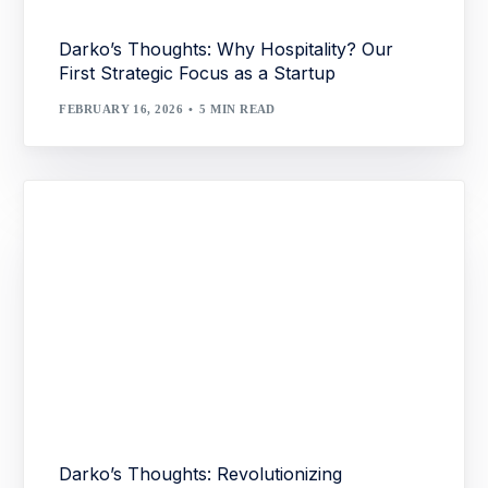
Darko’s Thoughts: Why Hospitality? Our
First Strategic Focus as a Startup
FEBRUARY 16, 2026
5 MIN READ
Darko’s Thoughts: Revolutionizing