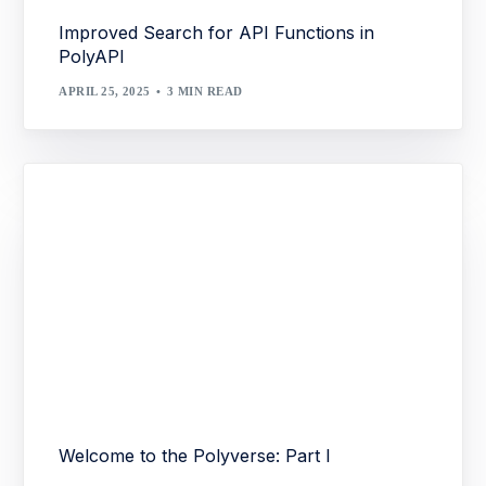
Improved Search for API Functions in
PolyAPI
APRIL 25, 2025
3 MIN READ
Welcome to the Polyverse: Part I