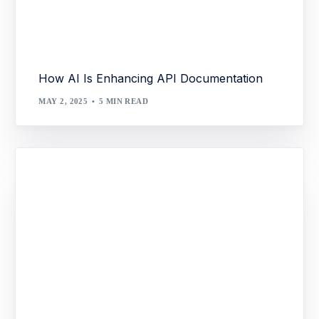
How AI Is Enhancing API Documentation
MAY 2, 2025
5 MIN READ