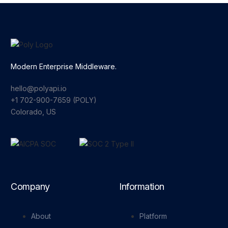
Modern Enterprise Middleware.
hello@polyapi.io
+1 702-900-7659⁩ (POLY)
Colorado, US
Company
Information
About
Platform