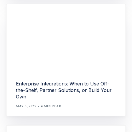
Enterprise Integrations: When to Use Off-
the-Shelf, Partner Solutions, or Build Your
Own
MAY 8, 2025
4 MIN READ