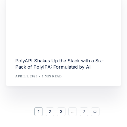
PolyAPI Shakes Up the Stack with a Six-
Pack of PolyIPA: Formulated by AI
APRIL 1, 2025
1 MIN READ
1
2
3
…
7