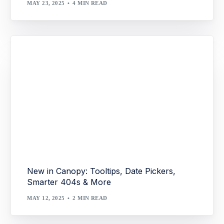
MAY 23, 2025
4 MIN READ
New in Canopy: Tooltips, Date Pickers,
Smarter 404s & More
MAY 12, 2025
2 MIN READ