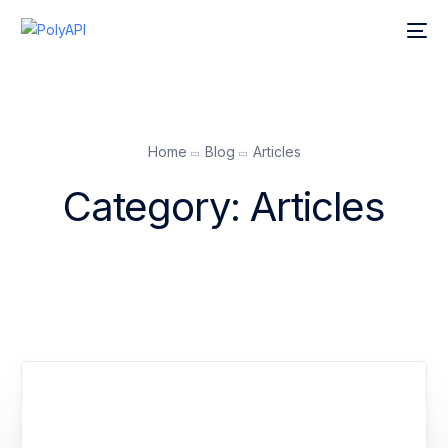
Home
Blog
Articles
Category:
Articles