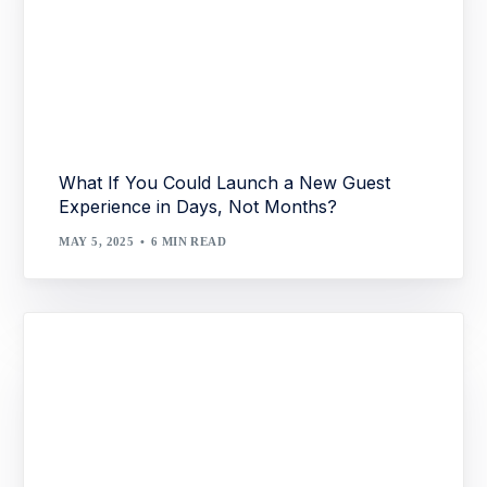
What If You Could Launch a New Guest
Experience in Days, Not Months?
MAY 5, 2025
6 MIN READ