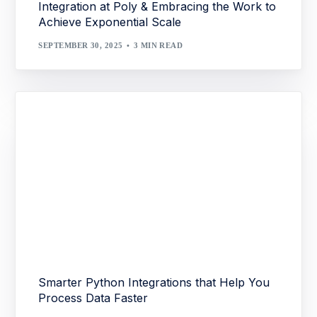
Integration at Poly & Embracing the Work to
Achieve Exponential Scale
SEPTEMBER 30, 2025
3 MIN READ
Smarter Python Integrations that Help You
Process Data Faster