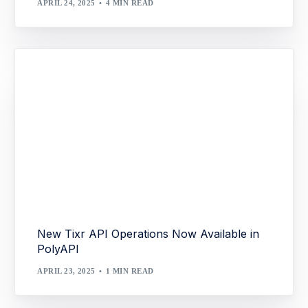
APRIL 24, 2025
4 MIN READ
New Tixr API Operations Now Available in
PolyAPI
APRIL 23, 2025
1 MIN READ