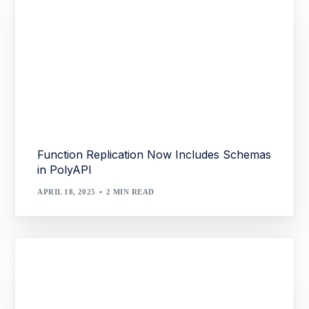
Function Replication Now Includes Schemas
in PolyAPI
APRIL 18, 2025
2 MIN READ