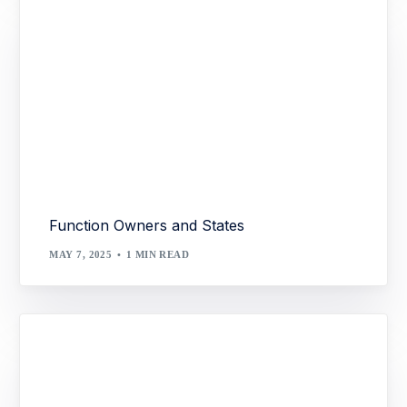
Function Owners and States
MAY 7, 2025
1 MIN READ