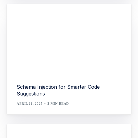
Schema Injection for Smarter Code
Suggestions
APRIL 21, 2025
2 MIN READ