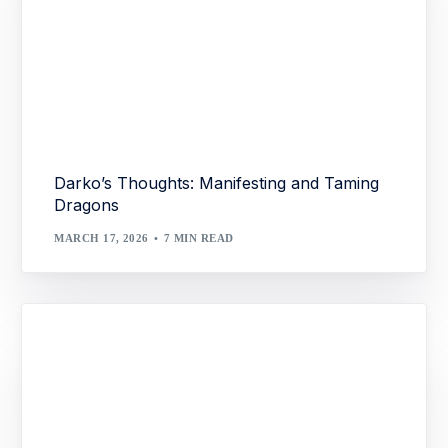
Darko’s Thoughts: Manifesting and Taming
Dragons
MARCH 17, 2026
7 MIN READ