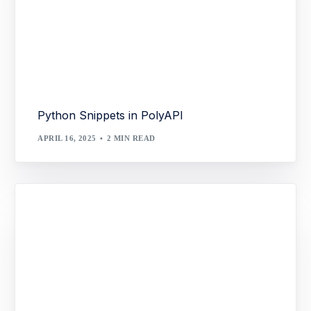
Python Snippets in PolyAPI
APRIL 16, 2025
2 MIN READ