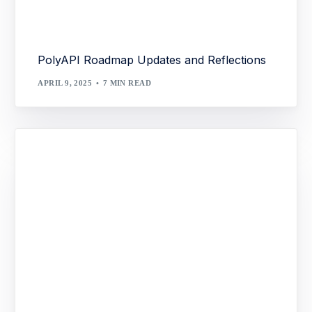
PolyAPI Roadmap Updates and Reflections
APRIL 9, 2025
7 MIN READ