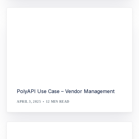
PolyAPI Use Case – Vendor Management
APRIL 3, 2025
12 MIN READ