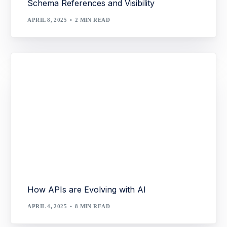
Schema References and Visibility
APRIL 8, 2025
2 MIN READ
How APIs are Evolving with AI
APRIL 4, 2025
8 MIN READ