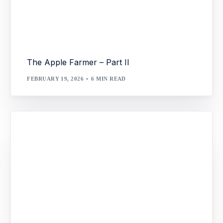
The Apple Farmer – Part II
FEBRUARY 19, 2026
6 MIN READ