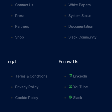
Contact Us
White Papers
Press
System Status
Partners
Documentation
Shop
Slack Community
Legal
Follow Us
Terms & Conditions
LinkedIn
Privacy Policy
YouTube
Cookie Policy
Slack