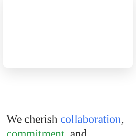
We cherish
collaboration
,
commitment
, and