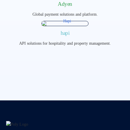
Adyen
Global payment solutions and platform.
hapi
API solutions for hospitality and property management.​