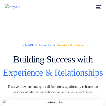
PolyAPI
>
About Us
>
Investors & Partners
Building Success with
Experience & Relationships
Discover how our strategic collaborations significantly enhance our
services and deliver exceptional value to clients worldwide.