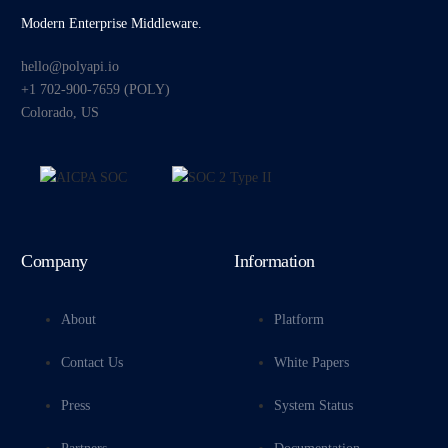
Modern Enterprise Middleware.
hello@polyapi.io
+1 702-900-7659⁩ (POLY)
Colorado, US
Company
Information
About
Platform
Contact Us
White Papers
Press
System Status