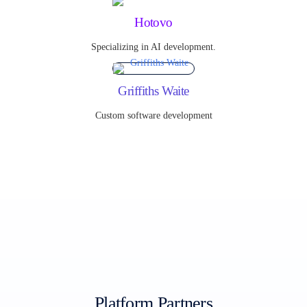
Hotovo
Specializing in AI development.
Griffiths Waite
Custom software development
Platform Partners