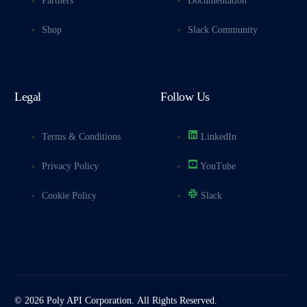
Partners
Documentation
Shop
Slack Community
Legal
Follow Us
Terms & Conditions
LinkedIn
Privacy Policy
YouTube
Cookie Policy
Slack
© 2026 Poly API Corporation. All Rights Reserved.