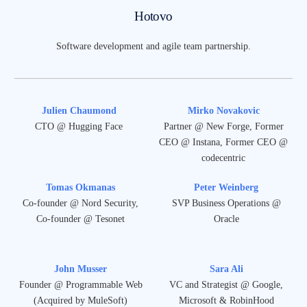
Hotovo
Software development and agile team partnership.
Julien Chaumond
Mirko Novakovic
CTO @ Hugging Face
Partner @ New Forge, Former
CEO @ Instana, Former CEO @
codecentric
Tomas Okmanas
Peter Weinberg
Co-founder @ Nord Security,
SVP Business Operations @
Co-founder @ Tesonet
Oracle
John Musser
Sara Ali
Founder @ Programmable Web
VC and Strategist @ Google,
(Acquired by MuleSoft)
Microsoft & RobinHood