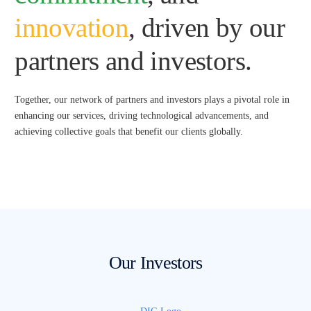
innovation
, driven by our
partners and investors.
Together, our network of partners and investors plays a pivotal role in
enhancing our services, driving technological advancements, and
achieving collective goals that benefit our clients globally.
Our Investors