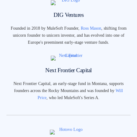
DIG Ventures
Founded in 2018 by MuleSoft Founder,
Ross Mason
, shifting from
unicorn founder to unicorn investor, and has evolved into one of
Europe's preeminent early-stage venture funds.
Next Frontier Capital
Next Frontier Capital, an early-stage fund in Montana, supports
founders across the Rocky Mountains and was founded by
Will
Price
, who led MuleSoft's Series A.