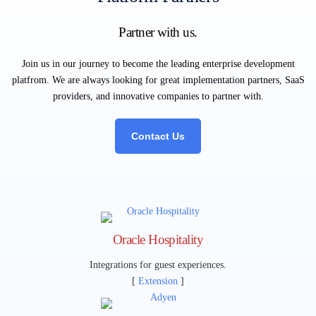
Partner with us.
Join us in our journey to become the leading enterprise development
platfrom. We are always looking for great implementation partners, SaaS
providers, and innovative companies to partner with.
Contact Us
Oracle Hospitality
Integrations for guest experiences.
[
Extension
]