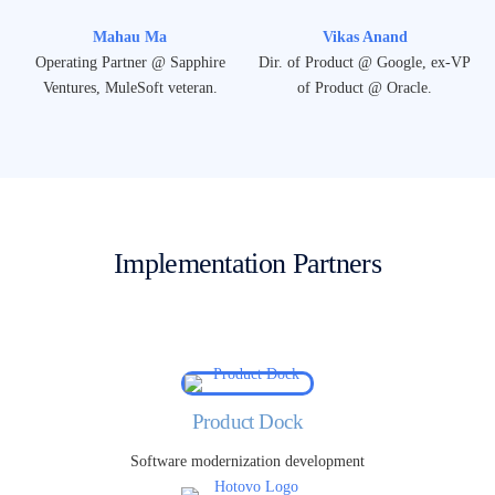
Mahau Ma
Vikas Anand
Operating Partner @ Sapphire
Dir. of Product @ Google, ex-VP
Ventures, MuleSoft veteran.
of Product @ Oracle.
Implementation Partners
Product Dock
Software modernization development