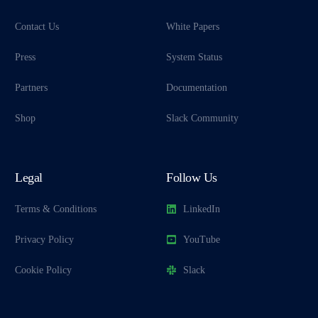
Contact Us
White Papers
Press
System Status
Partners
Documentation
Shop
Slack Community
Legal
Follow Us
Terms & Conditions
LinkedIn
Privacy Policy
YouTube
Cookie Policy
Slack