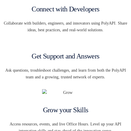
Connect with Developers
Collaborate with builders, engineers, and innovators using PolyAPI. Share
ideas, best practices, and real-world solutions.
Get Support and Answers
Ask questions, troubleshoot challenges, and learn from both the PolyAPI
team and a growing, trusted network of experts.
Grow your Skills
Access resources, events, and live Office Hours. Level up your API
integration skills and stay ahead of the innovation curve.