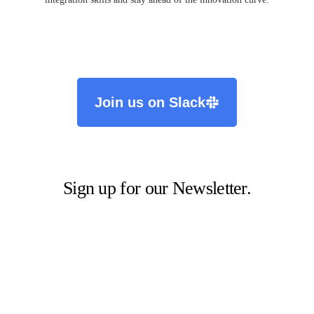
Join us on Slack
Sign up for our Newsletter.