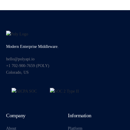
Modern Enterprise Middleware.
hello@polyapi.io
+1 702-900-7659⁩ (POLY)
Colorado, US
Company
Information
About
Platform