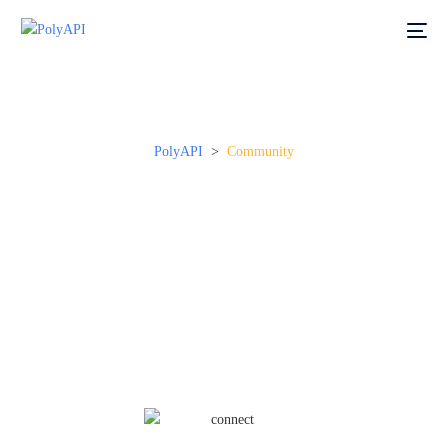
PolyAPI
>
Community