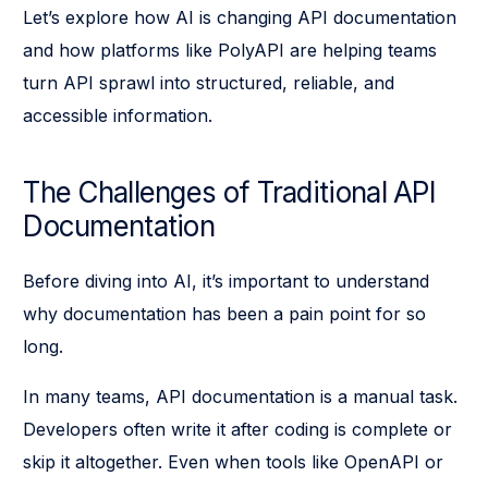
Let’s explore how AI is changing API documentation
and how platforms like PolyAPI are helping teams
turn API sprawl into structured, reliable, and
accessible information.
The Challenges of Traditional API
Documentation
Before diving into AI, it’s important to understand
why documentation has been a pain point for so
long.
In many teams, API documentation is a manual task.
Developers often write it after coding is complete or
skip it altogether. Even when tools like OpenAPI or