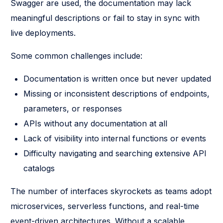
Swagger are used, the documentation may lack
meaningful descriptions or fail to stay in sync with
live deployments.
Some common challenges include:
Documentation is written once but never updated
Missing or inconsistent descriptions of endpoints,
parameters, or responses
APIs without any documentation at all
Lack of visibility into internal functions or events
Difficulty navigating and searching extensive API
catalogs
The number of interfaces skyrockets as teams adopt
microservices, serverless functions, and real-time
event-driven architectures. Without a scalable