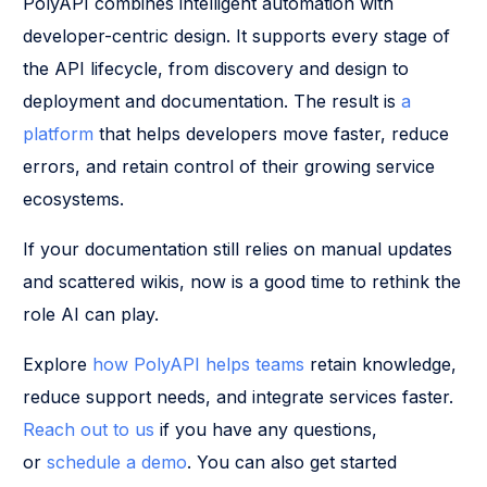
PolyAPI combines intelligent automation with
developer-centric design. It supports every stage of
the API lifecycle, from discovery and design to
deployment and documentation. The result is
a
platform
that helps developers move faster, reduce
errors, and retain control of their growing service
ecosystems.
If your documentation still relies on manual updates
and scattered wikis, now is a good time to rethink the
role AI can play.
Explore
how PolyAPI helps teams
retain knowledge,
reduce support needs, and integrate services faster.
Reach out to us
if you have any questions,
or
schedule a demo
. You can also get started