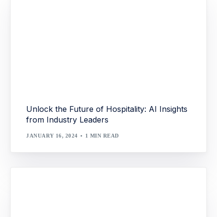
Unlock the Future of Hospitality: AI Insights
from Industry Leaders
JANUARY 16, 2024
1 MIN READ