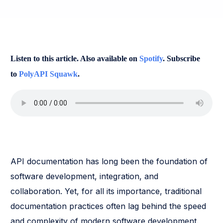
Listen to this article. Also available on
Spotify
. Subscribe
to
PolyAPI Squawk
.
API documentation has long been the foundation of
software development, integration, and
collaboration. Yet, for all its importance, traditional
documentation practices often lag behind the speed
and complexity of modern software development.