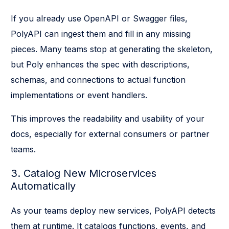
If you already use OpenAPI or Swagger files,
PolyAPI can ingest them and fill in any missing
pieces. Many teams stop at generating the skeleton,
but Poly enhances the spec with descriptions,
schemas, and connections to actual function
implementations or event handlers.
This improves the readability and usability of your
docs, especially for external consumers or partner
teams.
3. Catalog New Microservices
Automatically
As your teams deploy new services, PolyAPI detects
them at runtime. It catalogs functions, events, and