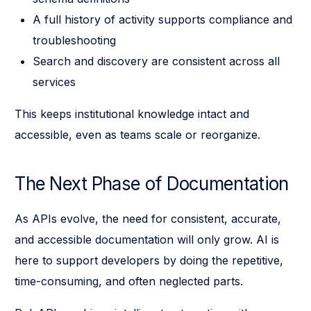
A full history of activity supports compliance and
troubleshooting
Search and discovery are consistent across all
services
This keeps institutional knowledge intact and
accessible, even as teams scale or reorganize.
The Next Phase of Documentation
As APIs evolve, the need for consistent, accurate,
and accessible documentation will only grow. AI is
here to support developers by doing the repetitive,
time-consuming, and often neglected parts.