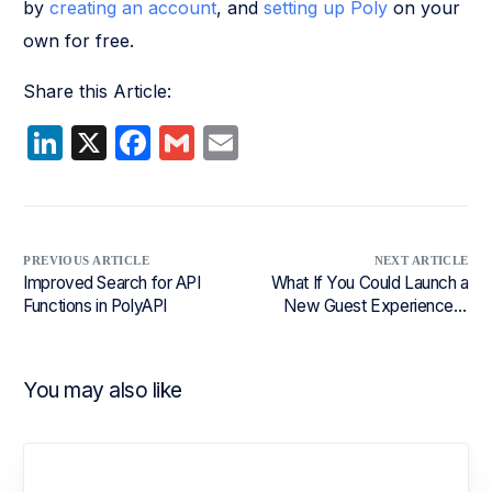
by
creating an account
, and
setting up Poly
on your
own for free.
Share this Article:
LinkedIn
X
Facebook
Gmail
Email
PREVIOUS ARTICLE
NEXT ARTICLE
Improved Search for API
What If You Could Launch a
Functions in PolyAPI
New Guest Experience in
Days, Not Months?
You may also like