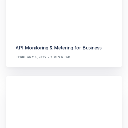
API Monitoring & Metering for Business
FEBRUARY 6, 2025
3 MIN READ