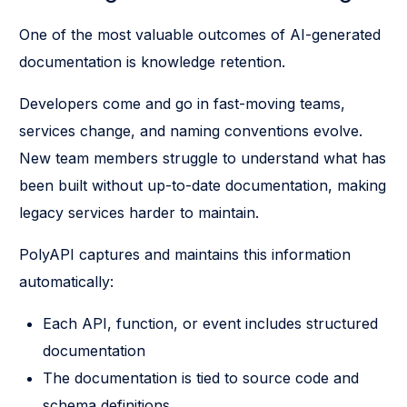
One of the most valuable outcomes of AI-generated
documentation is knowledge retention.
Developers come and go in fast-moving teams,
services change, and naming conventions evolve.
New team members struggle to understand what has
been built without up-to-date documentation, making
legacy services harder to maintain.
PolyAPI captures and maintains this information
automatically:
Each API, function, or event includes structured
documentation
The documentation is tied to source code and
schema definitions