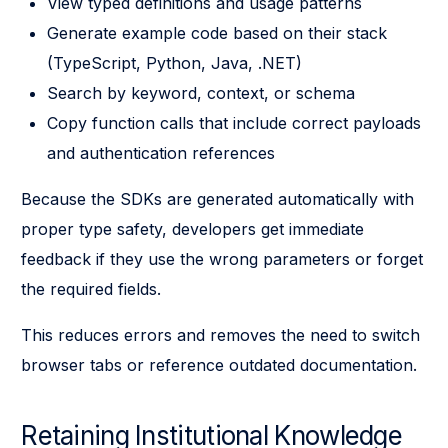
View typed definitions and usage patterns
Generate example code based on their stack
(TypeScript, Python, Java, .NET)
Search by keyword, context, or schema
Copy function calls that include correct payloads
and authentication references
Because the SDKs are generated automatically with
proper type safety, developers get immediate
feedback if they use the wrong parameters or forget
the required fields.
This reduces errors and removes the need to switch
browser tabs or reference outdated documentation.
Retaining Institutional Knowledge