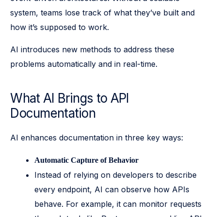
system, teams lose track of what they’ve built and
how it’s supposed to work.
AI introduces new methods to address these
problems automatically and in real-time.
What AI Brings to API
Documentation
AI enhances documentation in three key ways:
Automatic Capture of Behavior
Instead of relying on developers to describe
every endpoint, AI can observe how APIs
behave. For example, it can monitor requests