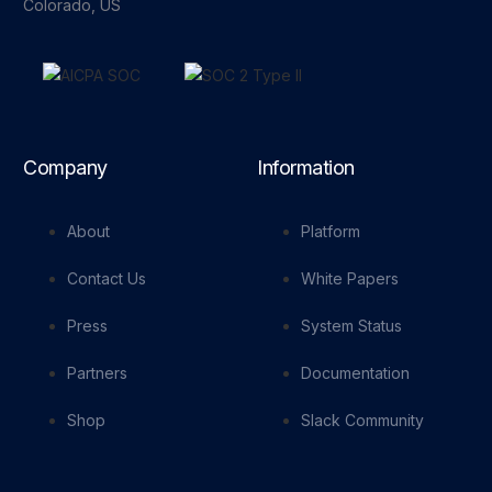
Colorado, US
Company
Information
About
Platform
Contact Us
White Papers
Press
System Status
Partners
Documentation
Shop
Slack Community