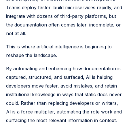
Teams deploy faster, build microservices rapidly, and
integrate with dozens of third-party platforms, but
the documentation often comes later, incomplete, or
not at all.
This is where artificial intelligence is beginning to
reshape the landscape.
By automating and enhancing how documentation is
captured, structured, and surfaced, AI is helping
developers move faster, avoid mistakes, and retain
institutional knowledge in ways that static docs never
could. Rather than replacing developers or writers,
AI is a force multiplier, automating the rote work and
surfacing the most relevant information in context.