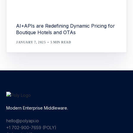
AI+APIs are Redefining Dynamic Pricing for
Boutique Hotels and OTAs
JANUARY 7, 2025
5 MIN READ
Modern Enterprise Middleware.
hello@polyapi.io
+1 702-900-7659⁩ (POLY)