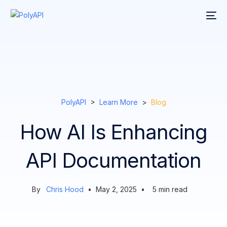
PolyAPI
>
Learn More
>
Blog
How AI Is Enhancing
API Documentation
By
Chris Hood
•
May 2, 2025
•
5
min read