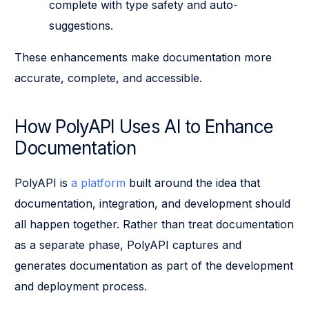
complete with type safety and auto-
suggestions.
These enhancements make documentation more
accurate, complete, and accessible.
How PolyAPI Uses AI to Enhance
Documentation
PolyAPI is
a platform
built around the idea that
documentation, integration, and development should
all happen together. Rather than treat documentation
as a separate phase, PolyAPI captures and
generates documentation as part of the development
and deployment process.