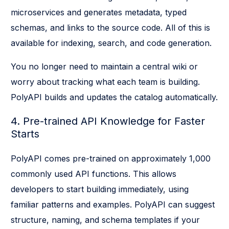
microservices and generates metadata, typed
schemas, and links to the source code. All of this is
available for indexing, search, and code generation.
You no longer need to maintain a central wiki or
worry about tracking what each team is building.
PolyAPI builds and updates the catalog automatically.
4. Pre-trained API Knowledge for Faster
Starts
PolyAPI comes pre-trained on approximately 1,000
commonly used API functions. This allows
developers to start building immediately, using
familiar patterns and examples. PolyAPI can suggest
structure, naming, and schema templates if your