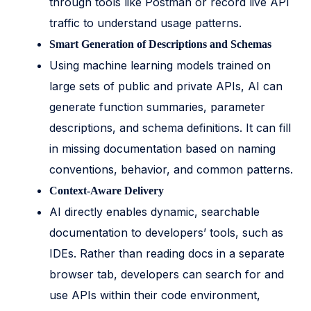
through tools like Postman or record live API
traffic to understand usage patterns.
Smart Generation of Descriptions and Schemas
Using machine learning models trained on
large sets of public and private APIs, AI can
generate function summaries, parameter
descriptions, and schema definitions. It can fill
in missing documentation based on naming
conventions, behavior, and common patterns.
Context-Aware Delivery
AI directly enables dynamic, searchable
documentation to developers’ tools, such as
IDEs. Rather than reading docs in a separate
browser tab, developers can search for and
use APIs within their code environment,