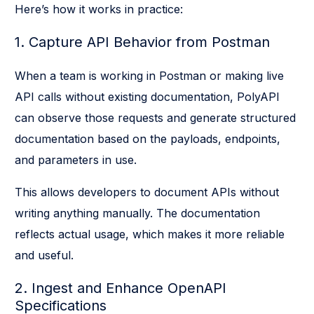
Here’s how it works in practice:
1. Capture API Behavior from Postman
When a team is working in Postman or making live
API calls without existing documentation, PolyAPI
can observe those requests and generate structured
documentation based on the payloads, endpoints,
and parameters in use.
This allows developers to document APIs without
writing anything manually. The documentation
reflects actual usage, which makes it more reliable
and useful.
2. Ingest and Enhance OpenAPI
Specifications