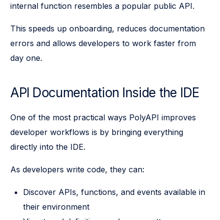
internal function resembles a popular public API.
This speeds up onboarding, reduces documentation
errors and allows developers to work faster from
day one.
API Documentation Inside the IDE
One of the most practical ways PolyAPI improves
developer workflows is by bringing everything
directly into the IDE.
As developers write code, they can:
Discover APIs, functions, and events available in
their environment