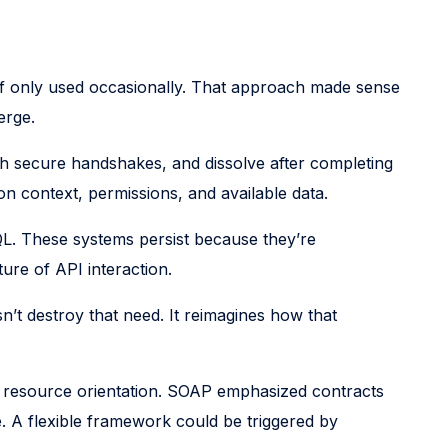
n if only used occasionally. That approach made sense
erge.
h secure handshakes, and dissolve after completing
 on context, permissions, and available data.
L. These systems persist because they’re
ure of API interaction.
n’t destroy that need. It reimagines how that
d resource orientation. SOAP emphasized contracts
. A flexible framework could be triggered by