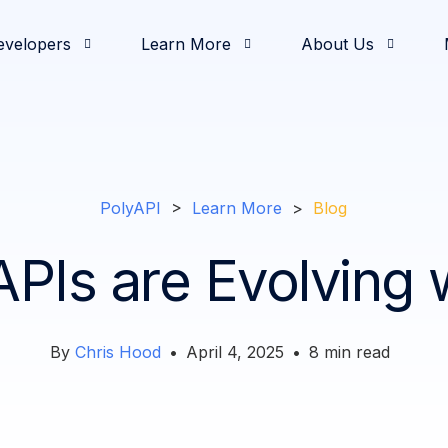
evelopers
Learn More
About Us
& Demos
oging
od and Beverage
elease Notes
nvestors
Development
Partners
White Papers
Documentation
Retail
Press & News
Operations
Feature Highlights
Solutions Engineerin
Slack Communi
Intro
Comm
PolyAPI
>
Learn More
>
Blog
PIs are Evolving w
By
Chris Hood
•
April 4, 2025
•
8
min read