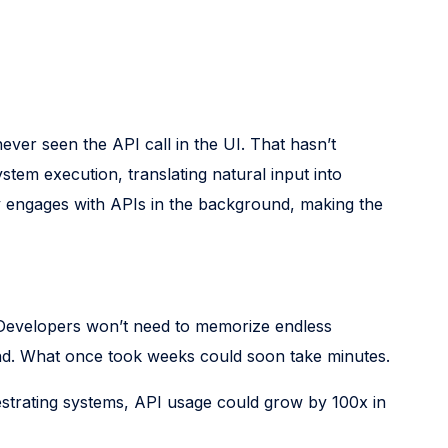
never seen the API call in the UI. That hasn’t
tem execution, translating natural input into
lly engages with APIs in the background, making the
t. Developers won’t need to memorize endless
nd. What once took weeks could soon take minutes.
rchestrating systems, API usage could grow by 100x in