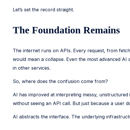
Let’s set the record straight.
The Foundation Remains
The internet runs on APIs. Every request, from fetch
would mean a collapse. Even the most advanced AI ap
in other services.
So, where does the confusion come from?
AI has improved at interpreting messy, unstructured i
without seeing an API call. But just because a user do
AI abstracts the interface. The underlying infrastruct