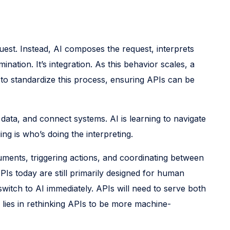
uest. Instead, AI composes the request, interprets
nation. It’s integration. As this behavior scales, a
to standardize this process, ensuring APIs can be
data, and connect systems. AI is learning to navigate
ng is who’s doing the interpreting.
uments, triggering actions, and coordinating between
APIs today are still primarily designed for human
witch to AI immediately. APIs will need to serve both
lies in rethinking APIs to be more machine-