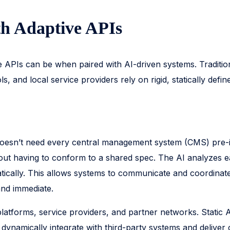
th Adaptive APIs
ive APIs can be when paired with AI-driven systems. Traditio
 and local service providers rely on rigid, statically defi
esn’t need every central management system (CMS) pre-inte
out having to conform to a shared spec. The AI analyzes ea
tically. This allows systems to communicate and coordinate 
and immediate.
platforms, service providers, and partner networks. Static
 dynamically integrate with third-party systems and deliver 