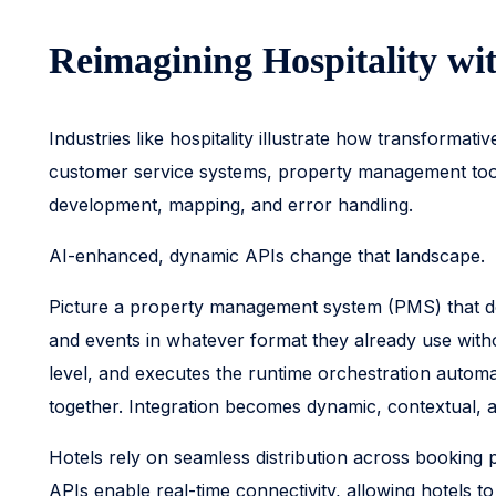
Reimagining Hospitality wi
Industries like hospitality illustrate how transformat
customer service systems, property management tools,
development, mapping, and error handling.
AI-enhanced, dynamic APIs change that landscape.
Picture a property management system (PMS) that do
and events in whatever format they already use with
level, and executes the runtime orchestration automa
together. Integration becomes dynamic, contextual, 
Hotels rely on seamless distribution across booking 
APIs enable real-time connectivity, allowing hotels to