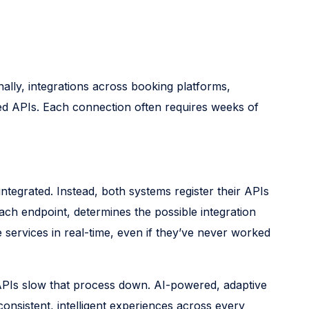
nally, integrations across booking platforms,
ned APIs. Each connection often requires weeks of
grated. Instead, both systems register their APIs
ch endpoint, determines the possible integration
services in real-time, even if they’ve never worked
 APIs slow that process down. AI-powered, adaptive
consistent, intelligent experiences across every