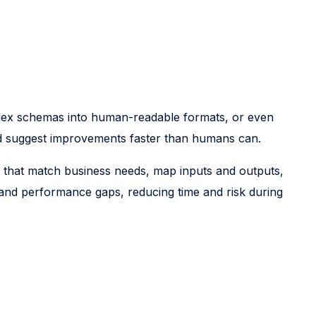
mplex schemas into human-readable formats, or even
and suggest improvements faster than humans can.
s that match business needs, map inputs and outputs,
, and performance gaps, reducing time and risk during