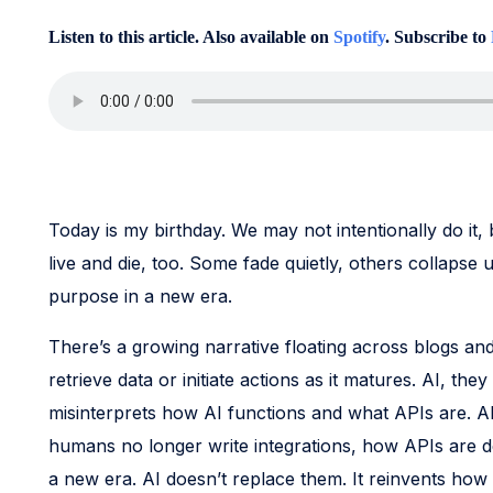
Listen to this article. Also available on
Spotify
. Subscribe to
Today is my birthday. We may not intentionally do it, 
live and die, too. Some fade quietly, others collapse 
purpose in a new era.
There’s a growing narrative floating across blogs an
retrieve data or initiate actions as it matures. AI, the
misinterprets how AI functions and what APIs are. AP
humans no longer write integrations, how APIs are 
a new era. AI doesn’t replace them. It reinvents how