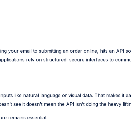
ing your email to submitting an order online, hits an API
plications rely on structured, secure interfaces to commun
nputs like natural language or visual data. That makes it 
esn’t see it doesn’t mean the API isn’t doing the heavy lift
ure remains essential.