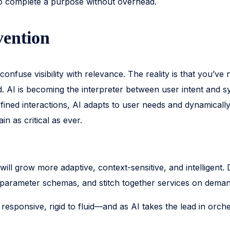
 to complete a purpose without overhead.
vention
onfuse visibility with relevance. The reality is that you’ve 
I is becoming the interpreter between user intent and sys
defined interactions, AI adapts to user needs and dynamica
 as critical as ever.
 will grow more adaptive, context-sensitive, and intelligen
t parameter schemas, and stitch together services on dema
 to responsive, rigid to fluid—and as AI takes the lead in o