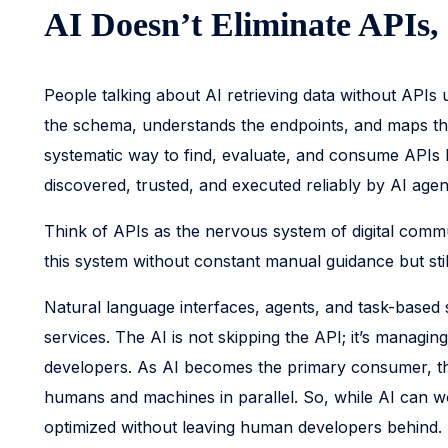
AI Doesn’t Eliminate APIs,
People talking about AI retrieving data without APIs
the schema, understands the endpoints, and maps the re
systematic way to find, evaluate, and consume APIs 
discovered, trusted, and executed reliably by AI age
Think of APIs as the nervous system of digital commun
this system without constant manual guidance but stil
Natural language interfaces, agents, and task-based 
services. The AI is not skipping the API; it’s managin
developers. As AI becomes the primary consumer, that 
humans and machines in parallel. So, while AI can wo
optimized without leaving human developers behind.