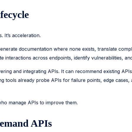
fecycle
 It’s acceleration.
n generate documentation where none exists, translate co
 interactions across endpoints, identify vulnerabilities, 
vering and integrating APIs. It can recommend existing API
ing tools already probe APIs for failure points, edge cases
 who manage APIs to improve them.
Demand APIs