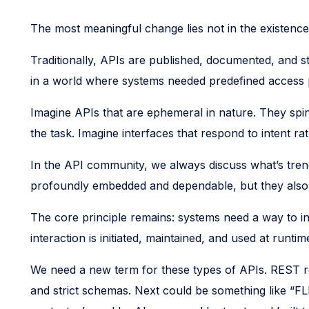
The most meaningful change lies not in the existence 
Traditionally, APIs are published, documented, and s
in a world where systems needed predefined access po
Imagine APIs that are ephemeral in nature. They sp
the task. Imagine interfaces that respond to intent r
In the API community, we always discuss what’s tre
profoundly embedded and dependable, but they also h
The core principle remains: systems need a way to int
interaction is initiated, maintained, and used at runtim
We need a new term for these types of APIs. REST r
and strict schemas. Next could be something like “FL