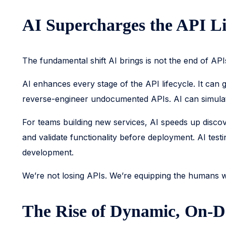
AI Supercharges the API Li
The fundamental shift AI brings is not the end of APIs.
AI enhances every stage of the API lifecycle. It ca
reverse-engineer undocumented APIs. AI can simulate
For teams building new services, AI speeds up disco
and validate functionality before deployment. AI test
development.
We’re not losing APIs. We’re equipping the humans
The Rise of Dynamic, On-