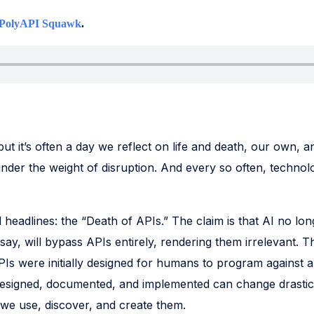
PolyAPI Squawk
.
but it’s often a day we reflect on life and death, our own, 
under the weight of disruption. And every so often, technolog
d headlines: the “Death of APIs.” The claim is that AI no l
y say, will bypass APIs entirely, rendering them irrelevant. T
Is were initially designed for humans to program against a
designed, documented, and implemented can change drastica
 we use, discover, and create them.