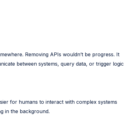
 somewhere. Removing APIs wouldn’t be progress. It
icate between systems, query data, or trigger logic
easier for humans to interact with complex systems
ing in the background.