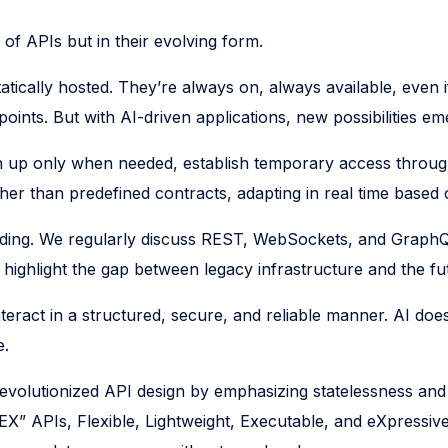
of APIs but in their evolving form.
tatically hosted. They’re always on, always available, eve
ints. But with AI-driven applications, new possibilities em
in up only when needed, establish temporary access throug
ather than predefined contracts, adapting in real time based
nding. We regularly discuss REST, WebSockets, and GraphQ
ighlight the gap between legacy infrastructure and the fut
eract in a structured, secure, and reliable manner. AI does
e.
evolutionized API design by emphasizing statelessness an
EX” APIs, Flexible, Lightweight, Executable, and eXpressive