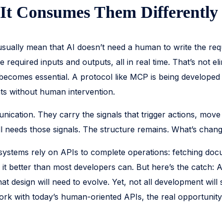
 It Consumes Them Differently
 usually mean that AI doesn’t need a human to write the req
quired inputs and outputs, all in real time. That’s not elimi
becomes essential. A protocol like MCP is being developed 
nts without human intervention.
ication. They carry the signals that trigger actions, move 
l needs those signals. The structure remains. What’s changi
systems rely on APIs to complete operations: fetching doc
g it better than most developers can. But here’s the catch: 
design will need to evolve. Yet, not all development will s
rk with today’s human-oriented APIs, the real opportunity 