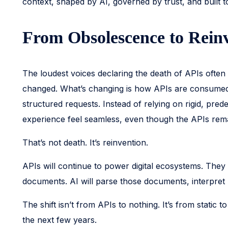
context, shaped by AI, governed by trust, and built
From Obsolescence to Rein
The loudest voices declaring the death of APIs often c
changed. What’s changing is how APIs are consumed. A
structured requests. Instead of relying on rigid, pre
experience feel seamless, even though the APIs remain
That’s not death. It’s reinvention.
APIs will continue to power digital ecosystems. They
documents. AI will parse those documents, interpre
The shift isn’t from APIs to nothing. It’s from static
the next few years.