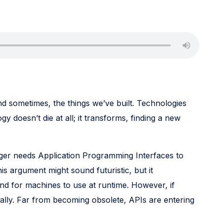
and sometimes, the things we’ve built. Technologies
y doesn’t die at all; it transforms, finding a new
onger needs Application Programming Interfaces to
his argument might sound futuristic, but it
nd for machines to use at runtime. However, if
lly. Far from becoming obsolete, APIs are entering