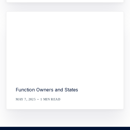
Function Owners and States
MAY 7, 2025
1 MIN READ