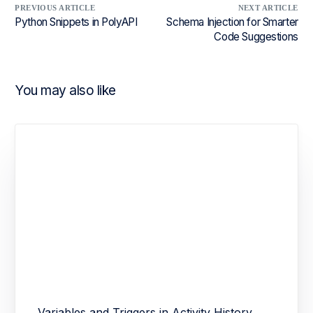
PREVIOUS ARTICLE
NEXT ARTICLE
Python Snippets in PolyAPI
Schema Injection for Smarter
Code Suggestions
You may also like
Variables and Triggers in Activity History