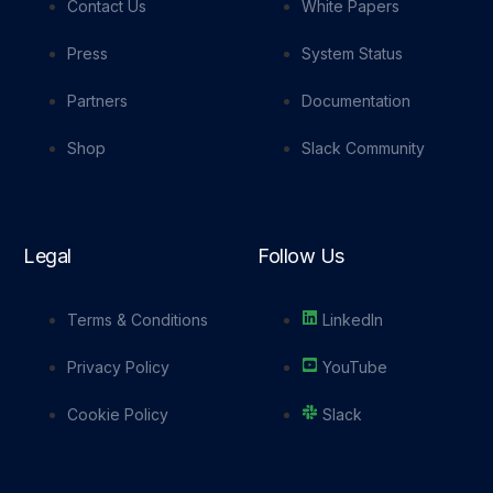
Contact Us
White Papers
Press
System Status
Partners
Documentation
Shop
Slack Community
Legal
Follow Us
Terms & Conditions
LinkedIn
Privacy Policy
YouTube
Cookie Policy
Slack