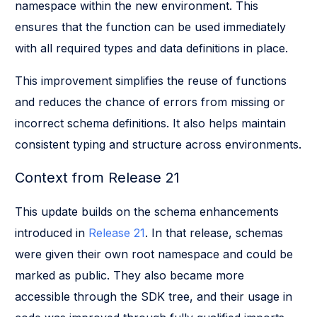
namespace within the new environment. This
ensures that the function can be used immediately
with all required types and data definitions in place.
This improvement simplifies the reuse of functions
and reduces the chance of errors from missing or
incorrect schema definitions. It also helps maintain
consistent typing and structure across environments.
Context from Release 21
This update builds on the schema enhancements
introduced in
Release 21
. In that release, schemas
were given their own root namespace and could be
marked as public. They also became more
accessible through the SDK tree, and their usage in