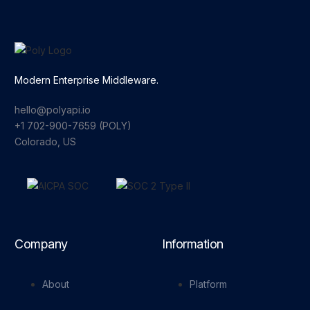
Modern Enterprise Middleware.
hello@polyapi.io
+1 702-900-7659⁩ (POLY)
Colorado, US
Company
Information
About
Platform