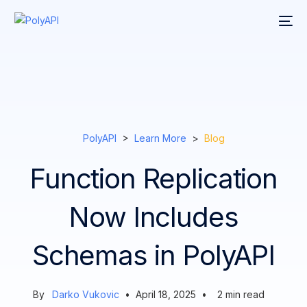
PolyAPI
>
Learn More
>
Blog
Function Replication
Now Includes
Schemas in PolyAPI
By
Darko Vukovic
•
April 18, 2025
•
2
min read