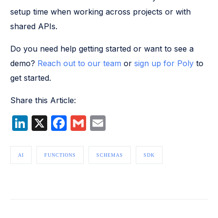
setup time when working across projects or with
shared APIs.
Do you need help getting started or want to see a
demo?
Reach out to our team
or
sign up for Poly
to
get started.
Share this Article:
LinkedIn
X
Facebook
Gmail
Email
AI
FUNCTIONS
SCHEMAS
SDK