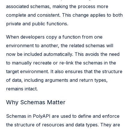
associated schemas, making the process more
complete and consistent. This change applies to both
private and public functions.
When developers copy a function from one
environment to another, the related schemas will
now be included automatically. This avoids the need
to manually recreate or re-link the schemas in the
target environment. It also ensures that the structure
of data, including arguments and return types,
remains intact.
Why Schemas Matter
Schemas in PolyAPI are used to define and enforce
the structure of resources and data types. They are