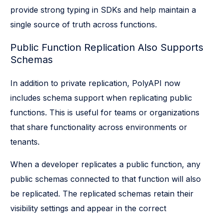
provide strong typing in SDKs and help maintain a
single source of truth across functions.
Public Function Replication Also Supports
Schemas
In addition to private replication, PolyAPI now
includes schema support when replicating public
functions. This is useful for teams or organizations
that share functionality across environments or
tenants.
When a developer replicates a public function, any
public schemas connected to that function will also
be replicated. The replicated schemas retain their
visibility settings and appear in the correct