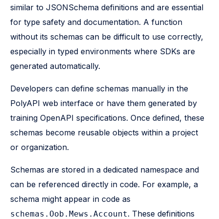
similar to JSONSchema definitions and are essential
for type safety and documentation. A function
without its schemas can be difficult to use correctly,
especially in typed environments where SDKs are
generated automatically.
Developers can define schemas manually in the
PolyAPI web interface or have them generated by
training OpenAPI specifications. Once defined, these
schemas become reusable objects within a project
or organization.
Schemas are stored in a dedicated namespace and
can be referenced directly in code. For example, a
schema might appear in code as
. These definitions
schemas.Oob.Mews.Account