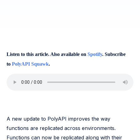
Listen to this article. Also available on
Spotify
. Subscribe
to
PolyAPI Squawk
.
A new update to PolyAPI improves the way
functions are replicated across environments.
Functions can now be replicated along with their