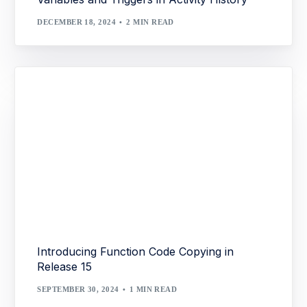
DECEMBER 18, 2024
2 MIN READ
Introducing Function Code Copying in
Release 15
SEPTEMBER 30, 2024
1 MIN READ