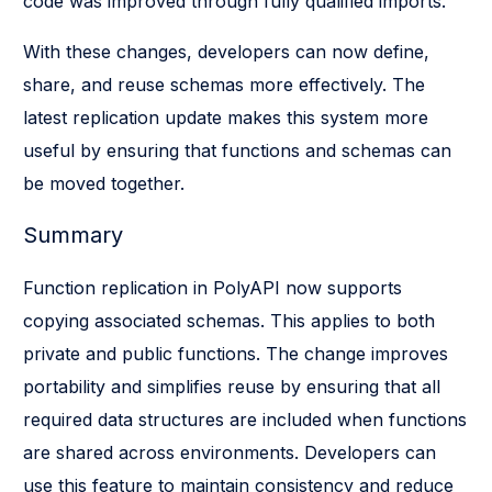
code was improved through fully qualified imports.
With these changes, developers can now define,
share, and reuse schemas more effectively. The
latest replication update makes this system more
useful by ensuring that functions and schemas can
be moved together.
Summary
Function replication in PolyAPI now supports
copying associated schemas. This applies to both
private and public functions. The change improves
portability and simplifies reuse by ensuring that all
required data structures are included when functions
are shared across environments. Developers can
use this feature to maintain consistency and reduce