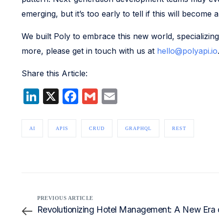
emerging, but it’s too early to tell if this will become
We built Poly to embrace this new world, specializing
more, please get in touch with us at
hello@polyapi.io
Share this Article:
LinkedIn
X
Facebook
Gmail
Email
AI
APIS
CRUD
GRAPHQL
REST
PREVIOUS ARTICLE
Revolutionizing Hotel Management: A New Era o