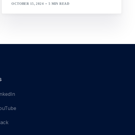
OCTOBER 15, 2024
5 MIN READ
s
inkedIn
ouTube
lack