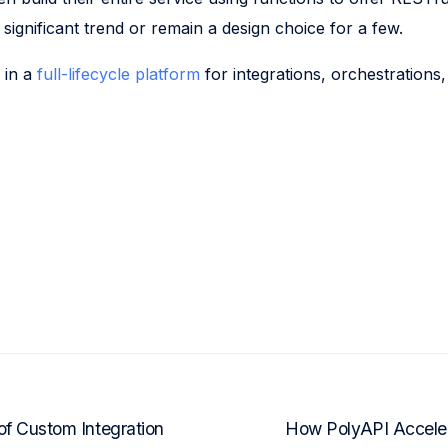
 a significant trend or remain a design choice for a few.
 in a
full-lifecycle platform
for integrations, orchestrations,
.
f Custom Integration
How PolyAPI Acceler