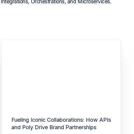
Integrations, Orchestrations, and Microservices.
Fueling Iconic Collaborations: How APIs
and Poly Drive Brand Partnerships