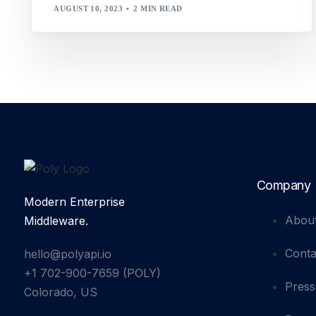
AUGUST 10, 2023
2 MIN READ
Company
Modern Enterprise
Abou
Middleware.
Conta
hello@polyapi.io
+1 702-900-7659⁩ (POLY)
Press
Colorado, US