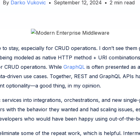
By
Darko Vukovic
•
September 12, 2024
•
2
min read
to stay, especially for CRUD operations. I don’t see them 
o being modeled as native HTTP method + URI combinations. 
e for CRUD operations. While
GraphQL
is often presented as 
 data-driven use cases. Together, REST and GraphQL APIs ha
ant optionality—a good thing, in my opinion.
 services into integrations, orchestrations, and new single
 with the behavior they wanted and had scaling issues, esp
. Developers who would have been happy using out-of-the-box
eliminate some of the repeat work, which is helpful. Interm