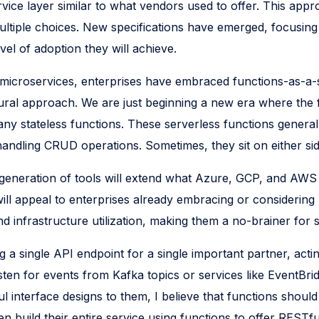
rvice layer similar to what vendors used to offer. This ap
t multiple choices. New specifications have emerged, focus
vel of adoption they will achieve.
d microservices, enterprises have embraced functions-as-a-s
tectural approach. We are just beginning a new era where the
 stateless functions. These serverless functions generally
 handling CRUD operations. Sometimes, they sit on either si
w generation of tools will extend what Azure, GCP, and AW
ill appeal to enterprises already embracing or considering
nd infrastructure utilization, making them a no-brainer for 
 a single API endpoint for a single important partner, actin
isten for events from Kafka topics or services like Event
ul interface designs to them, I believe that functions shoul
build their entire service using functions to offer RESTf