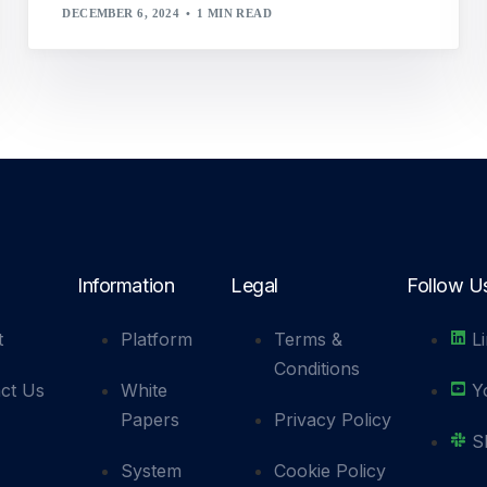
DECEMBER 6, 2024
1 MIN READ
Information
Legal
Follow U
t
Platform
Terms &
L
Conditions
ct Us
White
Y
Papers
Privacy Policy
S
System
Cookie Policy