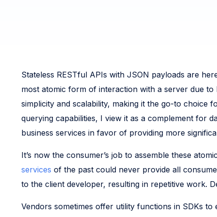
Stateless RESTful APIs with JSON payloads are here 
most atomic form of interaction with a server due t
simplicity and scalability, making it the go-to choic
querying capabilities, I view it as a complement for
business services in favor of providing more signific
It’s now the consumer’s job to assemble these atomic
services
of the past could never provide all consumers
to the client developer, resulting in repetitive work
Vendors sometimes offer utility functions in SDKs to 