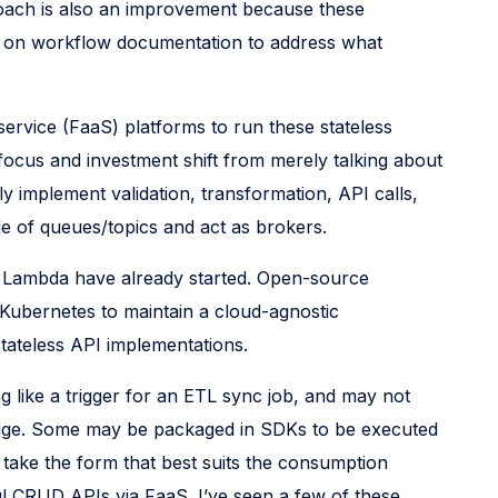
proach is also an improvement because these
ing on workflow documentation to address what
ervice (FaaS) platforms to run these stateless
 focus and investment shift from merely talking about
 implement validation, transformation, API calls,
de of queues/topics and act as brokers.
S Lambda have already started. Open-source
 Kubernetes to maintain a cloud-agnostic
stateless API implementations.
g like a trigger for an ETL sync job, and may not
Bridge. Some may be packaged in SDKs to be executed
d take the form that best suits the consumption
ul CRUD APIs via FaaS. I’ve seen a few of these