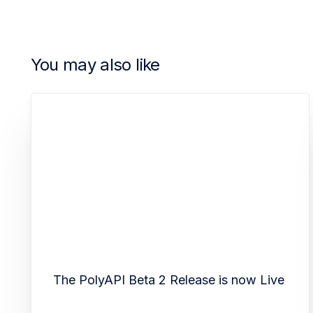
You may also like
The PolyAPI Beta 2 Release is now Live