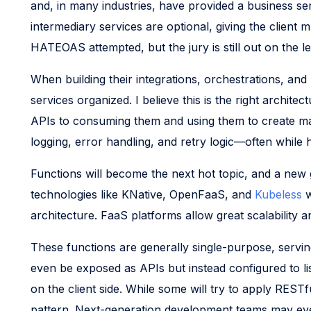
and, in many industries, have provided a business se
intermediary services are optional, giving the clien
HATEOAS attempted, but the jury is still out on the le
When building their integrations, orchestrations, an
services organized. I believe this is the right archi
APIs to consuming them and using them to create many
logging, error handling, and retry logic—often while
Functions will become the next hot topic, and a ne
technologies like KNative, OpenFaaS, and
Kubeless
w
architecture. FaaS platforms allow great scalability a
These functions are generally single-purpose, serving
even be exposed as APIs but instead configured to l
on the client side. While some will try to apply RESTf
pattern. Next-generation development teams may even 