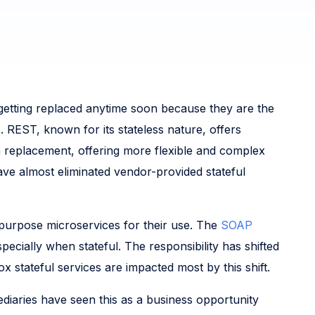
getting replaced anytime soon because they are the
REST, known for its stateless nature, offers
a replacement, offering more flexible and complex
ve almost eliminated vendor-provided stateful
-purpose microservices for their use. The
SOAP
ecially when stateful. The responsibility has shifted
 stateful services are impacted most by this shift.
ediaries have seen this as a business opportunity