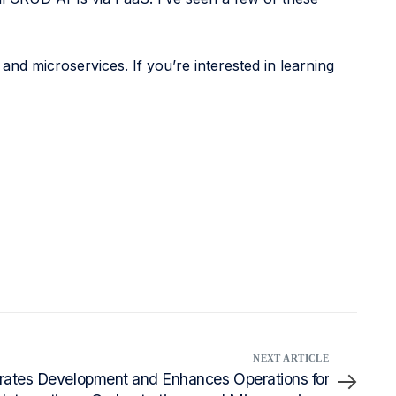
 and microservices. If you’re interested in learning
NEXT ARTICLE
ates Development and Enhances Operations for