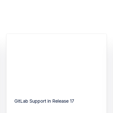
GitLab Support in Release 17