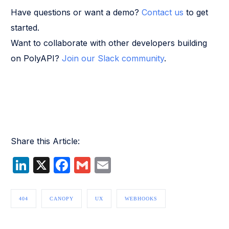
Have questions or want a demo?
Contact us
to get
started.
Want to collaborate with other developers building
on PolyAPI?
Join our Slack community
.
Share this Article:
LinkedIn
X
Facebook
Gmail
Email
404
CANOPY
UX
WEBHOOKS