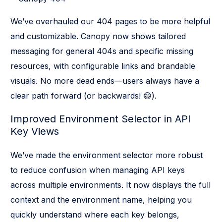
We’ve overhauled our 404 pages to be more helpful
and customizable. Canopy now shows tailored
messaging for general 404s and specific missing
resources, with configurable links and brandable
visuals. No more dead ends—users always have a
clear path forward (or backwards! 😄).
Improved Environment Selector in API
Key Views
We’ve made the environment selector more robust
to reduce confusion when managing API keys
across multiple environments. It now displays the full
context and the environment name, helping you
quickly understand where each key belongs,