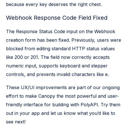
because every key deserves the right chest.
Webhook Response Code Field Fixed
The Response Status Code input on the Webhook
creation form has been fixed. Previously, users were
blocked from editing standard HTTP status values
like 200 or 201. The field now correctly accepts
numeric input, supports keyboard and stepper
controls, and prevents invalid characters like e.
These UX/UI improvements are part of our ongoing
effort to make Canopy the most powerful and user-
friendly interface for building with PolyAPI. Try them
out in your app and let us know what you’d like to
see next!