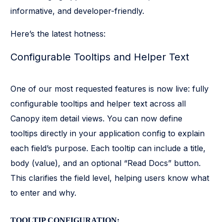
informative, and developer-friendly.
Here’s the latest hotness:
Configurable Tooltips and Helper Text
One of our most requested features is now live: fully
configurable tooltips and helper text across all
Canopy item detail views. You can now define
tooltips directly in your application config to explain
each field’s purpose. Each tooltip can include a title,
body (value), and an optional “Read Docs” button.
This clarifies the field level, helping users know what
to enter and why.
TOOLTIP CONFIGURATION: