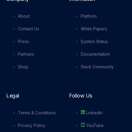
About
Platform
Contact Us
White Papers
Press
System Status
Partners
Documentation
Shop
Slack Community
Legal
Follow Us
Terms & Conditions
LinkedIn
Privacy Policy
YouTube