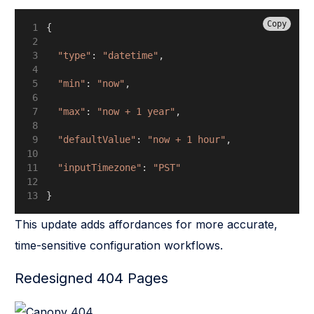
Copy
{
"type"
: 
"datetime"
,
"min"
: 
"now"
,
"max"
: 
"now + 1 year"
,
"defaultValue"
: 
"now + 1 hour"
,
"inputTimezone"
: 
"PST"
}
This update adds affordances for more accurate,
time-sensitive configuration workflows.
Redesigned 404 Pages