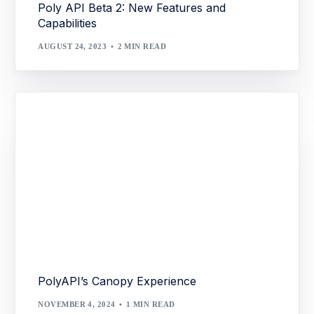
Poly API Beta 2: New Features and
Capabilities
AUGUST 24, 2023
2 MIN READ
PolyAPI’s Canopy Experience
NOVEMBER 4, 2024
1 MIN READ