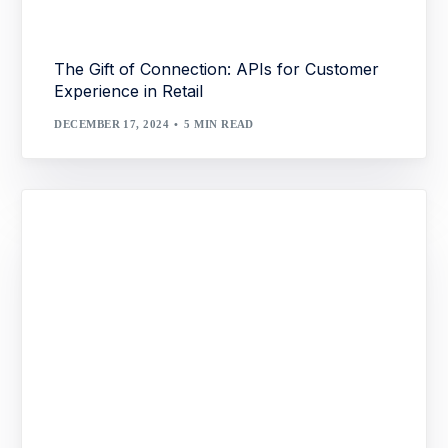
The Gift of Connection: APIs for Customer
Experience in Retail
DECEMBER 17, 2024
5 MIN READ