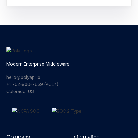
Modern Enterprise Middleware.
hello@polyapi.io
+1 702-900-7659⁩ (POLY)
Colorado, US
Company
Information