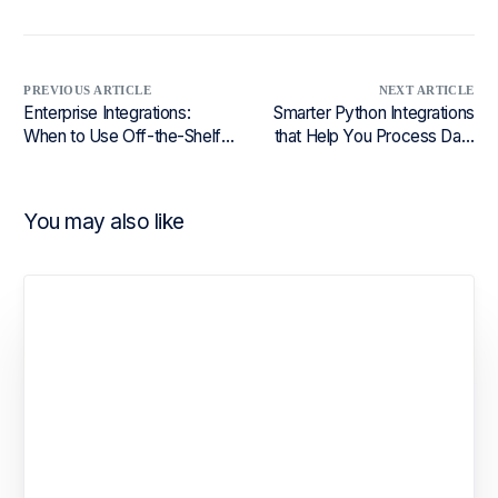
PREVIOUS ARTICLE
NEXT ARTICLE
Enterprise Integrations:
Smarter Python Integrations
When to Use Off-the-Shelf,
that Help You Process Data
Partner Solutions, or Build
Faster
Your Own
You may also like