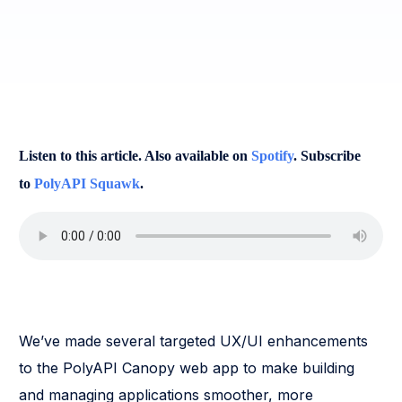
Listen to this article. Also available on
Spotify
. Subscribe
to
PolyAPI Squawk
.
We’ve made several targeted UX/UI enhancements
to the PolyAPI Canopy web app to make building
and managing applications smoother, more