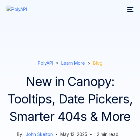
PolyAPI
>
Learn More
>
Blog
New in Canopy:
Tooltips, Date Pickers,
Smarter 404s & More
By
John Skelton
•
May 12, 2025
•
2
min read