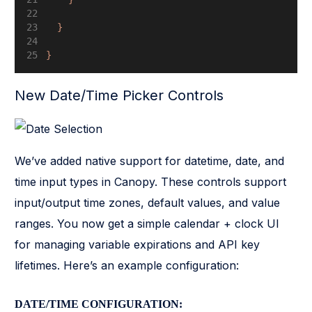
  }
}
New Date/Time Picker Controls
We’ve added native support for datetime, date, and
time input types in Canopy. These controls support
input/output time zones, default values, and value
ranges. You now get a simple calendar + clock UI
for managing variable expirations and API key
lifetimes. Here’s an example configuration:
DATE/TIME CONFIGURATION: