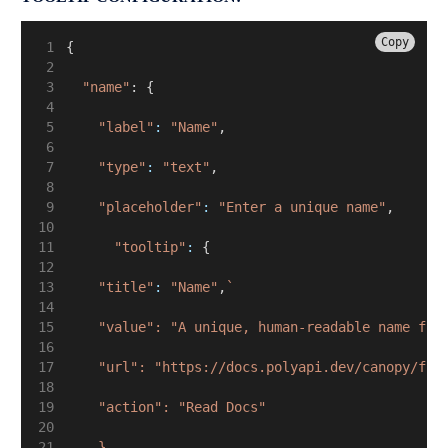
Copy
{
"name"
: {
"label"
:
"Name"
,
"type"
:
"text"
,
"placeholder"
:
"Enter a unique name"
,
"tooltip"
:
 {
"title"
:
"Name"
,
`
    "value": "A unique, human-readable name for
    "url": "https://docs.polyapi.dev/canopy/fie
    "action": "Read Docs"
    }