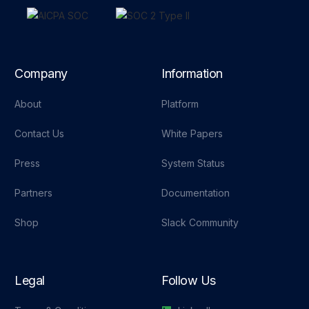
Company
Information
About
Platform
Contact Us
White Papers
Press
System Status
Partners
Documentation
Shop
Slack Community
Legal
Follow Us