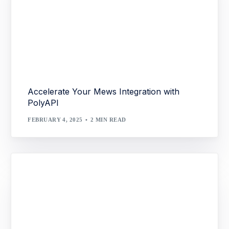
Accelerate Your Mews Integration with
PolyAPI
FEBRUARY 4, 2025
2 MIN READ