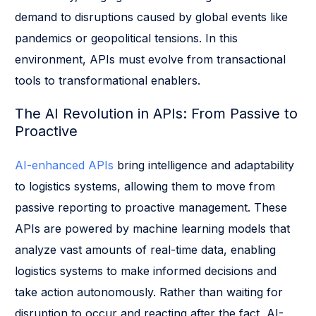
demand to disruptions caused by global events like
pandemics or geopolitical tensions. In this
environment, APIs must evolve from transactional
tools to transformational enablers.
The AI Revolution in APIs: From Passive to
Proactive
AI-enhanced APIs
bring intelligence and adaptability
to logistics systems, allowing them to move from
passive reporting to proactive management. These
APIs are powered by machine learning models that
analyze vast amounts of real-time data, enabling
logistics systems to make informed decisions and
take action autonomously. Rather than waiting for
disruption to occur and reacting after the fact, AI-