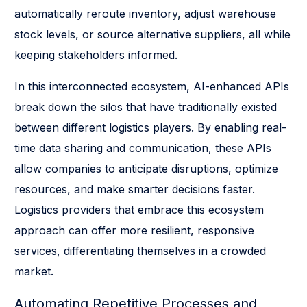
automatically reroute inventory, adjust warehouse
stock levels, or source alternative suppliers, all while
keeping stakeholders informed.
In this interconnected ecosystem, AI-enhanced APIs
break down the silos that have traditionally existed
between different logistics players. By enabling real-
time data sharing and communication, these APIs
allow companies to anticipate disruptions, optimize
resources, and make smarter decisions faster.
Logistics providers that embrace this ecosystem
approach can offer more resilient, responsive
services, differentiating themselves in a crowded
market.
Automating Repetitive Processes and