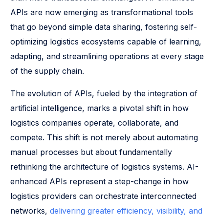
APIs are now emerging as transformational tools
that go beyond simple data sharing, fostering self-
optimizing logistics ecosystems capable of learning,
adapting, and streamlining operations at every stage
of the supply chain.
The evolution of APIs, fueled by the integration of
artificial intelligence, marks a pivotal shift in how
logistics companies operate, collaborate, and
compete. This shift is not merely about automating
manual processes but about fundamentally
rethinking the architecture of logistics systems. AI-
enhanced APIs represent a step-change in how
logistics providers can orchestrate interconnected
networks,
delivering greater efficiency, visibility, and