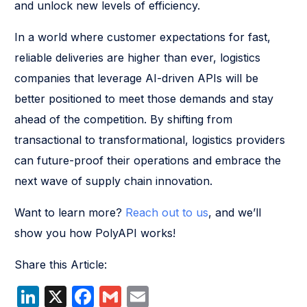
and unlock new levels of efficiency.
In a world where customer expectations for fast,
reliable deliveries are higher than ever, logistics
companies that leverage AI-driven APIs will be
better positioned to meet those demands and stay
ahead of the competition. By shifting from
transactional to transformational, logistics providers
can future-proof their operations and embrace the
next wave of supply chain innovation.
Want to learn more?
Reach out to us
, and we’ll
show you how PolyAPI works!
Share this Article:
LinkedIn
X
Facebook
Gmail
Email