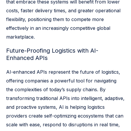
that embrace these systems will benefit from lower
costs, faster delivery times, and greater operational
flexibility, positioning them to compete more
effectively in an increasingly competitive global
marketplace.
Future-Proofing Logistics with AI-
Enhanced APIs
AI-enhanced APIs represent the future of logistics,
offering companies a powerful tool for navigating
the complexities of today’s supply chains. By
transforming traditional APIs into intelligent, adaptive,
and proactive systems, AI is helping logistics
providers create self-optimizing ecosystems that can
scale with ease, respond to disruptions in real time,