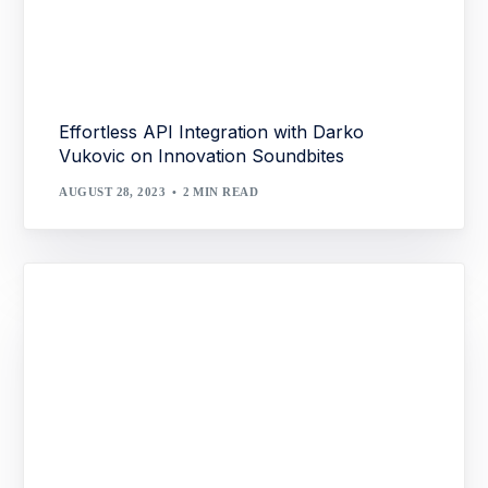
Effortless API Integration with Darko
Vukovic on Innovation Soundbites
AUGUST 28, 2023
2 MIN READ