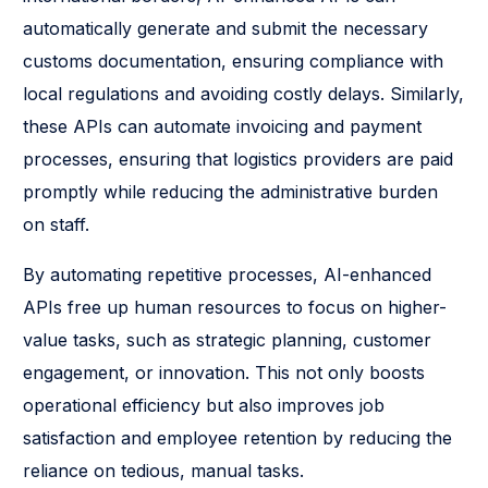
automatically generate and submit the necessary
customs documentation, ensuring compliance with
local regulations and avoiding costly delays. Similarly,
these APIs can automate invoicing and payment
processes, ensuring that logistics providers are paid
promptly while reducing the administrative burden
on staff.
By automating repetitive processes, AI-enhanced
APIs free up human resources to focus on higher-
value tasks, such as strategic planning, customer
engagement, or innovation. This not only boosts
operational efficiency but also improves job
satisfaction and employee retention by reducing the
reliance on tedious, manual tasks.