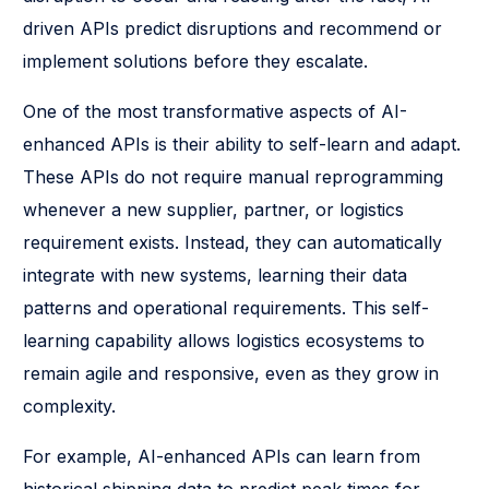
driven APIs predict disruptions and recommend or
implement solutions before they escalate.
One of the most transformative aspects of AI-
enhanced APIs is their ability to self-learn and adapt.
These APIs do not require manual reprogramming
whenever a new supplier, partner, or logistics
requirement exists. Instead, they can automatically
integrate with new systems, learning their data
patterns and operational requirements. This self-
learning capability allows logistics ecosystems to
remain agile and responsive, even as they grow in
complexity.
For example, AI-enhanced APIs can learn from
historical shipping data to predict peak times for