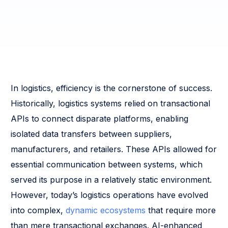
In logistics, efficiency is the cornerstone of success.
Historically, logistics systems relied on transactional
APIs to connect disparate platforms, enabling
isolated data transfers between suppliers,
manufacturers, and retailers. These APIs allowed for
essential communication between systems, which
served its purpose in a relatively static environment.
However, today’s logistics operations have evolved
into complex,
dynamic ecosystems
that require more
than mere transactional exchanges. AI-enhanced