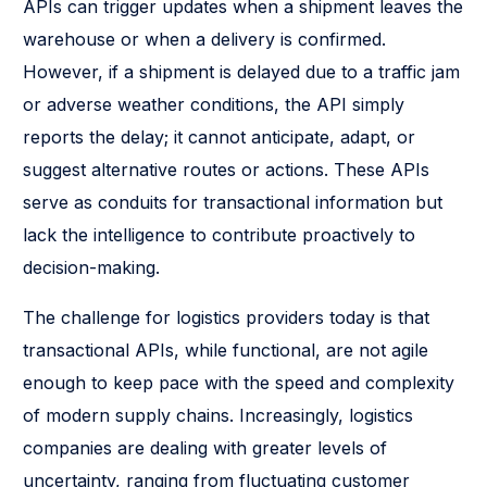
APIs can trigger updates when a shipment leaves the
warehouse or when a delivery is confirmed.
However, if a shipment is delayed due to a traffic jam
or adverse weather conditions, the API simply
reports the delay; it cannot anticipate, adapt, or
suggest alternative routes or actions. These APIs
serve as conduits for transactional information but
lack the intelligence to contribute proactively to
decision-making.
The challenge for logistics providers today is that
transactional APIs, while functional, are not agile
enough to keep pace with the speed and complexity
of modern supply chains. Increasingly, logistics
companies are dealing with greater levels of
uncertainty, ranging from fluctuating customer