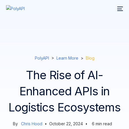
PolyAPI
>
Learn More
>
Blog
The Rise of AI-
Enhanced APIs in
Logistics Ecosystems
By
Chris Hood
•
October 22, 2024
•
6
min read