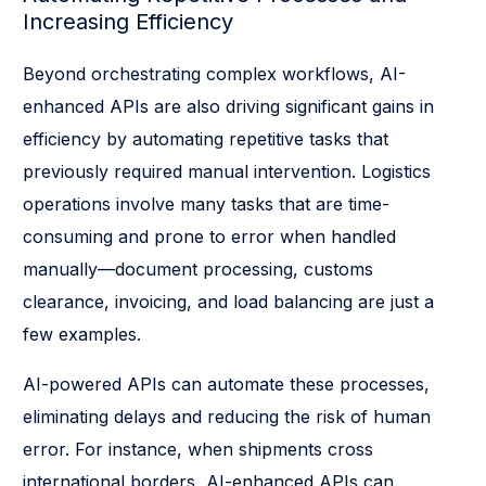
Increasing Efficiency
Beyond orchestrating complex workflows, AI-
enhanced APIs are also driving significant gains in
efficiency by automating repetitive tasks that
previously required manual intervention. Logistics
operations involve many tasks that are time-
consuming and prone to error when handled
manually—document processing, customs
clearance, invoicing, and load balancing are just a
few examples.
AI-powered APIs can automate these processes,
eliminating delays and reducing the risk of human
error. For instance, when shipments cross
international borders, AI-enhanced APIs can