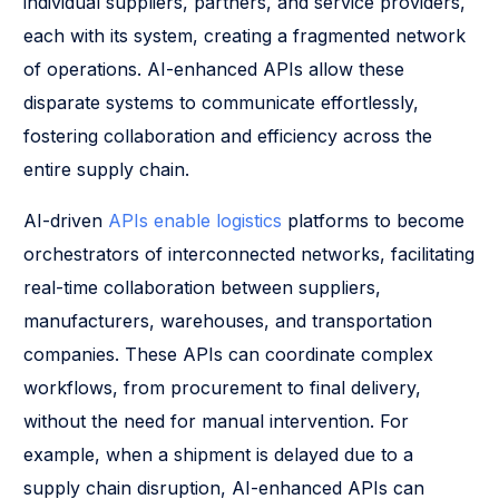
individual suppliers, partners, and service providers,
each with its system, creating a fragmented network
of operations. AI-enhanced APIs allow these
disparate systems to communicate effortlessly,
fostering collaboration and efficiency across the
entire supply chain.
AI-driven
APIs enable logistics
platforms to become
orchestrators of interconnected networks, facilitating
real-time collaboration between suppliers,
manufacturers, warehouses, and transportation
companies. These APIs can coordinate complex
workflows, from procurement to final delivery,
without the need for manual intervention. For
example, when a shipment is delayed due to a
supply chain disruption, AI-enhanced APIs can