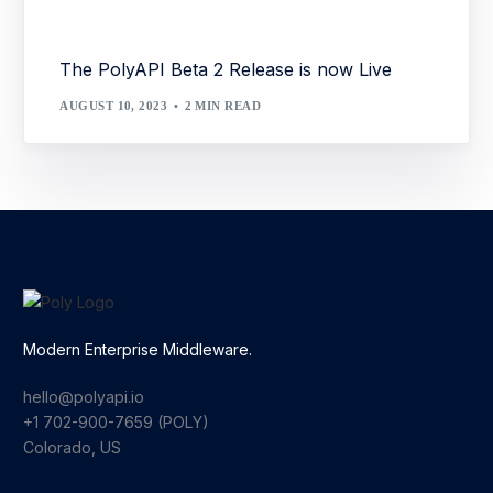
The PolyAPI Beta 2 Release is now Live
AUGUST 10, 2023
2 MIN READ
Modern Enterprise Middleware.
hello@polyapi.io
+1 702-900-7659⁩ (POLY)
Colorado, US