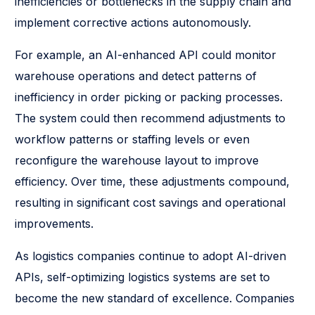
inefficiencies or bottlenecks in the supply chain and
implement corrective actions autonomously.
For example, an AI-enhanced API could monitor
warehouse operations and detect patterns of
inefficiency in order picking or packing processes.
The system could then recommend adjustments to
workflow patterns or staffing levels or even
reconfigure the warehouse layout to improve
efficiency. Over time, these adjustments compound,
resulting in significant cost savings and operational
improvements.
As logistics companies continue to adopt AI-driven
APIs, self-optimizing logistics systems are set to
become the new standard of excellence. Companies