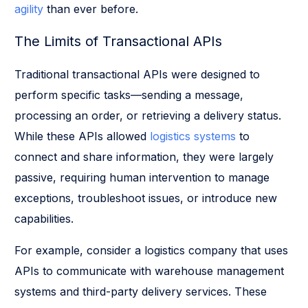
agility
than ever before.
The Limits of Transactional APIs
Traditional transactional APIs were designed to
perform specific tasks—sending a message,
processing an order, or retrieving a delivery status.
While these APIs allowed
logistics systems
to
connect and share information, they were largely
passive, requiring human intervention to manage
exceptions, troubleshoot issues, or introduce new
capabilities.
For example, consider a logistics company that uses
APIs to communicate with warehouse management
systems and third-party delivery services. These