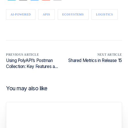
AI-POWERED
APIS
ECOSYSTEMS
LOGISTICS
PREVIOUS ARTICLE
NEXT ARTICLE
Using PolyAPI’s Postman
Shared Metrics in Release 15
Collection: Key Features and
Use Cases
You may also like