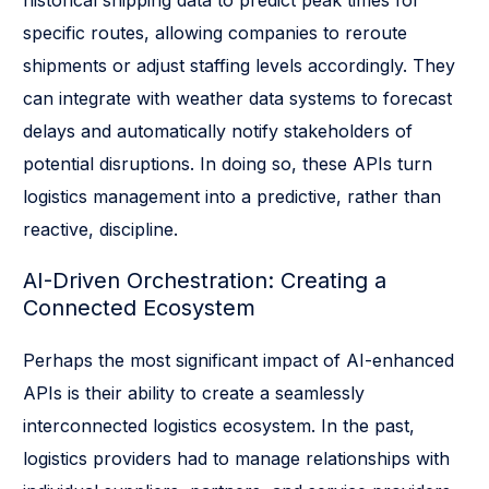
specific routes, allowing companies to reroute
shipments or adjust staffing levels accordingly. They
can integrate with weather data systems to forecast
delays and automatically notify stakeholders of
potential disruptions. In doing so, these APIs turn
logistics management into a predictive, rather than
reactive, discipline.
AI-Driven Orchestration: Creating a
Connected Ecosystem
Perhaps the most significant impact of AI-enhanced
APIs is their ability to create a seamlessly
interconnected logistics ecosystem. In the past,
logistics providers had to manage relationships with