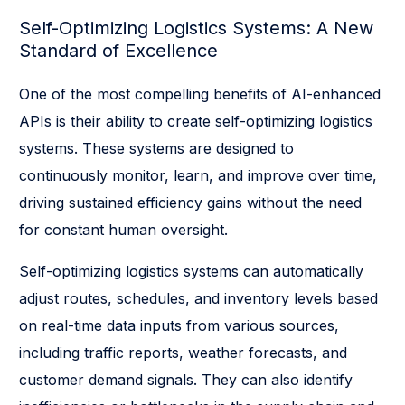
Self-Optimizing Logistics Systems: A New
Standard of Excellence
One of the most compelling benefits of AI-enhanced
APIs is their ability to create self-optimizing logistics
systems. These systems are designed to
continuously monitor, learn, and improve over time,
driving sustained efficiency gains without the need
for constant human oversight.
Self-optimizing logistics systems can automatically
adjust routes, schedules, and inventory levels based
on real-time data inputs from various sources,
including traffic reports, weather forecasts, and
customer demand signals. They can also identify