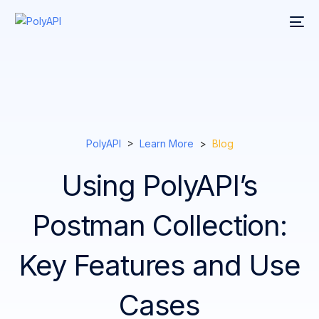
PolyAPI
>
Learn More
>
Blog
Using PolyAPI’s
Postman Collection:
Key Features and Use
Cases