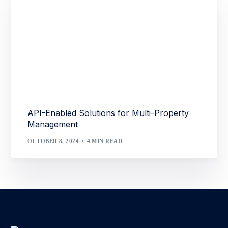
API-Enabled Solutions for Multi-Property
Management
OCTOBER 8, 2024
4 MIN READ