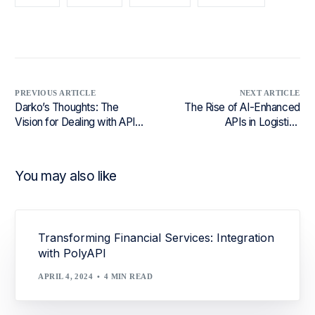
PREVIOUS ARTICLE
NEXT ARTICLE
Darko’s Thoughts: The
The Rise of AI-Enhanced
Vision for Dealing with API
APIs in Logistics
Versioning
Ecosystems
You may also like
Transforming Financial Services: Integration
with PolyAPI
APRIL 4, 2024
4 MIN READ