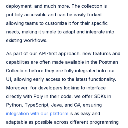
deployment, and much more. The collection is
publicly accessible and can be easily forked,
allowing teams to customize it for their specific
needs, making it simple to adapt and integrate into
existing workflows.
As part of our API-first approach, new features and
capabilities are often made available in the Postman
Collection before they are fully integrated into our
UI, allowing early access to the latest functionality.
Moreover, for developers looking to interface
directly with Poly in their code, we offer SDKs in
Python, TypeScript, Java, and C#, ensuring
integration with our platform
is as easy and
adaptable as possible across different programming