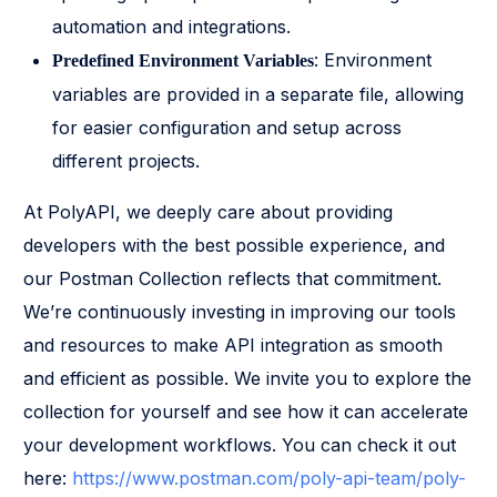
automation and integrations.
: Environment
Predefined Environment Variables
variables are provided in a separate file, allowing
for easier configuration and setup across
different projects.
At PolyAPI, we deeply care about providing
developers with the best possible experience, and
our Postman Collection reflects that commitment.
We’re continuously investing in improving our tools
and resources to make API integration as smooth
and efficient as possible. We invite you to explore the
collection for yourself and see how it can accelerate
your development workflows. You can check it out
here:
https://www.postman.com/poly-api-team/poly-