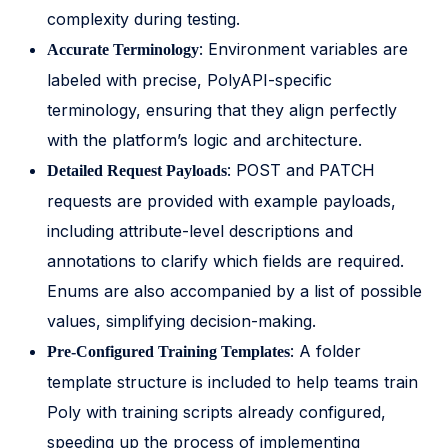
complexity during testing.
: Environment variables are
Accurate Terminology
labeled with precise, PolyAPI-specific
terminology, ensuring that they align perfectly
with the platform’s logic and architecture.
: POST and PATCH
Detailed Request Payloads
requests are provided with example payloads,
including attribute-level descriptions and
annotations to clarify which fields are required.
Enums are also accompanied by a list of possible
values, simplifying decision-making.
: A folder
Pre-Configured Training Templates
template structure is included to help teams train
Poly with training scripts already configured,
speeding up the process of implementing