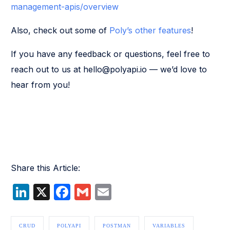
management-apis/overview
Also, check out some of
Poly’s other features
!
If you have any feedback or questions, feel free to
reach out to us at hello@polyapi.io — we’d love to
hear from you!
Share this Article:
LinkedIn
X
Facebook
Gmail
Email
CRUD
POLYAPI
POSTMAN
VARIABLES