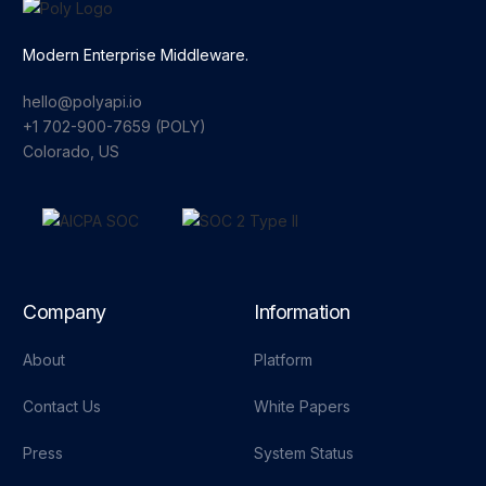
Modern Enterprise Middleware.
hello@polyapi.io
+1 702-900-7659⁩ (POLY)
Colorado, US
Company
Information
About
Platform
Contact Us
White Papers
Press
System Status