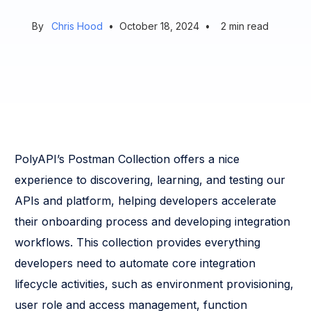
By
Chris Hood
•
October 18, 2024
•
2
min read
PolyAPI’s Postman Collection offers a nice
experience to discovering, learning, and testing our
APIs and platform, helping developers accelerate
their onboarding process and developing integration
workflows. This collection provides everything
developers need to automate core integration
lifecycle activities, such as environment provisioning,
user role and access management, function