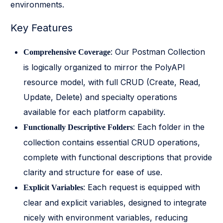
environments.
Key Features
: Our Postman Collection
Comprehensive Coverage
is logically organized to mirror the PolyAPI
resource model, with full CRUD (Create, Read,
Update, Delete) and specialty operations
available for each platform capability.
: Each folder in the
Functionally Descriptive Folders
collection contains essential CRUD operations,
complete with functional descriptions that provide
clarity and structure for ease of use.
: Each request is equipped with
Explicit Variables
clear and explicit variables, designed to integrate
nicely with environment variables, reducing