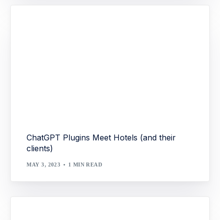
ChatGPT Plugins Meet Hotels (and their
clients)
MAY 3, 2023
1 MIN READ