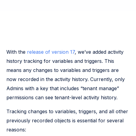
With the
release of version 17
, we’ve added activity
history tracking for variables and triggers. This
means any changes to variables and triggers are
now recorded in the activity history. Currently, only
Admins with a key that includes “tenant manage”
permissions can see tenant-level activity history.
Tracking changes to variables, triggers, and all other
previously recorded objects is essential for several
reasons: