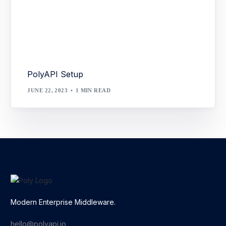
PolyAPI Setup
JUNE 22, 2023
1 MIN READ
Modern Enterprise Middleware.
hello@polyapi.io