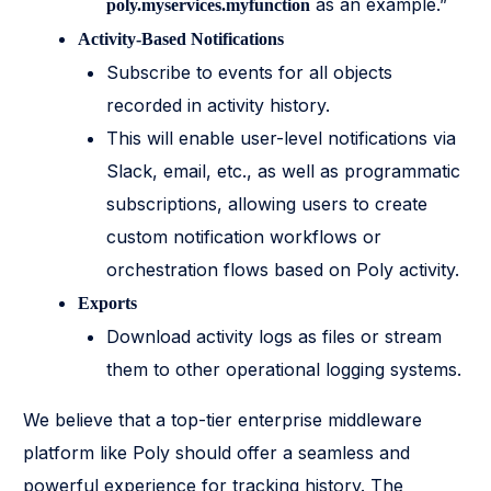
as an example.”
poly.myservices.myfunction
Activity-Based Notifications
Subscribe to events for all objects
recorded in activity history.
This will enable user-level notifications via
Slack, email, etc., as well as programmatic
subscriptions, allowing users to create
custom notification workflows or
orchestration flows based on Poly activity.
Exports
Download activity logs as files or stream
them to other operational logging systems.
We believe that a top-tier enterprise middleware
platform like Poly should offer a seamless and
powerful experience for tracking history. The