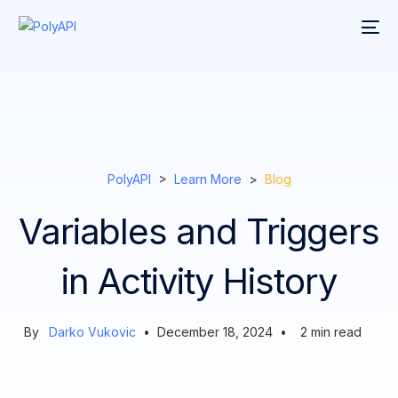
PolyAPI
>
Learn More
>
Blog
Variables and Triggers
in Activity History
By
Darko Vukovic
•
December 18, 2024
•
2
min read