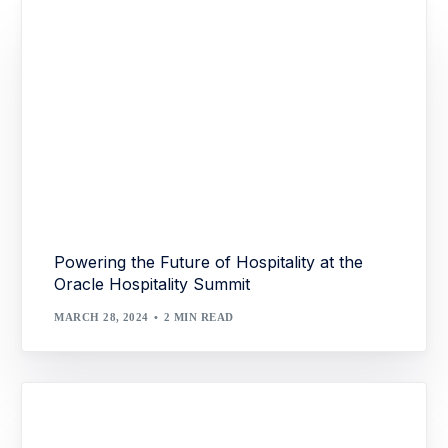
Powering the Future of Hospitality at the
Oracle Hospitality Summit
MARCH 28, 2024
2 MIN READ