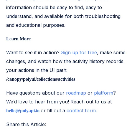
information should be easy to find, easy to
understand, and available for both troubleshooting
and educational purposes.
Learn More
Want to see it in action?
Sign up for free
, make some
changes, and watch how the activity history records
your actions in the UI path:
/canopy/polyui/collections/activities
Have questions about our
roadmap
or
platform
?
We’d love to hear from you! Reach out to us at
or fill out a
contact form
.
hello@polyapi.io
Share this Article: