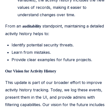
variables), the activity history includes the new
values of records, making it easier to
understand changes over time.
From an
standpoint, maintaining a detailed
auditability
activity history helps to:
Identify potential security threats.
Learn from mistakes.
Provide clear examples for future projects.
Our Vision for Activity History
This update is part of our broader effort to improve
activity history tracking. Today, we log these events,
present them in the UI, and provide admins with
filtering capabilities. Our vision for the future includes