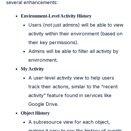
several enhancements:
Environment-Level Activity History
Users (not just admins) will be able to view
activity within their environment (based on
their key permissions).
Admins will be able to filter all activity by
environment.
My Activity
A user-level activity view to help users
track their actions, similar to the “recent
activity” feature found in services like
Google Drive.
Object History
A subresource view for each object,
making it easy to see the history of events