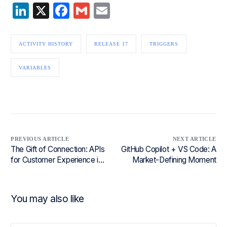
LinkedIn
X
Facebook
Gmail
Email
ACTIVITY HISTORY
RELEASE 17
TRIGGERS
VARIABLES
PREVIOUS ARTICLE
NEXT ARTICLE
The Gift of Connection: APIs
GitHub Copilot + VS Code: A
for Customer Experience in
Market-Defining Moment
Retail
You may also like