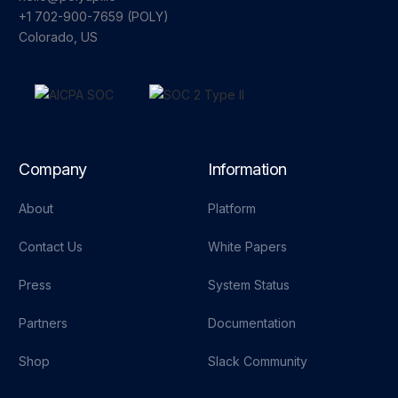
+1 702-900-7659⁩ (POLY)
Colorado, US
Company
Information
About
Platform
Contact Us
White Papers
Press
System Status
Partners
Documentation
Shop
Slack Community