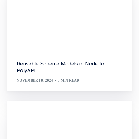
Reusable Schema Models in Node for
PolyAPI
NOVEMBER 18, 2024
3 MIN READ