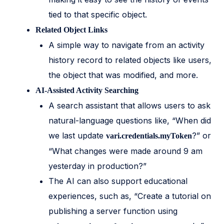
tied to that specific object.
Related Object Links
A simple way to navigate from an activity
history record to related objects like users,
the object that was modified, and more.
AI-Assisted Activity Searching
A search assistant that allows users to ask
natural-language questions like, “When did
we last update
?” or
vari.credentials.myToken
“What changes were made around 9 am
yesterday in production?”
The AI can also support educational
experiences, such as, “Create a tutorial on
publishing a server function using