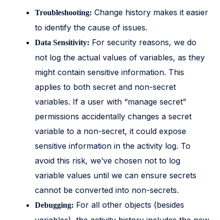
Change history makes it easier
Troubleshooting:
to identify the cause of issues.
For security reasons, we do
Data Sensitivity:
not log the actual values of variables, as they
might contain sensitive information. This
applies to both secret and non-secret
variables. If a user with “manage secret”
permissions accidentally changes a secret
variable to a non-secret, it could expose
sensitive information in the activity log. To
avoid this risk, we’ve chosen not to log
variable values until we can ensure secrets
cannot be converted into non-secrets.
For all other objects (besides
Debugging: