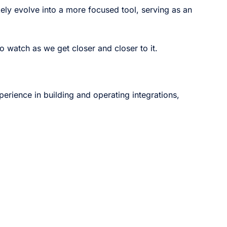
ikely evolve into a more focused tool, serving as an
to watch as we get closer and closer to it.
perience in building and operating integrations,