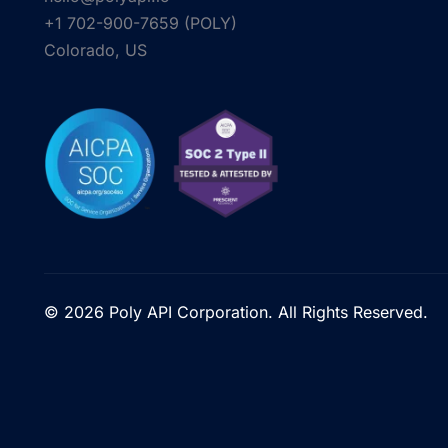
+1 702-900-7659⁩ (POLY)
Colorado, US
© 2026 Poly API Corporation. All Rights Reserved.