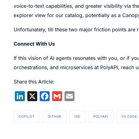
voice-to-text capabilities, and greater visibility via
explorer view for our catalog, potentially as a Can
Unfortunately, till these two major friction points ar
Connect With Us
If this vision of AI agents resonates with you, or if 
orchestrations, and microservices at PolyAPI, reach u
Share this Article:
LinkedIn
X
Facebook
Gmail
Email
COPILOT
GITHUB
IDE
POLYAPI
VS CODE