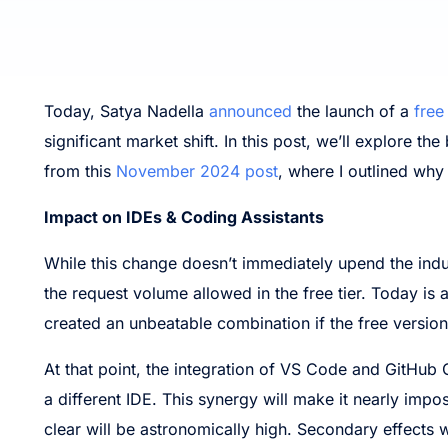
Today, Satya Nadella
announced
the launch of a
free
significant market shift. In this post, we’ll explore t
from this
November 2024 post
, where I outlined why
Impact on IDEs & Coding Assistants
While this change doesn’t immediately upend the indus
the request volume allowed in the free tier. Today is
created an unbeatable combination if the free version
At that point, the integration of VS Code and GitHub C
a different IDE. This synergy will make it nearly imposs
clear will be astronomically high. Secondary effects