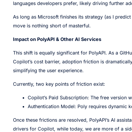
languages developers prefer, likely driving further 
As long as Microsoft finishes its strategy (as I predict 
move is nothing short of masterful.
Impact on PolyAPI & Other AI Services
This shift is equally significant for PolyAPI. As a Git
Copilot’s cost barrier, adoption friction is dramatical
simplifying the user experience.
Currently, two key points of friction exist:
Copilot’s Paid Subscription: The free version 
Authentication Model: Poly requires dynamic ke
Once these frictions are resolved, PolyAPI’s AI assista
drivers for Copilot, while today, we are more of a si