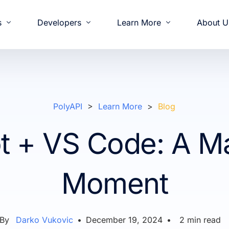
s
Developers
Learn More
About U
& Demos
oging
od and Beverage
elease Notes
nvestors
Development
Partners
White Papers
Documentation
Retail
Press & News
Operations
Feature Highlights
Solutions Engineerin
Slack Communi
Intro
Comm
PolyAPI
>
Learn More
>
Blog
t + VS Code: A M
Moment
By
Darko Vukovic
•
December 19, 2024
•
2
min read