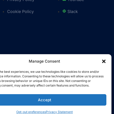
Cookie Policy
Slack
Manage Consent
he best experiences, we use technologies like cookies to store and/or
e information. Consenting to these technologies will allow us to process
 browsing behavior or unique IDs on this site. Not consenting or
 consent, may adversely affect certain features and functions.
Accept
Opt-out preferences
Privacy Statement