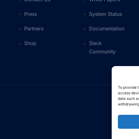
Press
System Status
Partners
Documentation
Shop
Slack
Community
To provide t
access devic
data such as
withdrawing