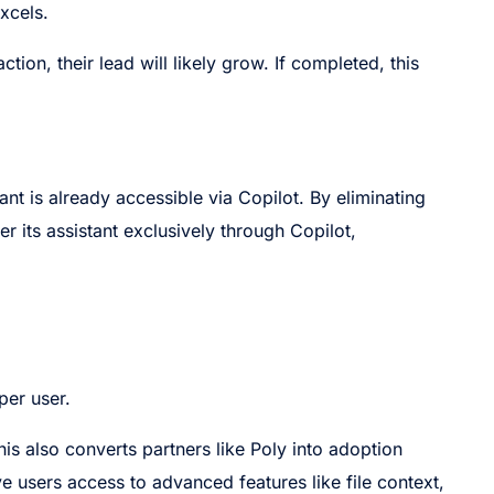
xcels.
ction, their lead will likely grow. If completed, this
tant is already accessible via Copilot. By eliminating
er its assistant exclusively through Copilot,
per user.
This also converts partners like Poly into adoption
ve users access to advanced features like file context,