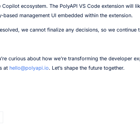
 the Copilot ecosystem. The PolyAPI VS Code extension will l
opy-based management UI embedded within the extension.
e resolved, we cannot finalize any decisions, so we continue 
you’re curious about how we’re transforming the developer ex
s at
hello@polyapi.io
. Let’s shape the future together.