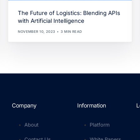
The Future of Logistics: Blending APIs
with Artificial Intelligence
NOVEMBER 10, 2023
3 MIN READ
Company
Information
L
About
Platform
Contact Us
White Papers