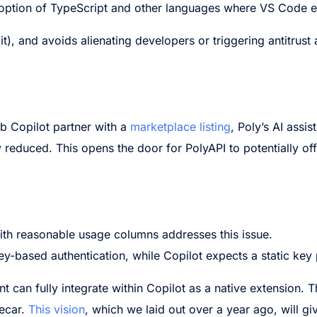
adoption of TypeScript and other languages where VS Code e
it), and avoids alienating developers or triggering antitrust a
Hub Copilot partner with a
marketplace listing
, Poly’s AI assis
ly reduced. This opens the door for PolyAPI to potentially off
with reasonable usage columns addresses this issue.
y-based authentication, while Copilot expects a static key 
nt can fully integrate within Copilot as a native extension. 
decar.
This vision
, which we laid out over a year ago, will gi