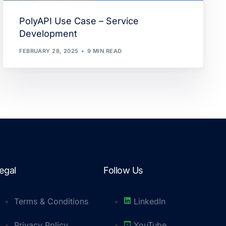
PolyAPI Use Case – Service
Development
FEBRUARY 28, 2025
9 MIN READ
egal
Follow Us
Terms & Conditions
LinkedIn
Privacy Policy
YouTube