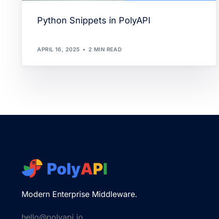
Python Snippets in PolyAPI
APRIL 16, 2025
2 MIN READ
Modern Enterprise Middleware.
hello@polyapi.io