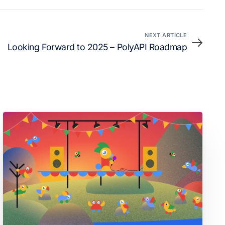
NEXT ARTICLE
Looking Forward to 2025 – PolyAPI Roadmap