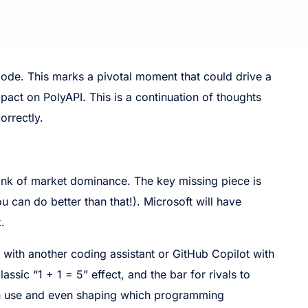
Code. This marks a pivotal moment that could drive a
impact on PolyAPI. This is a continuation of thoughts
orrectly.
brink of market dominance. The key missing piece is
 can do better than that!). Microsoft will have
.
e with another coding assistant or GitHub Copilot with
lassic “1 + 1 = 5” effect, and the bar for rivals to
s in use and even shaping which programming