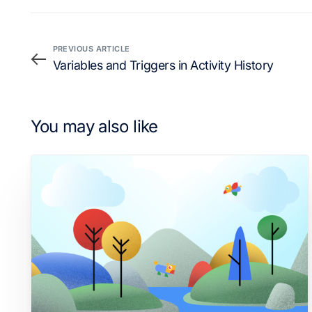
PREVIOUS ARTICLE
Variables and Triggers in Activity History
You may also like