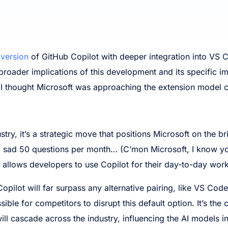
 version
of GitHub Copilot with deeper integration into VS 
he broader implications of this development and its specific 
 I thought Microsoft was approaching the extension model c
try, it’s a strategic move that positions Microsoft on the 
 a sad 50 questions per month… (C’mon Microsoft, I know you
 allows developers to use Copilot for their day-to-day work
opilot will far surpass any alternative pairing, like VS Cod
ible for competitors to disrupt this default option. It’s the c
 will cascade across the industry, influencing the AI model