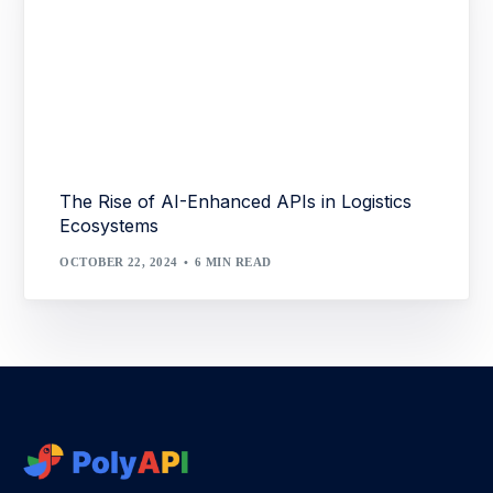
The Rise of AI-Enhanced APIs in Logistics
Ecosystems
OCTOBER 22, 2024
6 MIN READ