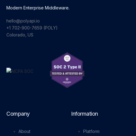
Modern Enterprise Middleware.
hello@polyapi.io
+1 702-900-7659⁩ (POLY)
Colorado, US
Company
Information
About
Platform