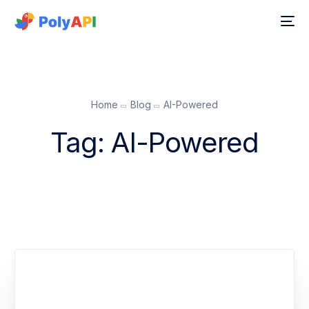
Home
Blog
AI-Powered
Tag:
AI-Powered