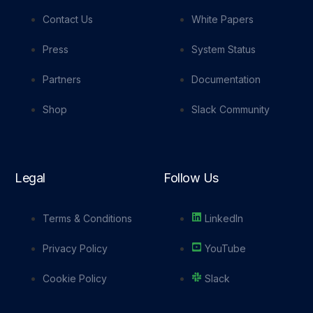
Contact Us
White Papers
Press
System Status
Partners
Documentation
Shop
Slack Community
Legal
Follow Us
Terms & Conditions
LinkedIn
Privacy Policy
YouTube
Cookie Policy
Slack