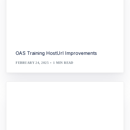
OAS Training HostUrl Improvements
FEBRUARY 24, 2025
1 MIN READ