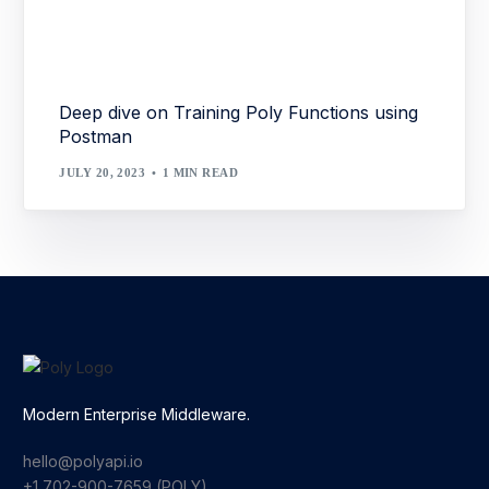
Deep dive on Training Poly Functions using
Postman
JULY 20, 2023
1 MIN READ
Modern Enterprise Middleware.
hello@polyapi.io
+1 702-900-7659⁩ (POLY)