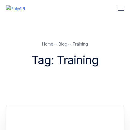
Home
Blog
Training
Tag:
Training