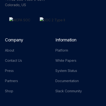
Colorado, US
Company
Information
About
Platform
Contact Us
White Papers
Press
System Status
Partners
Documentation
Shop
Slack Community