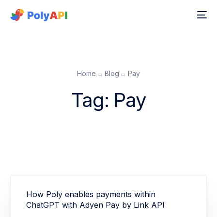
Home
Blog
Pay
Tag:
Pay
How Poly enables payments within
ChatGPT with Adyen Pay by Link API