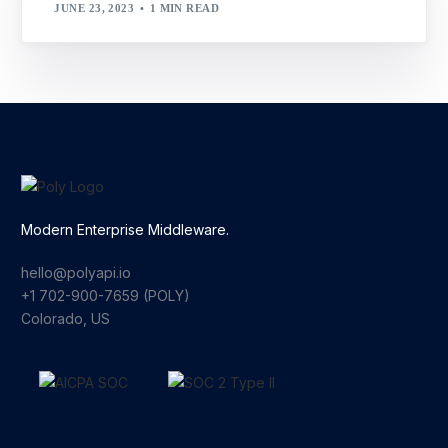
JUNE 23, 2023
1 MIN READ
Modern Enterprise Middleware.
hello@polyapi.io
+1 702-900-7659⁩ (POLY)
Colorado, US