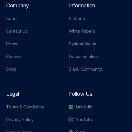
Company
Information
About
Platform
Contact Us
White Papers
Press
System Status
Partners
Documentation
Shop
Slack Community
Legal
Follow Us
Terms & Conditions
LinkedIn
Privacy Policy
YouTube