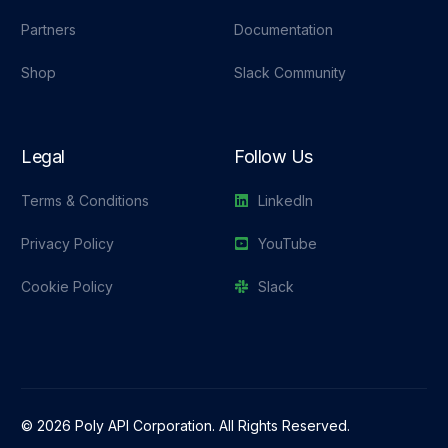
Partners
Documentation
Shop
Slack Community
Legal
Follow Us
Terms & Conditions
LinkedIn
Privacy Policy
YouTube
Cookie Policy
Slack
© 2026 Poly API Corporation. All Rights Reserved.