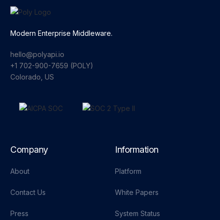
Modern Enterprise Middleware.
hello@polyapi.io
+1 702-900-7659⁩ (POLY)
Colorado, US
Company
Information
About
Platform
Contact Us
White Papers
Press
System Status