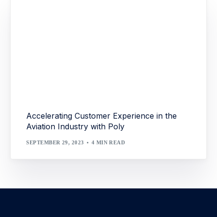
Accelerating Customer Experience in the
Aviation Industry with Poly
SEPTEMBER 29, 2023
4 MIN READ