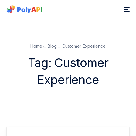
Home
Blog
Customer Experience
Tag:
Customer
Experience