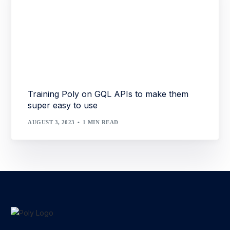
Training Poly on GQL APIs to make them
super easy to use
AUGUST 3, 2023
1 MIN READ