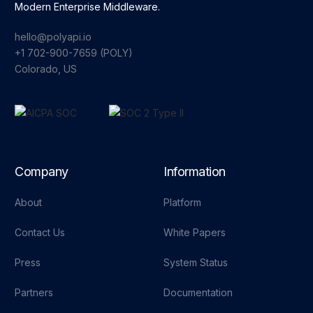
Modern Enterprise Middleware.
hello@polyapi.io
+1 702-900-7659⁩ (POLY)
Colorado, US
Company
Information
About
Platform
Contact Us
White Papers
Press
System Status
Partners
Documentation