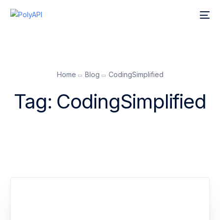
Home
Blog
CodingSimplified
Tag:
CodingSimplified