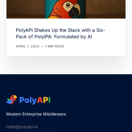
PolyAPI Shakes Up the Stack with a Six-
Pack of PolyIPA: Formulated by AI
APRIL 1, 2025
1 MIN READ
Modern Enterprise Middleware.
hello@polyapi.io