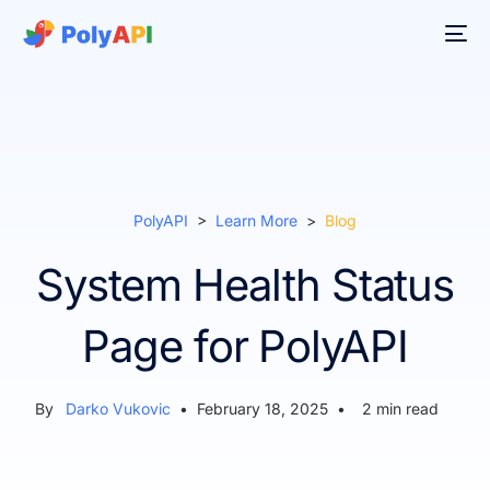
PolyAPI
>
Learn More
>
Blog
System Health Status
Page for PolyAPI
By
Darko Vukovic
•
February 18, 2025
•
2
min read