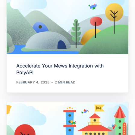
Accelerate Your Mews Integration with
PolyAPI
FEBRUARY 4, 2025
2 MIN READ