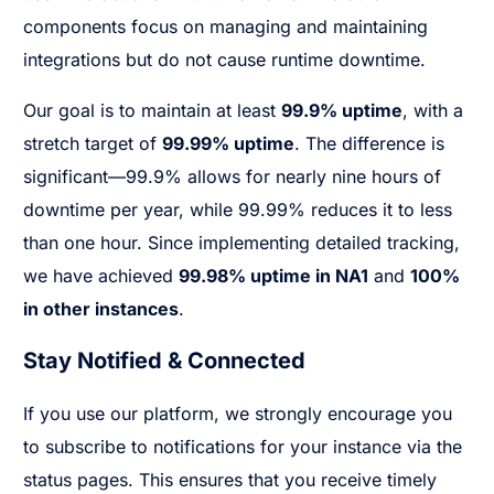
components focus on managing and maintaining
integrations but do not cause runtime downtime.
Our goal is to maintain at least
99.9% uptime
, with a
stretch target of
99.99% uptime
. The difference is
significant—99.9% allows for nearly nine hours of
downtime per year, while 99.99% reduces it to less
than one hour. Since implementing detailed tracking,
we have achieved
99.98% uptime in NA1
and
100%
in other instances
.
Stay Notified & Connected
If you use our platform, we strongly encourage you
to subscribe to notifications for your instance via the
status pages. This ensures that you receive timely