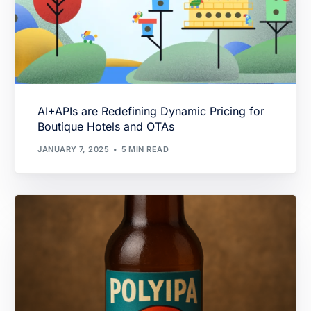
AI+APIs are Redefining Dynamic Pricing for
Boutique Hotels and OTAs
JANUARY 7, 2025
5 MIN READ