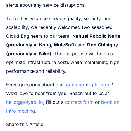
alerts about any service disruptions.
To further enhance service quality, security, and
scalability, we recently welcomed two seasoned
Cloud Engineers to our team:
Nahuel Robollo Neira
(previously at Kong, MuleSoft)
and
Don Chiniquy
(previously at Nike)
. Their expertise will help us
optimize infrastructure costs while maintaining high
performance and reliability.
Have questions about our
roadmap
or
platform
?
We’d love to hear from you! Reach out to us at
hello@polyapi.io
, fill out a
contact form
or
book an
intro meeting
.
Share this Article: