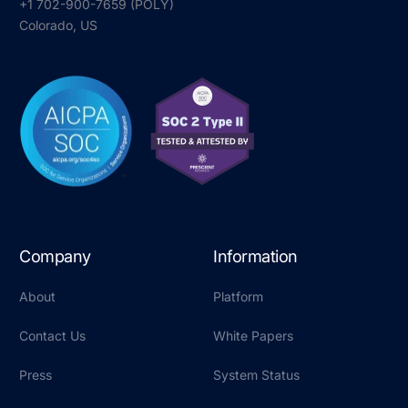
+1 702-900-7659⁩ (POLY)
Colorado, US
Company
Information
About
Platform
Contact Us
White Papers
Press
System Status