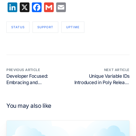
LinkedIn
X
Facebook
Gmail
Email
STATUS
SUPPORT
UPTIME
PREVIOUS ARTICLE
NEXT ARTICLE
Developer Focused:
Unique Variable IDs
Embracing and
Introduced in Poly Release
Empowering Developers
19
You may also like