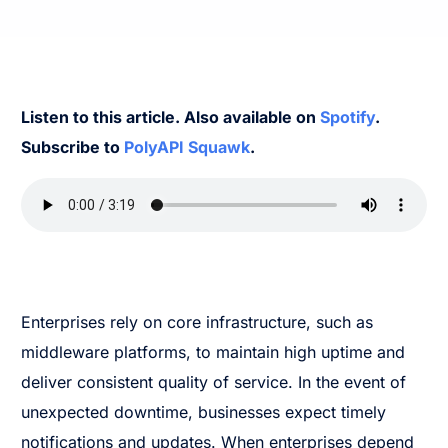
Listen to this article. Also available on
Spotify
.
Subscribe to
PolyAPI Squawk
.
Enterprises rely on core infrastructure, such as
middleware platforms, to maintain high uptime and
deliver consistent quality of service. In the event of
unexpected downtime, businesses expect timely
notifications and updates. When enterprises depend