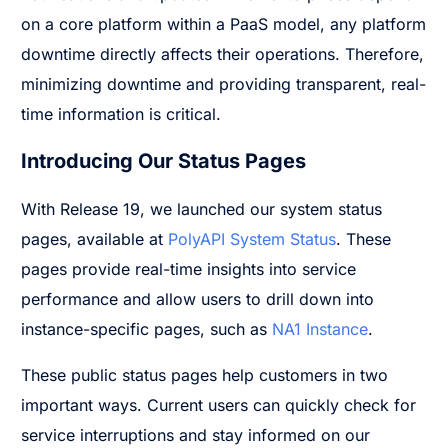
on a core platform within a PaaS model, any platform
downtime directly affects their operations. Therefore,
minimizing downtime and providing transparent, real-
time information is critical.
Introducing Our Status Pages
With Release 19, we launched our system status
pages, available at
PolyAPI System Status
. These
pages provide real-time insights into service
performance and allow users to drill down into
instance-specific pages, such as
NA1 Instance
.
These public status pages help customers in two
important ways. Current users can quickly check for
service interruptions and stay informed on our