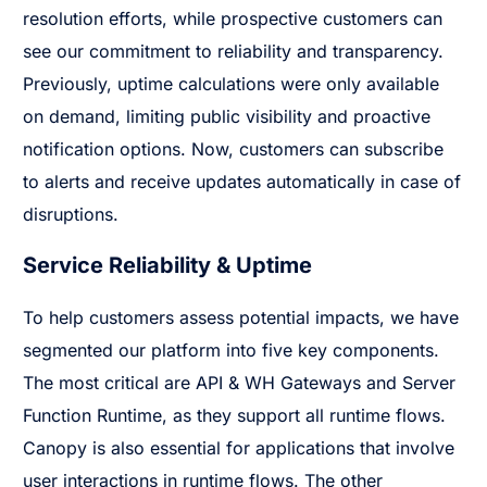
resolution efforts, while prospective customers can
see our commitment to reliability and transparency.
Previously, uptime calculations were only available
on demand, limiting public visibility and proactive
notification options. Now, customers can subscribe
to alerts and receive updates automatically in case of
disruptions.
Service Reliability & Uptime
To help customers assess potential impacts, we have
segmented our platform into five key components.
The most critical are API & WH Gateways and Server
Function Runtime, as they support all runtime flows.
Canopy is also essential for applications that involve
user interactions in runtime flows. The other