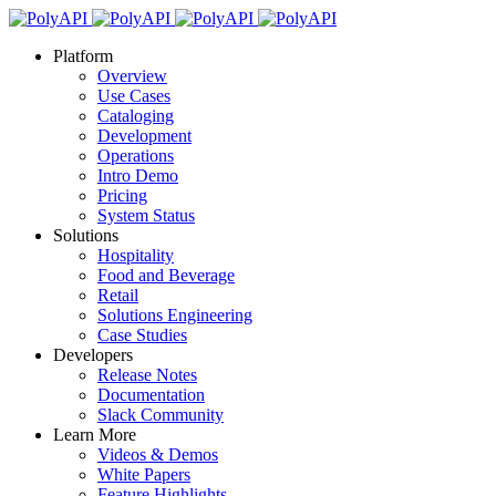
Platform
Overview
Use Cases
Cataloging
Development
Operations
Intro Demo
Pricing
System Status
Solutions
Hospitality
Food and Beverage
Retail
Solutions Engineering
Case Studies
Developers
Release Notes
Documentation
Slack Community
Learn More
Videos & Demos
White Papers
Feature Highlights