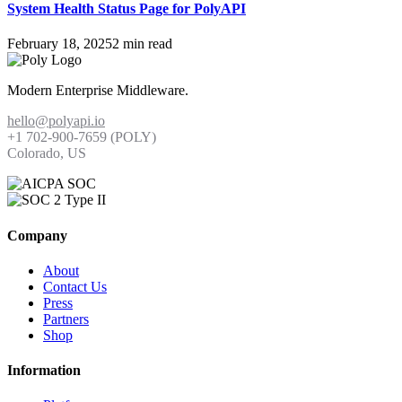
System Health Status Page for PolyAPI
February 18, 2025
2 min read
Modern Enterprise Middleware.
hello@polyapi.io
+1 702-900-7659⁩ (POLY)
Colorado, US
Company
About
Contact Us
Press
Partners
Shop
Information