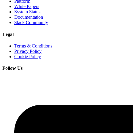
Platform
White Papers
System Status
Documentation
Slack Community
Legal
Terms & Conditions
Privacy Policy
Cookie Policy
Follow Us