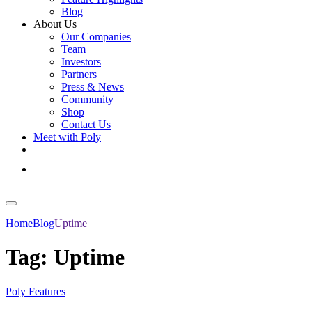
Blog
About Us
Our Companies
Team
Investors
Partners
Press & News
Community
Shop
Contact Us
Meet with Poly
Get Started
Log In
Home
Blog
Uptime
Tag:
Uptime
Poly Features