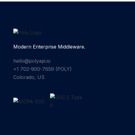
Modern Enterprise Middleware.
hello@polyapi.io
+1 702-900-7659⁩ (POLY)
Colorado, US