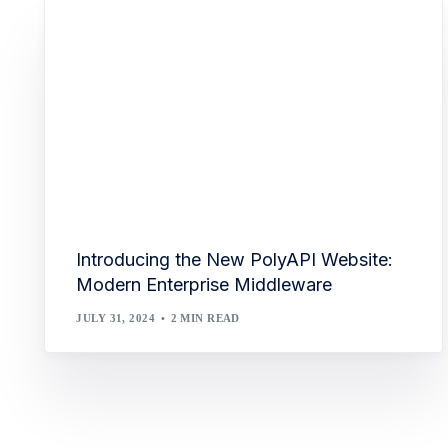
Introducing the New PolyAPI Website:
Modern Enterprise Middleware
JULY 31, 2024
2 MIN READ