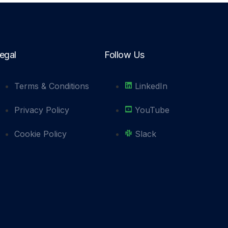
egal
Follow Us
Terms & Conditions
LinkedIn
Privacy Policy
YouTube
Cookie Policy
Slack