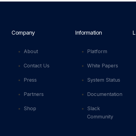
Company
Information
L
About
Platform
Contact Us
White Papers
Press
System Status
Partners
Documentation
Shop
Slack
Community