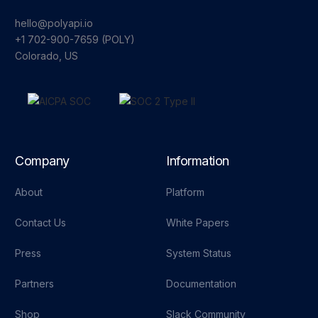
hello@polyapi.io
+1 702-900-7659⁩ (POLY)
Colorado, US
Company
Information
About
Platform
Contact Us
White Papers
Press
System Status
Partners
Documentation
Shop
Slack Community