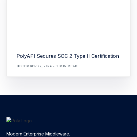
PolyAPI Secures SOC 2 Type II Certification
DECEMBER 27, 2024
1 MIN READ
Modern Enterprise Middleware.