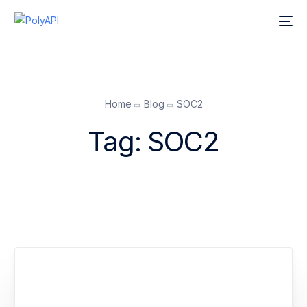
Home
Blog
SOC2
Tag:
SOC2