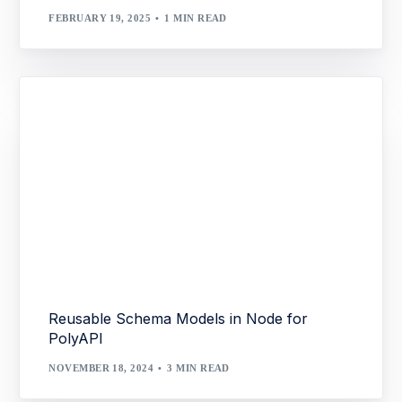
FEBRUARY 19, 2025
1 MIN READ
Reusable Schema Models in Node for
PolyAPI
NOVEMBER 18, 2024
3 MIN READ