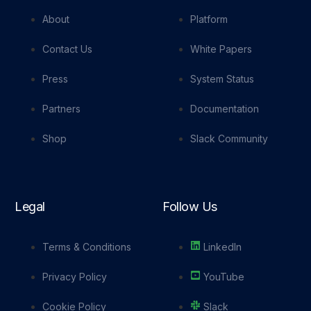
About
Platform
Contact Us
White Papers
Press
System Status
Partners
Documentation
Shop
Slack Community
Legal
Follow Us
Terms & Conditions
LinkedIn
Privacy Policy
YouTube
Cookie Policy
Slack