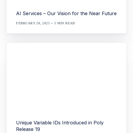
AI Services – Our Vision for the Near Future
FEBRUARY 20, 2025
5 MIN READ
Unique Variable IDs Introduced in Poly
Release 19