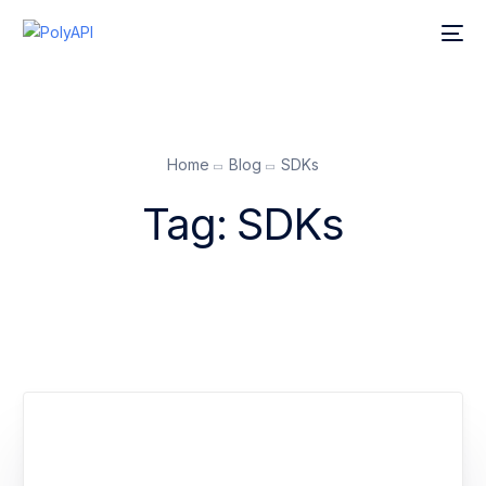
Home
Blog
SDKs
Tag:
SDKs