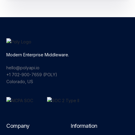
Modern Enterprise Middleware.
hello@polyapi.io
+1 702-900-7659⁩ (POLY)
Colorado, US
Company
Information