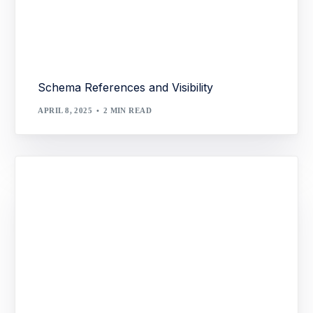
Schema References and Visibility
APRIL 8, 2025
2 MIN READ