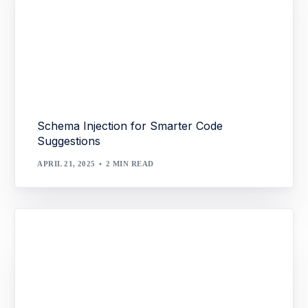
Schema Injection for Smarter Code
Suggestions
APRIL 21, 2025
2 MIN READ