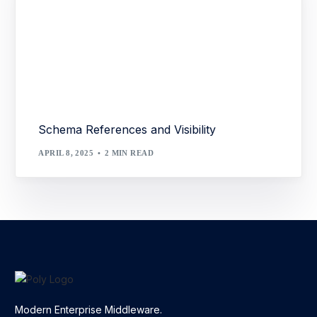
Schema References and Visibility
APRIL 8, 2025
2 MIN READ
Modern Enterprise Middleware.