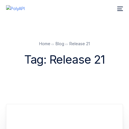
Home
Blog
Release 21
Tag:
Release 21