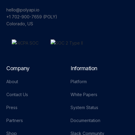
hello@polyapi.io
+1 702-900-7659⁩ (POLY)
Colorado, US
Company
Information
About
Platform
Contact Us
White Papers
Press
System Status
Partners
Documentation
Shop
Slack Community