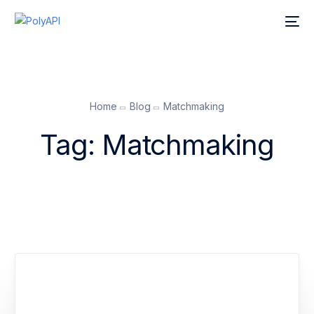
Home
Blog
Matchmaking
Tag:
Matchmaking