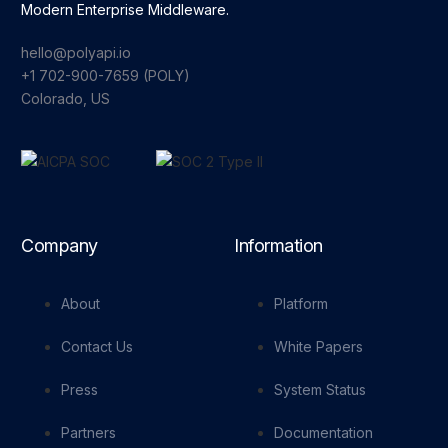
Modern Enterprise Middleware.
hello@polyapi.io
+1 702-900-7659⁩ (POLY)
Colorado, US
Company
Information
About
Platform
Contact Us
White Papers
Press
System Status
Partners
Documentation