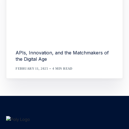
APIs, Innovation, and the Matchmakers of
the Digital Age
FEBRUARY 11, 2025
4 MIN READ