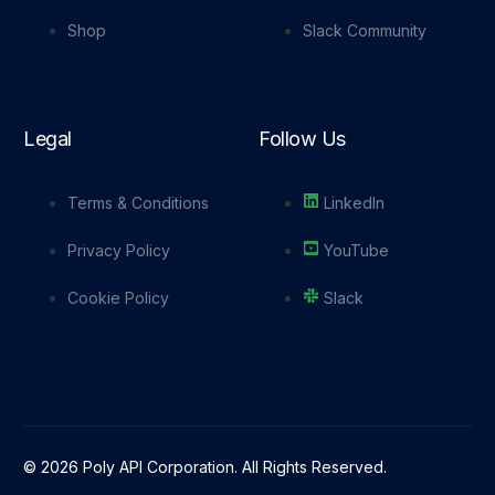
Shop
Slack Community
Legal
Follow Us
Terms & Conditions
LinkedIn
Privacy Policy
YouTube
Cookie Policy
Slack
© 2026 Poly API Corporation. All Rights Reserved.