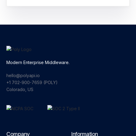
Modern Enterprise Middleware.
hello@polyapi.io
+1 702-900-7659⁩ (POLY)
Colorado, US
Company
Information