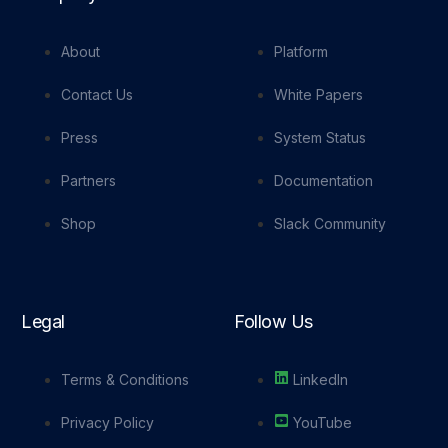
About
Platform
Contact Us
White Papers
Press
System Status
Partners
Documentation
Shop
Slack Community
Legal
Follow Us
Terms & Conditions
LinkedIn
Privacy Policy
YouTube