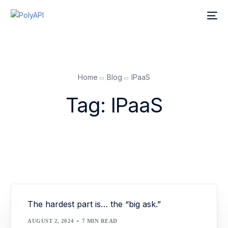
Home
Blog
IPaaS
Tag:
IPaaS
The hardest part is… the “big ask.”
AUGUST 2, 2024
7 MIN READ