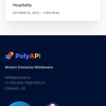
Hospitality
OCTOBER 24, 2023
4 MIN READ
Modern Enterprise Middleware.
hello@polyapi.io
+1 702-900-7659⁩ (POLY)
Colorado, US