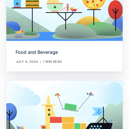
Food and Beverage
JULY 4, 2024
1 MIN READ