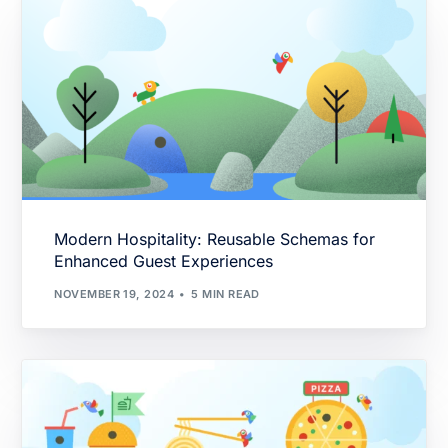
Modern Hospitality: Reusable Schemas for
Enhanced Guest Experiences
NOVEMBER 19, 2024
5 MIN READ