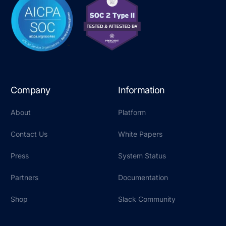
Company
Information
About
Platform
Contact Us
White Papers
Press
System Status
Partners
Documentation
Shop
Slack Community