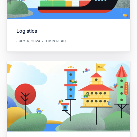
Logistics
JULY 4, 2024
1 MIN READ