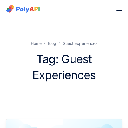
Home
Blog
Guest Experiences
Tag:
Guest
Experiences