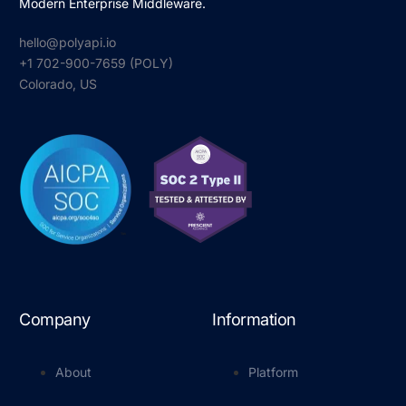
Modern Enterprise Middleware.
hello@polyapi.io
+1 702-900-7659⁩ (POLY)
Colorado, US
Company
Information
About
Platform