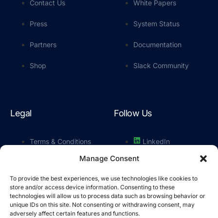
Contact Us
White Papers
Press
System Status
Partners
Documentation
Shop
Slack Community
Legal
Follow Us
Terms & Conditions
LinkedIn
Manage Consent
Privacy Policy
YouTube
To provide the best experiences, we use technologies like cookies to
Cookie Policy
Slack
store and/or access device information. Consenting to these
technologies will allow us to process data such as browsing behavior or
unique IDs on this site. Not consenting or withdrawing consent, may
adversely affect certain features and functions.