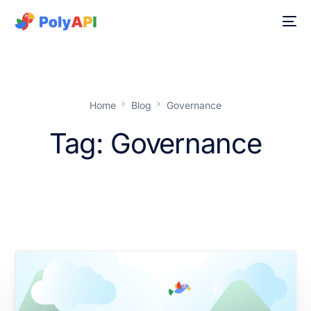
Home
Blog
Governance
Tag:
Governance