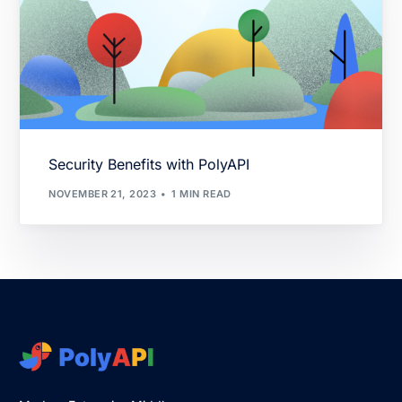
Security Benefits with PolyAPI
NOVEMBER 21, 2023
1 MIN READ