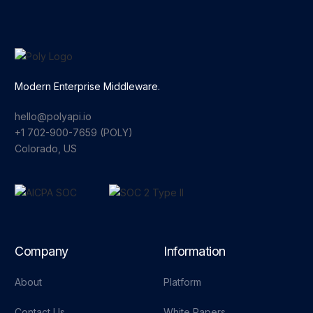
Modern Enterprise Middleware.
hello@polyapi.io
+1 702-900-7659⁩ (POLY)
Colorado, US
Company
Information
About
Platform
Contact Us
White Papers