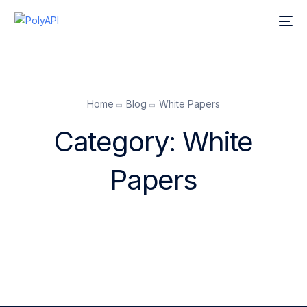
Home
Blog
White Papers
Category:
White
Papers