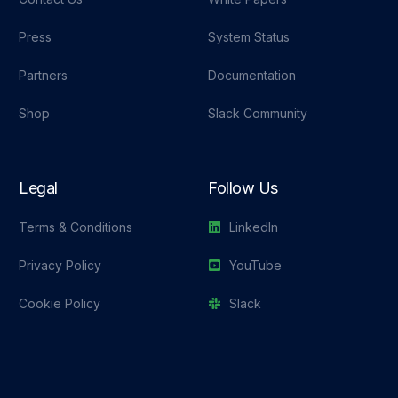
Press
System Status
Partners
Documentation
Shop
Slack Community
Legal
Follow Us
Terms & Conditions
LinkedIn
Privacy Policy
YouTube
Cookie Policy
Slack