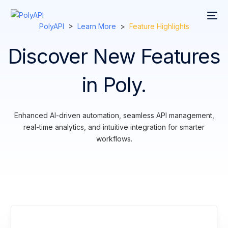
PolyAPI
>
Learn More
>
Feature Highlights
Discover New Features
in Poly.
Enhanced AI-driven automation, seamless API management,
real-time analytics, and intuitive integration for smarter
workflows.