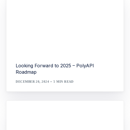
Looking Forward to 2025 – PolyAPI
Roadmap
DECEMBER 20, 2024
5 MIN READ