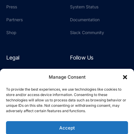
Press
System Status
Partners
Documentation
Shop
Slack Community
Legal
Follow Us
Terms & Conditions
LinkedIn
Manage Consent
Privacy Policy
YouTube
To provide the best experiences, we use technologies like cookies to
store and/or access device information. Consenting to these
Cookie Policy
Slack
technologies will allow us to process data such as browsing behavior or
unique IDs on this site. Not consenting or withdrawing consent, may
adversely affect certain features and functions.
Accept