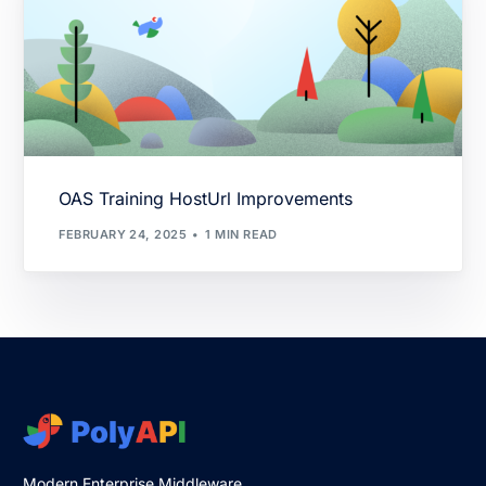
OAS Training HostUrl Improvements
FEBRUARY 24, 2025
1 MIN READ
Modern Enterprise Middleware.