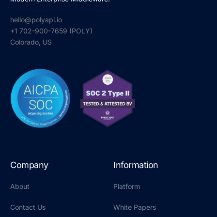
hello@polyapi.io
+1 702-900-7659⁩ (POLY)
Colorado, US
Company
Information
About
Platform
Contact Us
White Papers