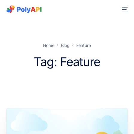
Home
Blog
Feature
Tag:
Feature