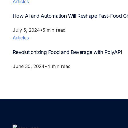
Articles
How AI and Automation Will Reshape Fast-Food C
July 5, 2024
5 min read
Articles
Revolutionizing Food and Beverage with PolyAPI
June 30, 2024
4 min read