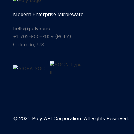
Modern Enterprise Middleware.
hello@polyapi.io
+1 702-900-7659⁩ (POLY)
Colorado, US
© 2026 Poly API Corporation. All Rights Reserved.