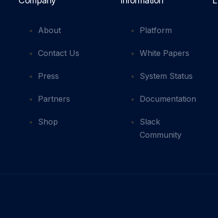
Company
Information
L
About
Platform
Contact Us
White Papers
Press
System Status
Partners
Documentation
Shop
Slack
Community