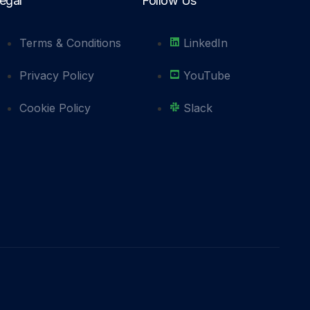
egal
Follow Us
Terms & Conditions
LinkedIn
Privacy Policy
YouTube
Cookie Policy
Slack