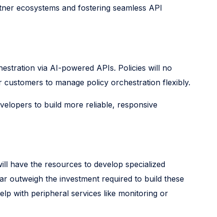
rtner ecosystems and fostering seamless API
hestration via AI-powered APIs. Policies will no
or customers to manage policy orchestration flexibly.
velopers to build more reliable, responsive
ill have the resources to develop specialized
ar outweigh the investment required to build these
elp with peripheral services like monitoring or