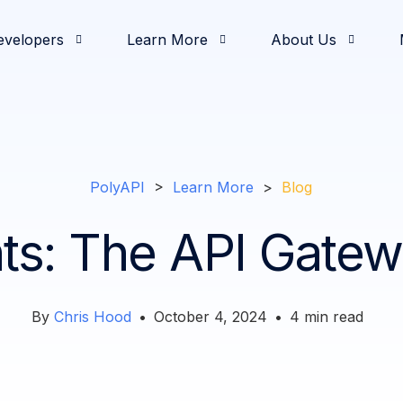
evelopers
Learn More
About Us
& Demos
oging
od and Beverage
elease Notes
nvestors
Development
Partners
White Papers
Documentation
Retail
Press & News
Operations
Feature Highlights
Solutions Engineerin
Slack Communi
Intro
Comm
PolyAPI
>
Learn More
>
Blog
ts: The API Gate
By
Chris Hood
•
October 4, 2024
•
4
min read