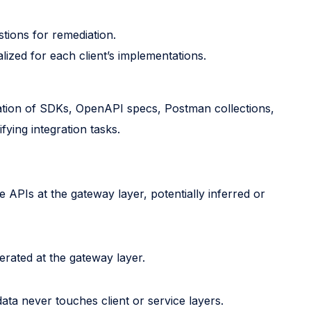
stions for remediation.
ized for each client’s implementations.
ration of SDKs, OpenAPI specs, Postman collections,
ying integration tasks.
 APIs at the gateway layer, potentially inferred or
rated at the gateway layer.
data never touches client or service layers.