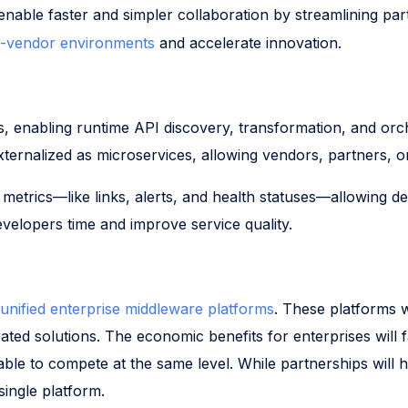
enable faster and simpler collaboration by streamlining pa
i-vendor environments
and accelerate innovation.
nts, enabling runtime API discovery, transformation, and orc
 externalized as microservices, allowing vendors, partners, 
metrics—like links, alerts, and health statuses—allowing de
evelopers time and improve service quality.
unified enterprise middleware platforms
. These platforms w
ted solutions. The economic benefits for enterprises will f
able to compete at the same level. While partnerships will h
single platform.