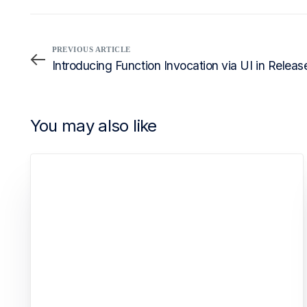
PREVIOUS ARTICLE
Introducing Function Invocation via UI in Releas
You may also like