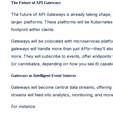
The Future of API Gateways
The future of API Gateways is already taking shape,
larger platforms. These platforms will be Kubernetes
footprint within clients.
Gateways will be colocated with microservices platf
gateways will handle more than just APIs—they’ll a
more. They will subscribe to events, offer endpoints 
(or cannibalize, depending on how you see it) capabi
Gateways as Intelligent Event Sources
Gateways will become central data streams, offering in
streams will feed into analytics, monitoring, and mone
For instance: