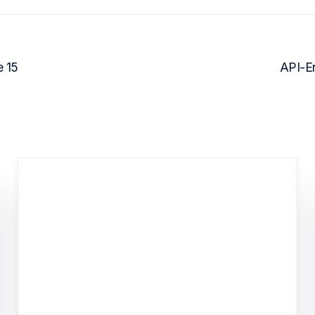
e 15
API-En