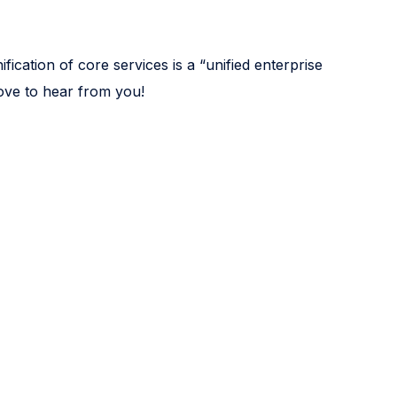
fication of core services is a “unified enterprise
love to hear from you!