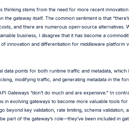
is thinking stems from the need for more recent innovat
n the gateway itself. The common sentiment is that “there’
costs, and there are numerous open-source alternatives. W
tainable business, I disagree that it has become a commodit
of innovation and differentiation for middleware platform 
al data points for both runtime traffic and metadata, which 
king, modifying traffic, and generating metadata in the for
API Gateways “don’t do much and are expensive.” In contras
ies in evolving gateways to become more valuable tools for 
o beyond key validation, rate limiting, schema validation, 
 be part of the gateway’s role—they’ve been included in gat