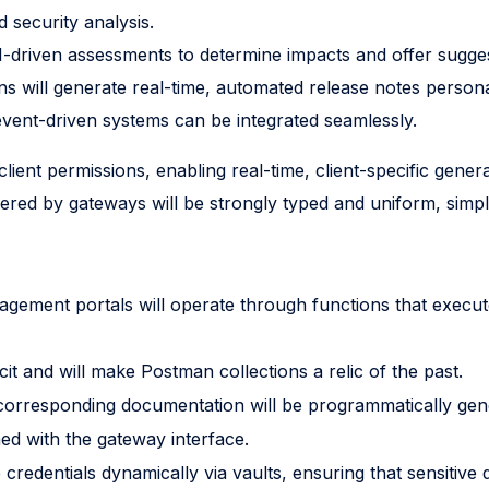
 security analysis.
 AI-driven assessments to determine impacts and offer sugge
 will generate real-time, automated release notes personal
event-driven systems can be integrated seamlessly.
ient permissions, enabling real-time, client-specific gene
red by gateways will be strongly typed and uniform, simplif
gement portals will operate through functions that execute
cit and will make Postman collections a relic of the past.
orresponding documentation will be programmatically gene
gned with the gateway interface.
e credentials dynamically via vaults, ensuring that sensitive 