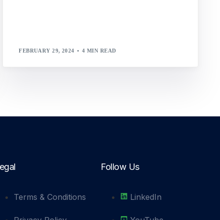
FEBRUARY 29, 2024
4 MIN READ
egal
Follow Us
Terms & Conditions
LinkedIn