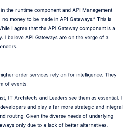
ion in the runtime component and API Management
s no money to be made in API Gateways.” This is
hile I agree that the API Gateway component is a
y. I believe API Gateways are on the verge of a
vendors.
higher-order services rely on for intelligence. They
m of events.
t, IT Architects and Leaders see them as essential. I
developers and play a far more strategic and integral
and routing. Given the diverse needs of underlying
eways only due to a lack of better alternatives.