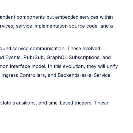
dependent components but embedded services within
rvices, service implementation source code, and a
tbound service communication. These evolved
oud Events, Pub/Sub, GraphQL Subscriptions, and
n interface model. In this evolution, they will unify
, Ingress Controllers, and Backends-as-a-Service.
 state transitions, and time-based triggers. These