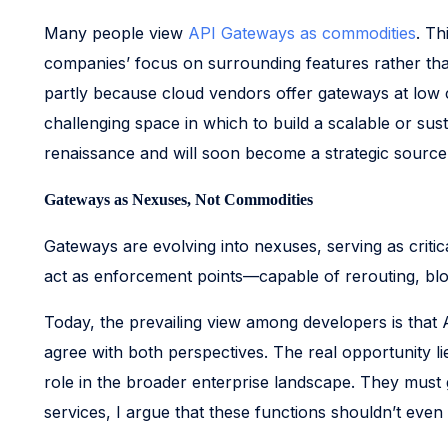
Many people view
API Gateways as commodities
. Th
companies’ focus on surrounding features rather tha
partly because cloud vendors offer gateways at low 
challenging space in which to build a scalable or sus
renaissance and will soon become a strategic source 
Gateways as Nexuses, Not Commodities
Gateways are evolving into nexuses, serving as critic
act as enforcement points—capable of rerouting, bloc
Today, the prevailing view among developers is that 
agree with both perspectives. The real opportunity l
role in the broader enterprise landscape. They must g
services, I argue that these functions shouldn’t even