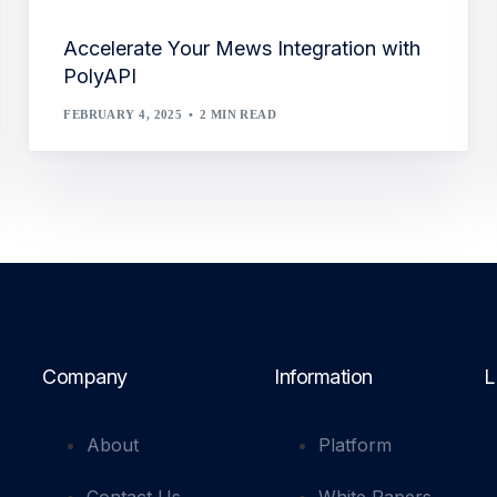
Accelerate Your Mews Integration with
PolyAPI
FEBRUARY 4, 2025
2 MIN READ
Company
Information
L
About
Platform