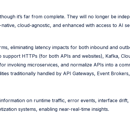
 though it’s far from complete. They will no longer be in
-native, cloud-agnostic, and enhanced with access to AI se
orms, eliminating latency impacts for both inbound and ou
lso support HTTPs (for both APIs and websites), Kafka, Cl
for invoking microservices, and normalize APIs into a commo
lities traditionally handled by API Gateways, Event Brokers
formation on runtime traffic, error events, interface drift,
tization systems, enabling near-real-time insights.