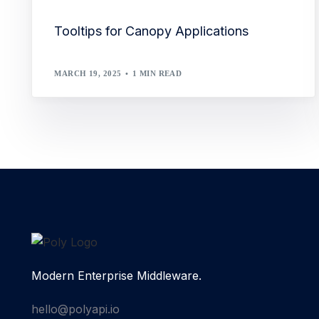
Tooltips for Canopy Applications
MARCH 19, 2025
1 MIN READ
Modern Enterprise Middleware.
hello@polyapi.io