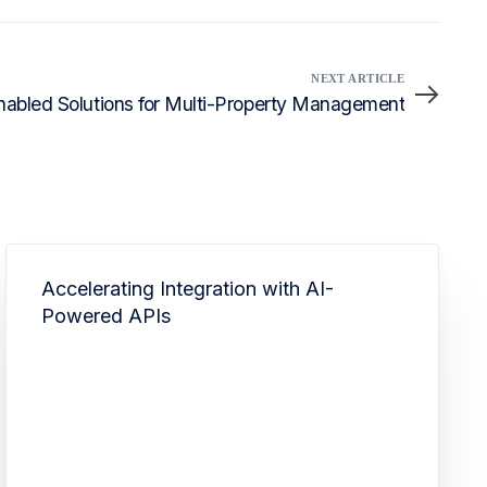
NEXT ARTICLE
abled Solutions for Multi-Property Management
Accelerating Integration with AI-
Powered APIs