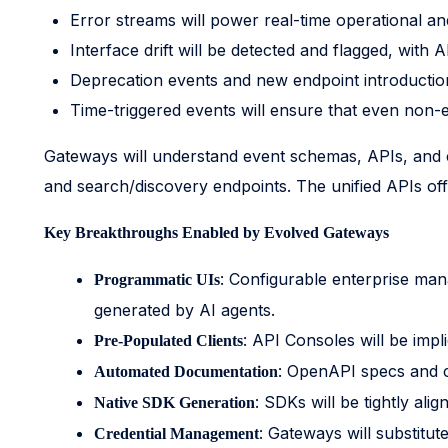
Error streams will power real-time operational and
Interface drift will be detected and flagged, with
Deprecation events and new endpoint introductions
Time-triggered events will ensure that even non-
Gateways will understand event schemas, APIs, and cl
and search/discovery endpoints. The unified APIs offe
Key Breakthroughs Enabled by Evolved Gateways
: Configurable enterprise mana
Programmatic UIs
generated by AI agents.
: API Consoles will be impli
Pre-Populated Clients
: OpenAPI specs and c
Automated Documentation
: SDKs will be tightly ali
Native SDK Generation
: Gateways will substitut
Credential Management