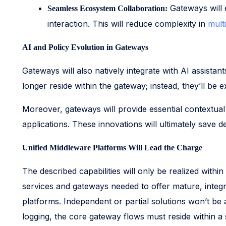
Gateways will 
Seamless Ecosystem Collaboration:
interaction. This will reduce complexity in
mult
AI and Policy Evolution in Gateways
Gateways will also natively integrate with AI assista
longer reside within the gateway; instead, they’ll be
Moreover, gateways will provide essential contextual 
applications. These innovations will ultimately save d
Unified Middleware Platforms Will Lead the Charge
The described capabilities will only be realized within
services and gateways needed to offer mature, integra
platforms. Independent or partial solutions won’t be 
logging, the core gateway flows must reside within a 