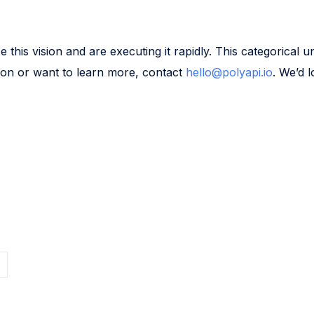
his vision and are executing it rapidly. This categorical uni
ision or want to learn more, contact
hello@polyapi.io
. We’d 