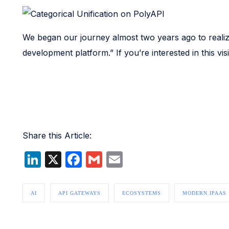
We began our journey almost two years ago to realize t
development platform.” If you’re interested in this v
Share this Article:
LinkedIn
X
Facebook
Gmail
Email
AI
API GATEWAYS
ECOSYSTEMS
MODERN IPAAS