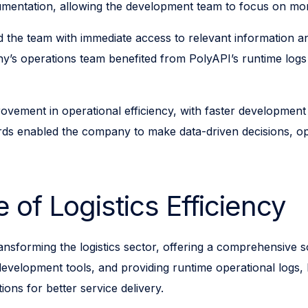
umentation, allowing the development team to focus on more
ed the team with immediate access to relevant information 
s operations team benefited from PolyAPI’s runtime logs an
vement in operational efficiency, with faster development
rds enabled the company to make data-driven decisions, opt
 of Logistics Efficiency
nsforming the logistics sector, offering a comprehensive sol
evelopment tools, and providing runtime operational logs, 
ons for better service delivery.