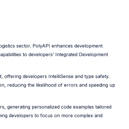
e logistics sector. PolyAPI enhances development
capabilities to developers’ Integrated Development
offering developers IntelliSense and type safety.
on, reducing the likelihood of errors and speeding up
rs, generating personalized code examples tailored
llowing developers to focus on more complex and