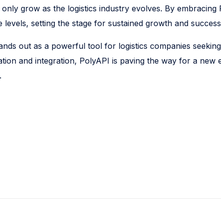
 only grow as the logistics industry evolves. By embracing 
levels, setting the stage for sustained growth and success
ands out as a powerful tool for logistics companies seeking
ion and integration, PolyAPI is paving the way for a new er
.