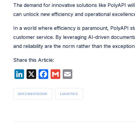
The demand for innovative solutions like PolyAPI will
can unlock new efficiency and operational excellence 
In a world where efficiency is paramount, PolyAPI st
customer service. By leveraging AI-driven documentat
and reliability are the norm rather than the exception
Share this Article:
LinkedIn
X
Facebook
Gmail
Email
DOCUMENTATION
LOGISTICS