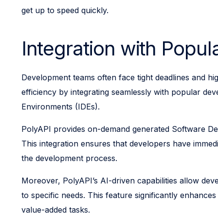
get up to speed quickly.
Integration with Popu
Development teams often face tight deadlines and high
efficiency by integrating seamlessly with popular dev
Environments (IDEs).
PolyAPI provides on-demand generated Software Devel
This integration ensures that developers have immedi
the development process.
Moreover, PolyAPI’s AI-driven capabilities allow dev
to specific needs. This feature significantly enhanc
value-added tasks.