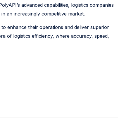
PolyAPI’s advanced capabilities, logistics companies
 in an increasingly competitive market.
 to enhance their operations and deliver superior
a of logistics efficiency, where accuracy, speed,