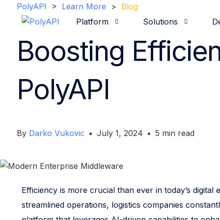
PolyAPI
>
Learn More
>
Blog
Platform
Solutions
D
Boosting Efficie
Overview
Our Companies
Use Cases
Hospitality
Team
Videos 
Catal
Fo
R
I
PolyAPI
By
Darko Vukovic
•
July 1, 2024
•
5
min read
Efficiency is more crucial than ever in today’s digi
streamlined operations, logistics companies constantl
platform that leverages AI-driven capabilities to enh