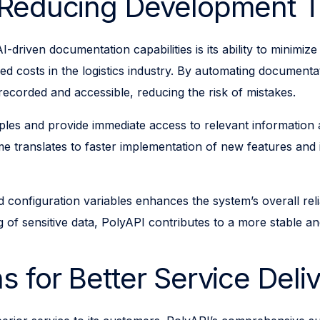
d Reducing Development 
I-driven documentation capabilities is its ability to minim
sed costs in the logistics industry. By automating document
 recorded and accessible, reducing the risk of mistakes.
ples and provide immediate access to relevant information 
me translates to faster implementation of new features and
nfiguration variables enhances the system’s overall reliabi
g of sensitive data, PolyAPI contributes to a more stable a
s for Better Service Deli