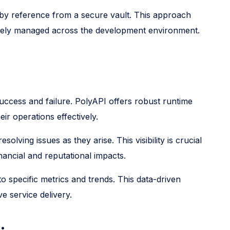
 by reference from a secure vault. This approach
curely managed across the development environment.
 success and failure. PolyAPI offers robust runtime
ir operations effectively.
lving issues as they arise. This visibility is crucial
nancial and reputational impacts.
 specific metrics and trends. This data-driven
 service delivery.