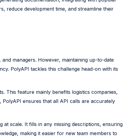
rs, reduce development time, and streamline their
s, and managers. However, maintaining up-to-date
ncy. PolyAPI tackles this challenge head-on with its
. This feature mainly benefits logistics companies,
PolyAPI ensures that all API calls are accurately
 at scale. It fills in any missing descriptions, ensuring
owledge, making it easier for new team members to