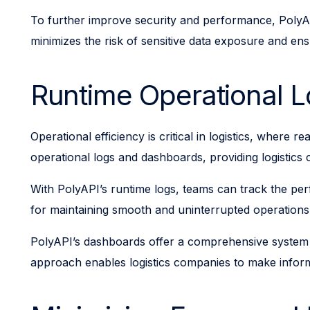
To further improve security and performance, PolyAP
minimizes the risk of sensitive data exposure and e
Runtime Operational 
Operational efficiency is critical in logistics, where
operational logs and dashboards, providing logistics 
With PolyAPI’s runtime logs, teams can track the perfor
for maintaining smooth and uninterrupted operations, 
PolyAPI’s dashboards offer a comprehensive system pe
approach enables logistics companies to make inform