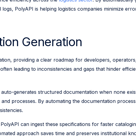
 logs, PolyAPI is helping logistics companies minimize erro
ion Generation
ration, providing a clear roadmap for developers, operator
ten leading to inconsistencies and gaps that hinder efficie
 auto-generates structured documentation when none exists
s and processes. By automating the documentation process, 
sistencies.
 PolyAPI can ingest these specifications for faster cataloging
mated approach saves time and preserves institutional kn