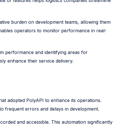
ite of features helps logistics companies streamline
rative burden on development teams, allowing them
enables operators to monitor performance in real-
em performance and identifying areas for
ly enhance their service delivery.
 that adopted PolyAPI to enhance its operations.
o frequent errors and delays in development.
orded and accessible. This automation significantly