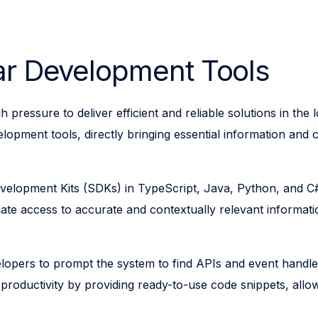
lar Development Tools
 pressure to deliver efficient and reliable solutions in th
elopment tools, directly bringing essential information and 
opment Kits (SDKs) in TypeScript, Java, Python, and C#, 
ate access to accurate and contextually relevant informati
elopers to prompt the system to find APIs and event handle
es productivity by providing ready-to-use code snippets, a