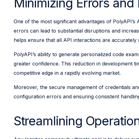
Minimizing Errors an
One of the most significant advantages of PolyAPI’s A
errors can lead to substantial disruptions and increa
helps ensure that all API interactions are accurately
PolyAPI’s ability to generate personalized code exam
greater confidence. This reduction in development ti
competitive edge in a rapidly evolving market.
Moreover, the secure management of credentials and co
configuration errors and ensuring consistent handlin
Streamlining Operation