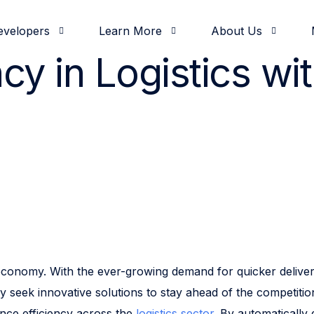
evelopers
Learn More
About Us
ncy in Logistics wi
& Demos
oging
od and Beverage
elease Notes
nvestors
Development
Partners
White Papers
Documentation
Retail
Press & News
Operations
Feature Highlights
Solutions Engineerin
Slack Communi
Intro
Comm
tal economy. With the ever-growing demand for quicker deli
y seek innovative solutions to stay ahead of the competitio
ance efficiency across the
logistics sector
. By automatically