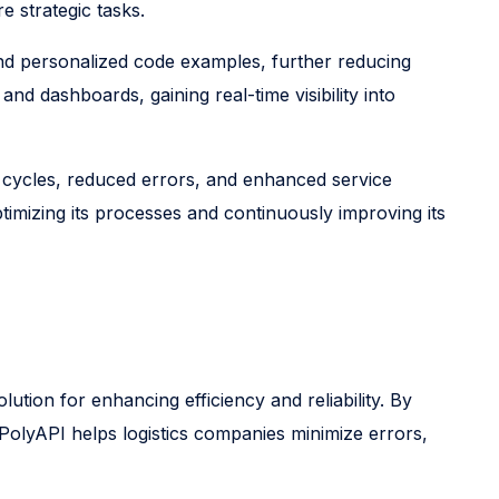
 strategic tasks.
and personalized code examples, further reducing
d dashboards, gaining real-time visibility into
 cycles, reduced errors, and enhanced service
imizing its processes and continuously improving its
ution for enhancing efficiency and reliability. By
PolyAPI helps logistics companies minimize errors,