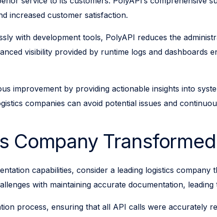
uperior service to its customers. PolyAPI’s comprehensive su
and increased customer satisfaction.
ssly with development tools, PolyAPI reduces the administ
nhanced visibility provided by runtime logs and dashboards 
uous improvement by providing actionable insights into syst
gistics companies can avoid potential issues and continuous
ics Company Transformed
entation capabilities, consider a leading logistics company
lenges with maintaining accurate documentation, leading t
n process, ensuring that all API calls were accurately rec