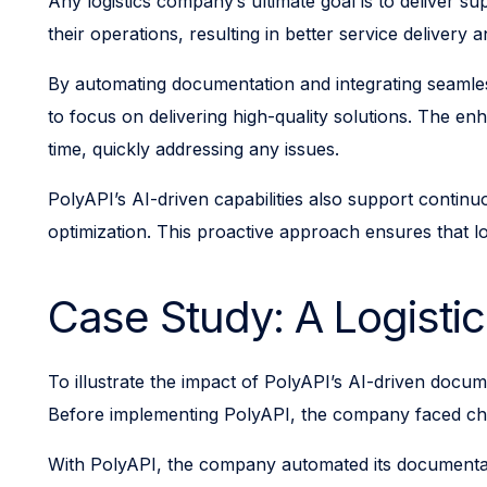
Any logistics company’s ultimate goal is to deliver s
their operations, resulting in better service delivery 
By automating documentation and integrating seamle
to focus on delivering high-quality solutions. The e
time, quickly addressing any issues.
PolyAPI’s AI-driven capabilities also support contin
optimization. This proactive approach ensures that lo
Case Study: A Logist
To illustrate the impact of PolyAPI’s AI-driven docum
Before implementing PolyAPI, the company faced chal
With PolyAPI, the company automated its documentatio