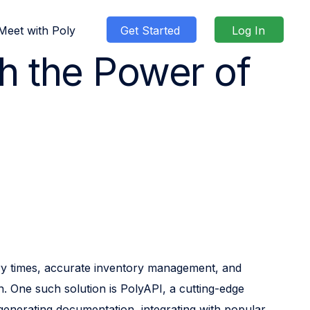
Meet with Poly
Get Started
Log In
th the Power of
g
ty
 Demo
unity
Blog
Case Studies
Pricing
Shop
System Status
Contact Us
very times, accurate inventory management, and
n. One such solution is PolyAPI, a cutting-edge
 generating documentation, integrating with popular