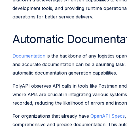
development tools, and providing runtime operational
operations for better service delivery.
Automatic Documentat
Documentation
is the backbone of any logistics ope
and accurate documentation can be a daunting task, of
automatic documentation generation capabilities.
PolyAPI observes API calls in tools like Postman and
where APIs are crucial in integrating various system
recorded, reducing the likelihood of errors and incon
For organizations that already have
OpenAPI Specs
,
comprehensive and precise documentation. This auto