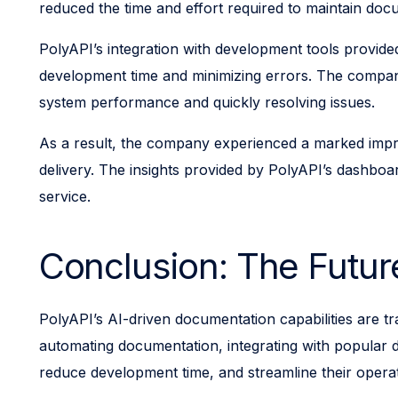
reduced the time and effort required to maintain doc
PolyAPI’s integration with development tools provid
development time and minimizing errors. The company’
system performance and quickly resolving issues.
As a result, the company experienced a marked impro
delivery. The insights provided by PolyAPI’s dashboa
service.
Conclusion: The Future
PolyAPI’s AI-driven documentation capabilities are tra
automating documentation, integrating with popular d
reduce development time, and streamline their operati