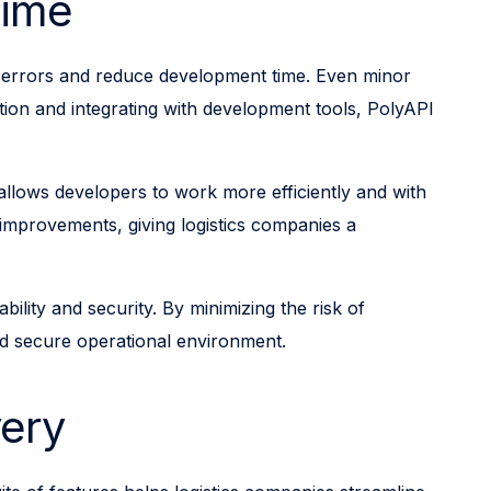
Time
ize errors and reduce development time. Even minor
ation and integrating with development tools, PolyAPI
allows developers to work more efficiently and with
 improvements, giving logistics companies a
lity and security. By minimizing the risk of
nd secure operational environment.
very