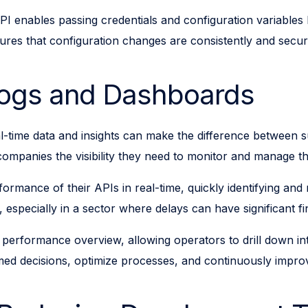
I enables passing credentials and configuration variables
nsures that configuration changes are consistently and se
Logs and Dashboards
 real-time data and insights can make the difference between
companies the visibility they need to monitor and manage the
mance of their APIs in real-time, quickly identifying and reso
especially in a sector where delays can have significant fi
rformance overview, allowing operators to drill down into
ed decisions, optimize processes, and continuously improve