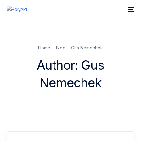
Home
Blog
Gus Nemechek
Author:
Gus
Nemechek