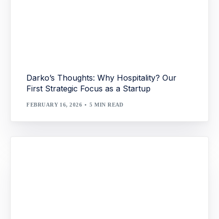
Darko’s Thoughts: Why Hospitality? Our
First Strategic Focus as a Startup
FEBRUARY 16, 2026
5 MIN READ