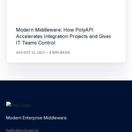
Modern Middleware: How PolyAPI
Accelerates Integration Projects and Gives
IT Teams Control
AUGUST 12, 2025
8 MIN READ
Modern Enterprise Middleware.
hello@polyapi.io