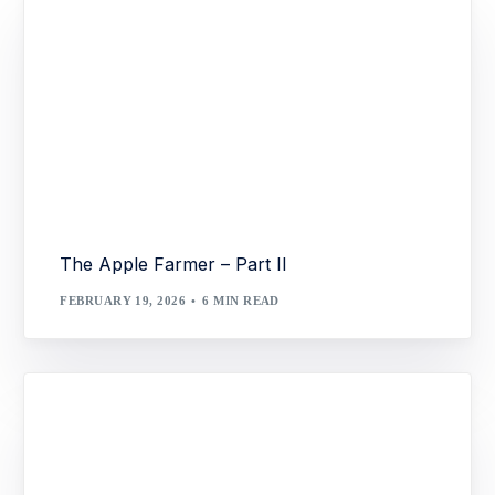
The Apple Farmer – Part II
FEBRUARY 19, 2026
6 MIN READ