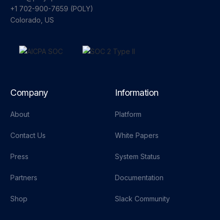
+1 702-900-7659⁩ (POLY)
Colorado, US
Company
Information
About
Platform
Contact Us
White Papers
Press
System Status
Partners
Documentation
Shop
Slack Community