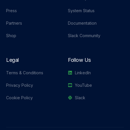
Press
System Status
Partners
Documentation
Shop
Slack Community
Legal
Follow Us
Terms & Conditions
LinkedIn
Privacy Policy
YouTube
Cookie Policy
Slack