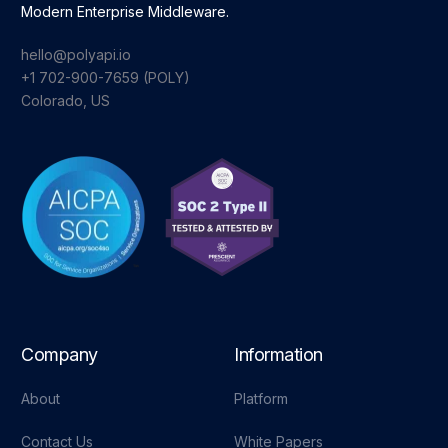
Modern Enterprise Middleware.
hello@polyapi.io
+1 702-900-7659⁩ (POLY)
Colorado, US
Company
Information
About
Platform
Contact Us
White Papers