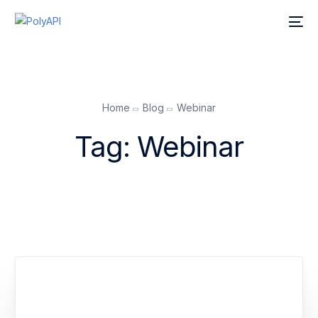
Home
Blog
Webinar
Tag:
Webinar