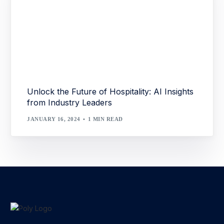
Unlock the Future of Hospitality: AI Insights
from Industry Leaders
JANUARY 16, 2024
1 MIN READ