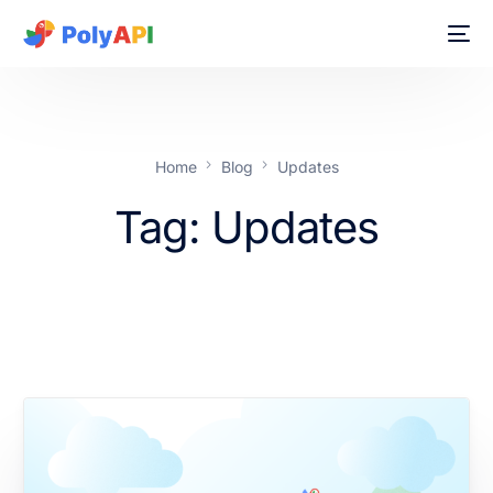
Home
Blog
Updates
Tag:
Updates