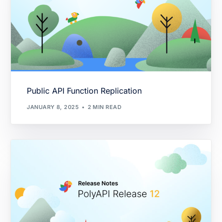
Public API Function Replication
JANUARY 8, 2025
2 MIN READ