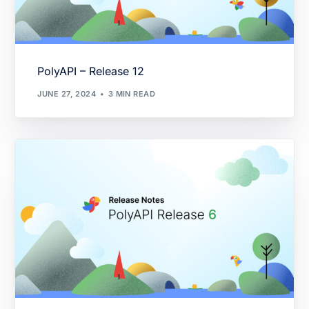
PolyAPI – Release 12
JUNE 27, 2024
3 MIN READ