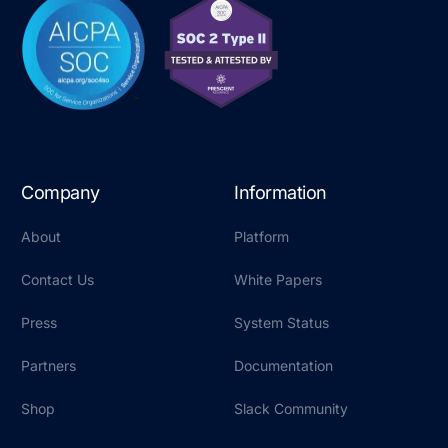
Company
Information
About
Platform
Contact Us
White Papers
Press
System Status
Partners
Documentation
Shop
Slack Community