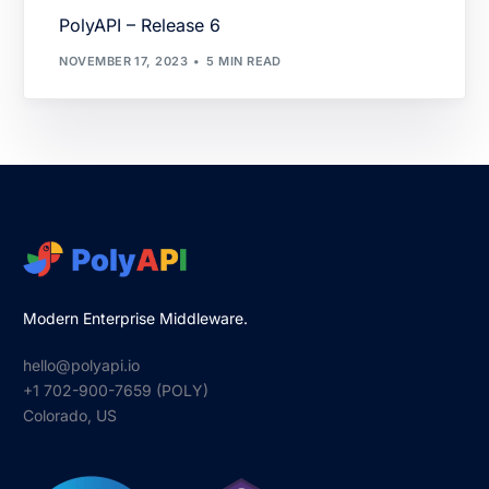
PolyAPI – Release 6
NOVEMBER 17, 2023
5 MIN READ
Modern Enterprise Middleware.
hello@polyapi.io
+1 702-900-7659⁩ (POLY)
Colorado, US