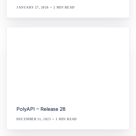
JANUARY 27, 2026
2 MIN READ
PolyAPI – Release 28
DECEMBER 11, 2025
1 MIN READ