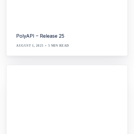
PolyAPI – Release 25
AUGUST 1, 2025
5 MIN READ