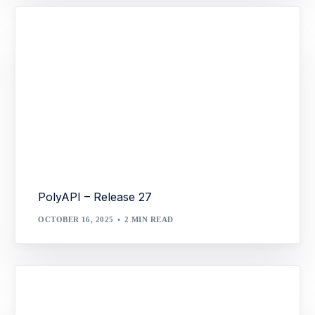
PolyAPI – Release 27
OCTOBER 16, 2025
2 MIN READ