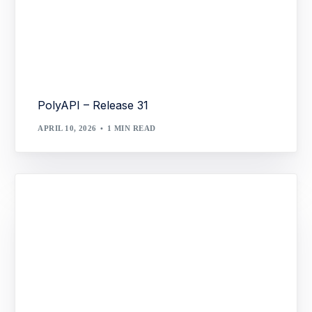
PolyAPI – Release 31
APRIL 10, 2026
1 MIN READ