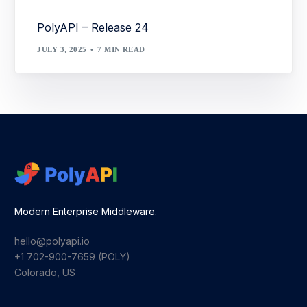
PolyAPI – Release 24
JULY 3, 2025
7 MIN READ
Modern Enterprise Middleware.
hello@polyapi.io
+1 702-900-7659⁩ (POLY)
Colorado, US