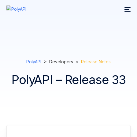
PolyAPI
> Developers >
Release Notes
PolyAPI – Release 33