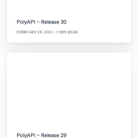
PolyAPI – Release 30
FEBRUARY 19, 2026
1 MIN READ
PolyAPI – Release 29