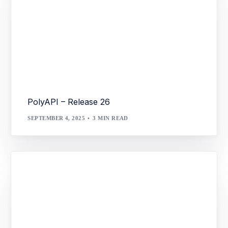
PolyAPI – Release 26
SEPTEMBER 4, 2025
3 MIN READ