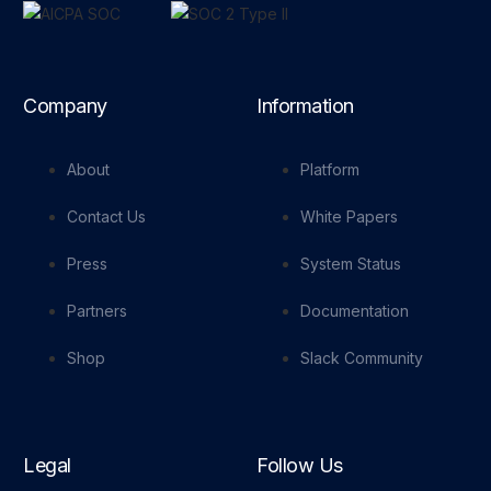
Company
Information
About
Platform
Contact Us
White Papers
Press
System Status
Partners
Documentation
Shop
Slack Community
Legal
Follow Us