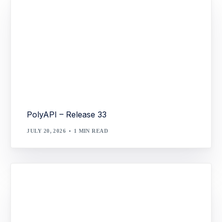
PolyAPI – Release 33
JULY 20, 2026
1 MIN READ