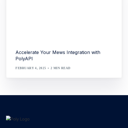
Accelerate Your Mews Integration with
PolyAPI
FEBRUARY 4, 2025
2 MIN READ