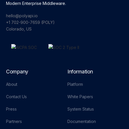
Modern Enterprise Middleware.
hello@polyapi.io
+1 702-900-7659⁩ (POLY)
Colorado, US
Company
Information
About
Platform
Contact Us
White Papers
Press
System Status
Partners
Documentation