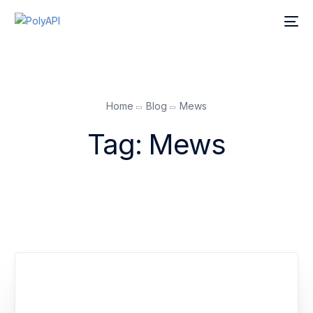
Home
Blog
Mews
Tag:
Mews