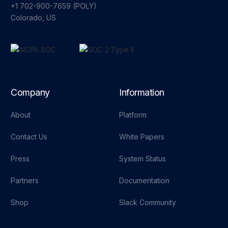
+1 702-900-7659⁩ (POLY)
Colorado, US
Company
Information
About
Platform
Contact Us
White Papers
Press
System Status
Partners
Documentation
Shop
Slack Community