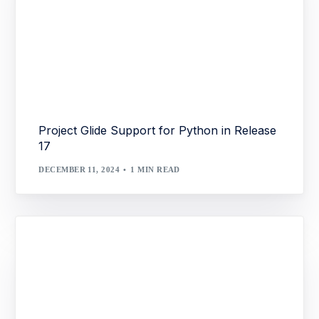
Project Glide Support for Python in Release
17
DECEMBER 11, 2024
1 MIN READ