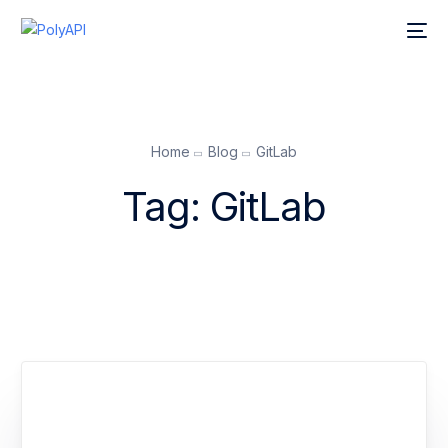
Home
Blog
GitLab
Tag:
GitLab