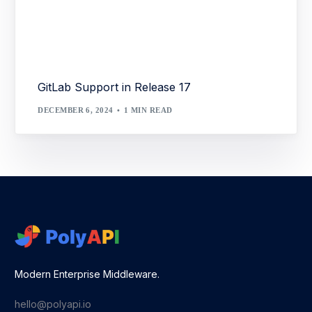
GitLab Support in Release 17
DECEMBER 6, 2024
1 MIN READ
Modern Enterprise Middleware.
hello@polyapi.io