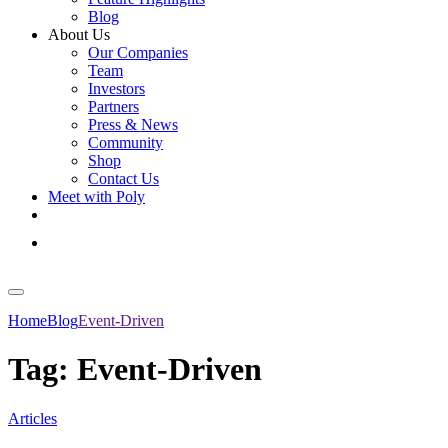
Blog
About Us
Our Companies
Team
Investors
Partners
Press & News
Community
Shop
Contact Us
Meet with Poly
Get Started
Log In
Home
Blog
Event-Driven
Tag:
Event-Driven
Articles