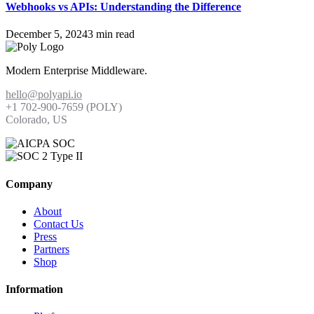
Webhooks vs APIs: Understanding the Difference
December 5, 2024
3 min read
Modern Enterprise Middleware.
hello@polyapi.io
+1 702-900-7659⁩ (POLY)
Colorado, US
Company
About
Contact Us
Press
Partners
Shop
Information