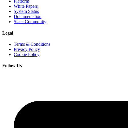
Platform
White Papers
System Status
Documentation
Slack Community
Legal
Terms & Conditions
Privacy Policy
Cookie Policy
Follow Us