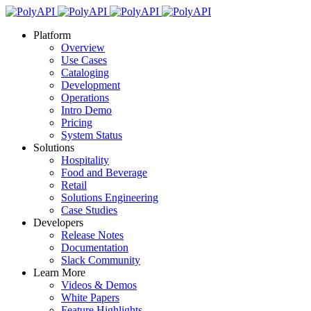
Platform
Overview
Use Cases
Cataloging
Development
Operations
Intro Demo
Pricing
System Status
Solutions
Hospitality
Food and Beverage
Retail
Solutions Engineering
Case Studies
Developers
Release Notes
Documentation
Slack Community
Learn More
Videos & Demos
White Papers
Feature Highlights