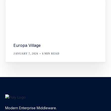
Europa Village
JANUARY 7, 2026
6 MIN READ
Modern Enterprise Middleware.