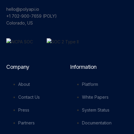
hello@polyapi.io
+1 702-900-7659⁩ (POLY)
Colorado, US
Company
Information
About
Platform
Contact Us
White Papers
Press
System Status
Partners
Documentation