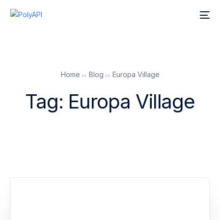
Home
Blog
Europa Village
Tag:
Europa Village