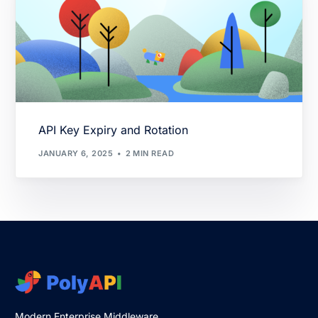
API Key Expiry and Rotation
JANUARY 6, 2025
2 MIN READ
Modern Enterprise Middleware.