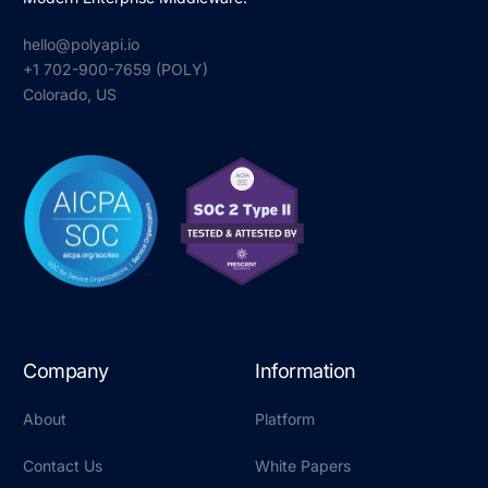
hello@polyapi.io
+1 702-900-7659⁩ (POLY)
Colorado, US
Company
Information
About
Platform
Contact Us
White Papers