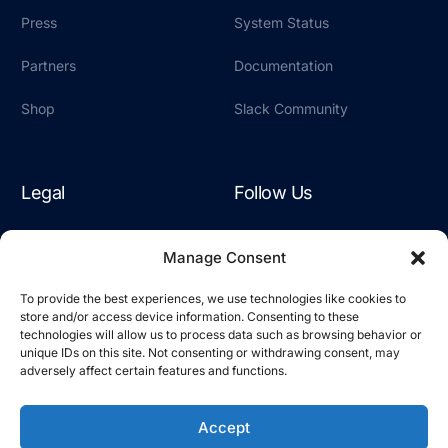
Press
System Status
Partners
Documentation
Shop
Slack Community
Legal
Follow Us
Terms & Conditions
LinkedIn
Manage Consent
Privacy Policy
YouTube
To provide the best experiences, we use technologies like cookies to
store and/or access device information. Consenting to these
Cookie Policy
Slack
technologies will allow us to process data such as browsing behavior or
unique IDs on this site. Not consenting or withdrawing consent, may
adversely affect certain features and functions.
Accept