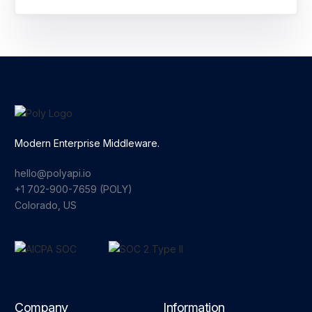
Modern Enterprise Middleware.
hello@polyapi.io
+1 702-900-7659⁩ (POLY)
Colorado, US
Company
Information