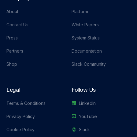
About
Platform
Contact Us
White Papers
Press
System Status
Partners
Documentation
Shop
Slack Community
Legal
Follow Us
Terms & Conditions
LinkedIn
Privacy Policy
YouTube
Cookie Policy
Slack