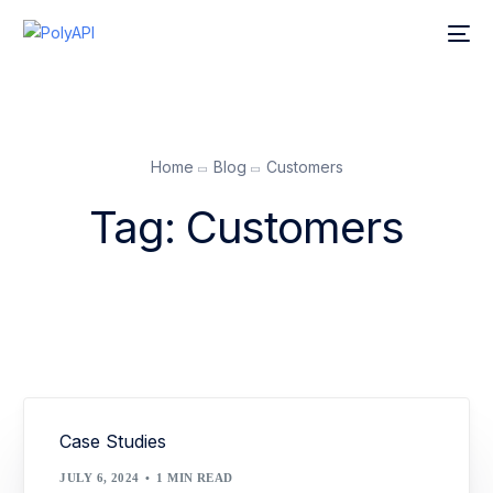
Home
Blog
Customers
Tag:
Customers
Case Studies
JULY 6, 2024
1 MIN READ