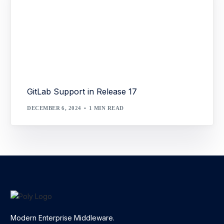
GitLab Support in Release 17
DECEMBER 6, 2024
1 MIN READ
Modern Enterprise Middleware.