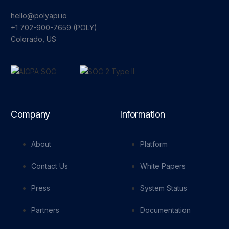
hello@polyapi.io
+1 702-900-7659⁩ (POLY)
Colorado, US
Company
Information
About
Platform
Contact Us
White Papers
Press
System Status
Partners
Documentation