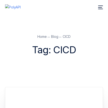
Home
Blog
CICD
Tag:
CICD