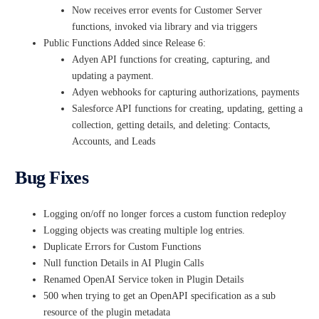
Now receives error events for Customer Server
functions, invoked via library and via triggers
Public Functions Added since Release 6:
Adyen API functions for creating, capturing, and
updating a payment.
Adyen webhooks for capturing authorizations, payments
Salesforce API functions for creating, updating, getting a
collection, getting details, and deleting: Contacts,
Accounts, and Leads
Bug Fixes
Logging on/off no longer forces a custom function redeploy
Logging objects was creating multiple log entries.
Duplicate Errors for Custom Functions
Null function Details in AI Plugin Calls
Renamed OpenAI Service token in Plugin Details
500 when trying to get an OpenAPI specification as a sub
resource of the plugin metadata