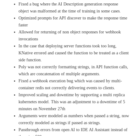
Fixed a bug where the AI Description generation response
object was malformed at the time of training in some cases.
Optimized prompts for API discover to make the response time
faster
Allowed for returning of non object responses for webhook
invocations
In the case that deploying server functions took too long,
KNative errored and caused the function to be treated as a client
side function.
Poly was not correctly formatting strings, in API function calls,
which are concatenation of multiple arguments.
Fixed a webhook execution bug which was caused by multi-
container redis not correctly delivering events to clients.
Improved scaling and downtime by supporting a multi replica
kubernetes model. This was an adjustment to a downtime of 5
minutes on November 27th
Arguments were modeled as numbers when passed a string, now
correctly modeled as strings if passed as strings.
Passthrough errors from open AI to IDE AI Assistant instead of