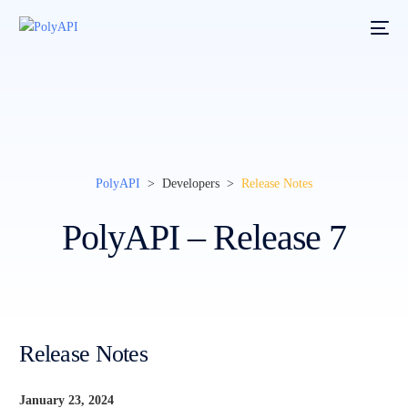
PolyAPI
> Developers >
Release Notes
PolyAPI – Release 7
Release Notes
January 23, 2024