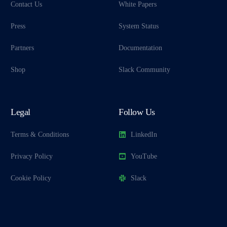
Contact Us
White Papers
Press
System Status
Partners
Documentation
Shop
Slack Community
Legal
Follow Us
Terms & Conditions
LinkedIn
Privacy Policy
YouTube
Cookie Policy
Slack