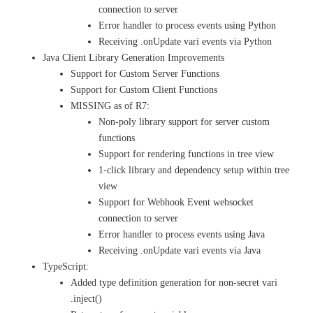
connection to server
Error handler to process events using Python
Receiving .onUpdate vari events via Python
Java Client Library Generation Improvements
Support for Custom Server Functions
Support for Custom Client Functions
MISSING as of R7:
Non-poly library support for server custom
functions
Support for rendering functions in tree view
1-click library and dependency setup within tree
view
Support for Webhook Event websocket
connection to server
Error handler to process events using Java
Receiving .onUpdate vari events via Java
TypeScript:
Added type definition generation for non-secret vari
.inject()