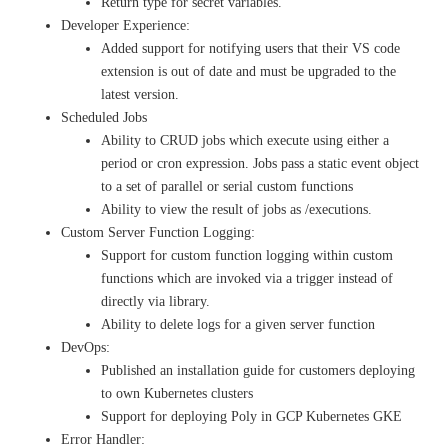
Return type for secret variables.
Developer Experience:
Added support for notifying users that their VS code
extension is out of date and must be upgraded to the
latest version.
Scheduled Jobs
Ability to CRUD jobs which execute using either a
period or cron expression. Jobs pass a static event object
to a set of parallel or serial custom functions
Ability to view the result of jobs as /executions.
Custom Server Function Logging:
Support for custom function logging within custom
functions which are invoked via a trigger instead of
directly via library.
Ability to delete logs for a given server function
DevOps:
Published an installation guide for customers deploying
to own Kubernetes clusters
Support for deploying Poly in GCP Kubernetes GKE
Error Handler: