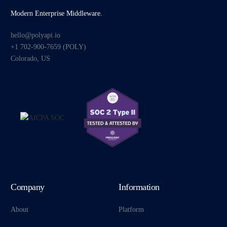
Modern Enterprise Middleware.
hello@polyapi.io
+1 702-900-7659⁩ (POLY)
Colorado, US
Company
Information
About
Platform