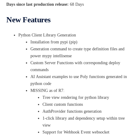
Days since last production release:
68 Days
New Features
Python Client Library Generation
Installation from pypi (pip)
Generation command to create type definition files and
power mypy intellisense
Custom Server Functions with corresponding deploy
commands
AI Assistant examples to use Poly functions generated in
python code
MISSING as of R7:
Tree view rendering for python library
Client custom functions
AuthProvider functions generation
1-click library and dependency setup within tree
view
Support for Webhook Event websocket