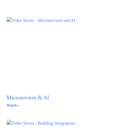
Client Functions Within Server Functions
9:27
AI Powered APIs
15:23
Reusable Dynamic Object Mapping
12:05
Secure and Performant getToken Server Functions
8:57
Training Poly via OpenAPI Specifications
12:15
Microservices & AI
Vari Secrets
Watch »
Canopy UI Service
16:13