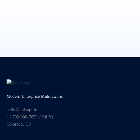
Modern Enterprise Middleware.
hello@polyapi.io
+1 702-900-7659⁩ (POLY)
Colorado, US