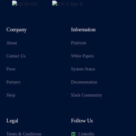
Company
Information
About
Platform
Contact Us
White Papers
Press
System Status
Partners
Documentation
Shop
Slack Community
Legal
Follow Us
Terms & Conditions
LinkedIn