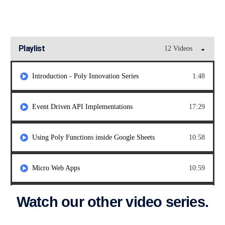
Playlist
12 Videos
Introduction - Poly Innovation Series
1:48
Event Driven API Implementations
17:29
Using Poly Functions inside Google Sheets
10:58
Micro Web Apps
10:59
Watch our other video series.
Using Vari for Feature Flags
8:58