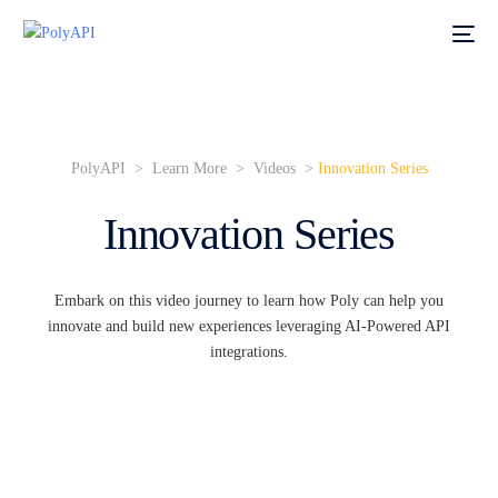
PolyAPI > Learn More >
Videos
>
Innovation Series
Innovation Series
Embark on this video journey to learn how Poly can help you
innovate and build new experiences leveraging AI-Powered API
integrations.