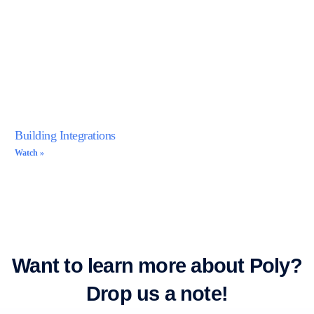
Building Integrations
Watch »
Want to learn more about Poly?
Drop us a note!