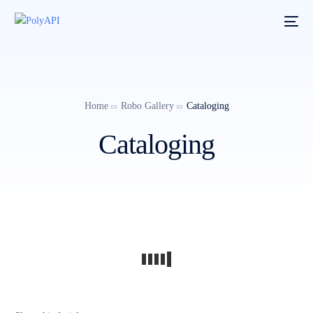
Home
Robo Gallery
Cataloging
Cataloging