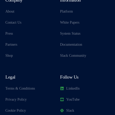
About
Platform
Contact Us
White Papers
Press
System Status
Partners
Documentation
Shop
Slack Community
Legal
Follow Us
Terms & Conditions
LinkedIn
Privacy Policy
YouTube
Cookie Policy
Slack