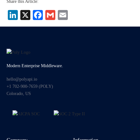
Share this Article:
LinkedIn
X
Facebook
Gmail
Email
Modern Enterprise Middleware.
hello@polyapi.io
+1 702-900-7659⁩ (POLY)
Colorado, US
Company
Information