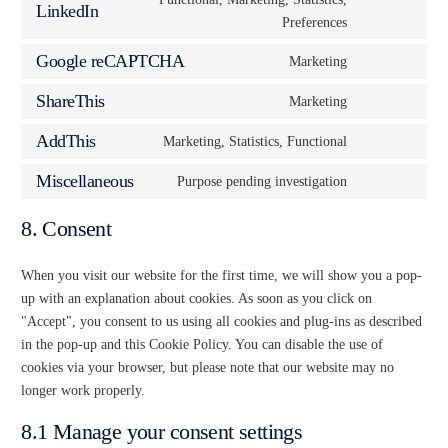
LinkedIn
Preferences
Google reCAPTCHA
Marketing
ShareThis
Marketing
AddThis
Marketing, Statistics, Functional
Miscellaneous
Purpose pending investigation
8. Consent
When you visit our website for the first time, we will show you a pop-
up with an explanation about cookies. As soon as you click on
"Accept", you consent to us using all cookies and plug-ins as described
in the pop-up and this Cookie Policy. You can disable the use of
cookies via your browser, but please note that our website may no
longer work properly.
8.1 Manage your consent settings