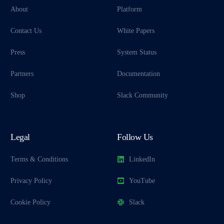
About
Platform
Contact Us
White Papers
Press
System Status
Partners
Documentation
Shop
Slack Community
Legal
Follow Us
Terms & Conditions
LinkedIn
Privacy Policy
YouTube
Cookie Policy
Slack