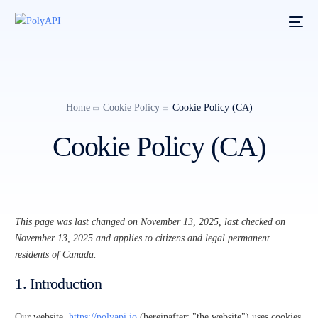
Home
Cookie Policy
Cookie Policy (CA)
Cookie Policy (CA)
This page was last changed on November 13, 2025, last checked on
November 13, 2025 and applies to citizens and legal permanent
residents of Canada.
1. Introduction
Our website,
https://polyapi.io
(hereinafter: "the website") uses cookies