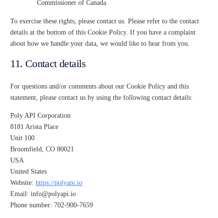
Commissioner of Canada.
To exercise these rights, please contact us. Please refer to the contact
details at the bottom of this Cookie Policy. If you have a complaint
about how we handle your data, we would like to hear from you.
11. Contact details
For questions and/or comments about our Cookie Policy and this
statement, please contact us by using the following contact details:
Poly API Corporation
8181 Arista Place
Unit 100
Broomfield, CO 80021
USA
United States
Website:
https://polyapi.io
Email:
info@
polyapi.io
Phone number: 702-900-7659