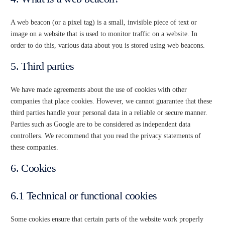
A web beacon (or a pixel tag) is a small, invisible piece of text or
image on a website that is used to monitor traffic on a website. In
order to do this, various data about you is stored using web beacons.
5. Third parties
We have made agreements about the use of cookies with other
companies that place cookies. However, we cannot guarantee that these
third parties handle your personal data in a reliable or secure manner.
Parties such as Google are to be considered as independent data
controllers. We recommend that you read the privacy statements of
these companies.
6. Cookies
6.1 Technical or functional cookies
Some cookies ensure that certain parts of the website work properly