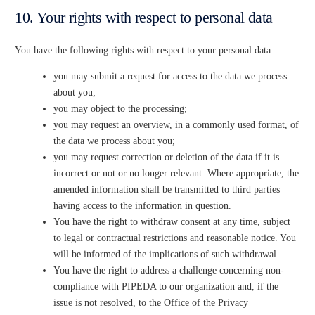
10. Your rights with respect to personal data
You have the following rights with respect to your personal data:
you may submit a request for access to the data we process
about you;
you may object to the processing;
you may request an overview, in a commonly used format, of
the data we process about you;
you may request correction or deletion of the data if it is
incorrect or not or no longer relevant. Where appropriate, the
amended information shall be transmitted to third parties
having access to the information in question.
You have the right to withdraw consent at any time, subject
to legal or contractual restrictions and reasonable notice. You
will be informed of the implications of such withdrawal.
You have the right to address a challenge concerning non-
compliance with PIPEDA to our organization and, if the
issue is not resolved, to the Office of the Privacy