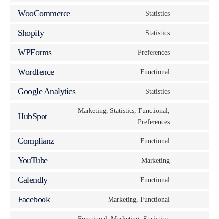
WooCommerce
Statistics
Shopify
Statistics
WPForms
Preferences
Wordfence
Functional
Google Analytics
Statistics
Marketing, Statistics, Functional,
HubSpot
Preferences
Complianz
Functional
YouTube
Marketing
Calendly
Functional
Facebook
Marketing, Functional
Functional, Marketing, Statistics,