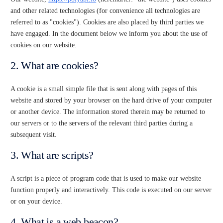
and other related technologies (for convenience all technologies are
referred to as "cookies"). Cookies are also placed by third parties we
have engaged. In the document below we inform you about the use of
cookies on our website.
2. What are cookies?
A cookie is a small simple file that is sent along with pages of this
website and stored by your browser on the hard drive of your computer
or another device. The information stored therein may be returned to
our servers or to the servers of the relevant third parties during a
subsequent visit.
3. What are scripts?
A script is a piece of program code that is used to make our website
function properly and interactively. This code is executed on our server
or on your device.
4. What is a web beacon?