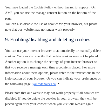
You have loaded the Cookie Policy without javascript support. On
AMP, you can use the manage consent button on the bottom of the
page.
You can also disable the use of cookies via your browser, but please
note that our website may no longer work properly.
9. Enabling/disabling and deleting cookies
You can use your internet browser to automatically or manually delete
cookies. You can also specify that certain cookies may not be placed.
Another option is to change the settings of your internet browser so
that you receive a message each time a cookie is placed. For more
information about these options, please refer to the instructions in the
Help section of your browser. Or you can indicate your preferences on
the following page:
youradchoices.ca
Please note that our website may not work properly if all cookies are
disabled. If you do delete the cookies in your browser, they will be
placed again after your consent when you visit our website again.