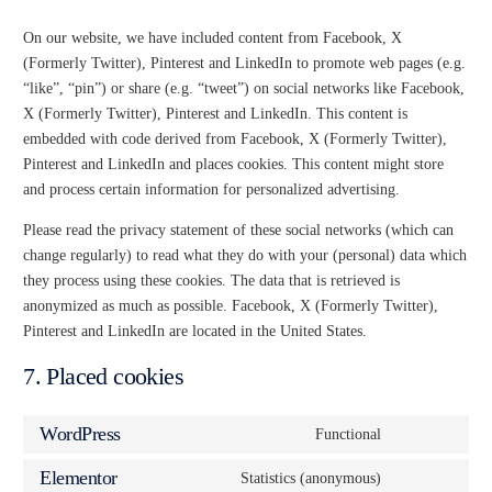
On our website, we have included content from Facebook, X
(Formerly Twitter), Pinterest and LinkedIn to promote web pages (e.g.
“like”, “pin”) or share (e.g. “tweet”) on social networks like Facebook,
X (Formerly Twitter), Pinterest and LinkedIn. This content is
embedded with code derived from Facebook, X (Formerly Twitter),
Pinterest and LinkedIn and places cookies. This content might store
and process certain information for personalized advertising.
Please read the privacy statement of these social networks (which can
change regularly) to read what they do with your (personal) data which
they process using these cookies. The data that is retrieved is
anonymized as much as possible. Facebook, X (Formerly Twitter),
Pinterest and LinkedIn are located in the United States.
7. Placed cookies
WordPress
Functional
Elementor
Statistics (anonymous)