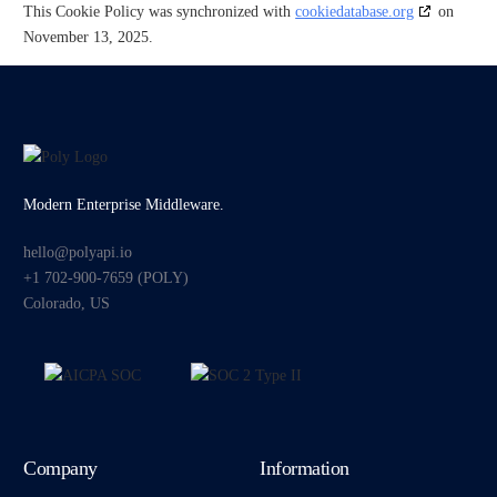
This Cookie Policy was synchronized with
cookiedatabase.org
on
November 13, 2025.
Modern Enterprise Middleware.
hello@polyapi.io
+1 702-900-7659⁩ (POLY)
Colorado, US
Company
Information