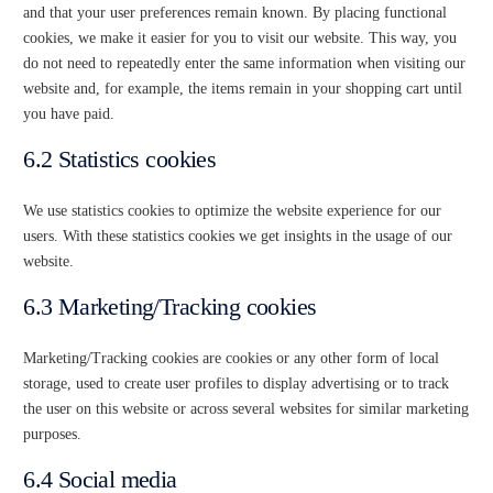
and that your user preferences remain known. By placing functional
cookies, we make it easier for you to visit our website. This way, you
do not need to repeatedly enter the same information when visiting our
website and, for example, the items remain in your shopping cart until
you have paid.
6.2 Statistics cookies
We use statistics cookies to optimize the website experience for our
users. With these statistics cookies we get insights in the usage of our
website.
6.3 Marketing/Tracking cookies
Marketing/Tracking cookies are cookies or any other form of local
storage, used to create user profiles to display advertising or to track
the user on this website or across several websites for similar marketing
purposes.
6.4 Social media