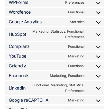
WPForms
Preferences
Wordfence
Functional
Google Analytics
Statistics
Marketing, Statistics, Functional,
HubSpot
Preferences
Complianz
Functional
YouTube
Marketing
Calendly
Functional
Facebook
Marketing, Functional
Functional, Marketing, Statistics,
LinkedIn
Preferences
Google reCAPTCHA
Marketing