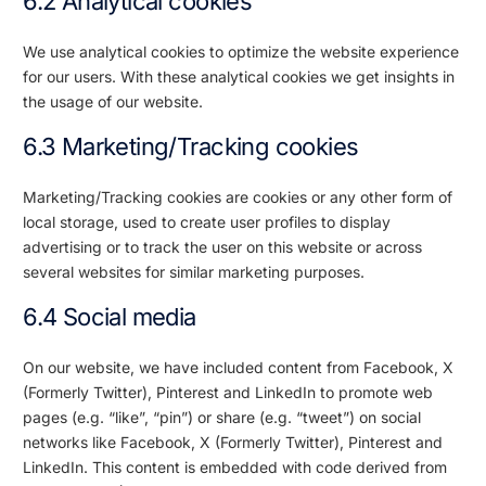
6.2 Analytical cookies
We use analytical cookies to optimize the website experience
for our users. With these analytical cookies we get insights in
the usage of our website.
6.3 Marketing/Tracking cookies
Marketing/Tracking cookies are cookies or any other form of
local storage, used to create user profiles to display
advertising or to track the user on this website or across
several websites for similar marketing purposes.
6.4 Social media
On our website, we have included content from Facebook, X
(Formerly Twitter), Pinterest and LinkedIn to promote web
pages (e.g. “like”, “pin”) or share (e.g. “tweet”) on social
networks like Facebook, X (Formerly Twitter), Pinterest and
LinkedIn. This content is embedded with code derived from