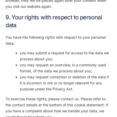
browser, they will be placed again after your consent when
you visit our website again.
9. Your rights with respect to personal
data
You have the following rights with respect to your personal
data:
you may submit a request for access to the data we
process about you;
you may request an overview, in a commonly used
format, of the data we process about you;
you may request correction or deletion of the data if
it is incorrect or not or no longer relevant for any
purpose under the Privacy Act.
To exercise these rights, please contact us. Please refer to
the contact details at the bottom of this cookie statement. If
you have a complaint about how we handle your data, we
would like to hear from you.