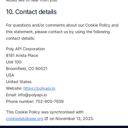
10. Contact details
For questions and/or comments about our Cookie Policy and
this statement, please contact us by using the following
contact details:
Poly API Corporation
8181 Arista Place
Unit 100
Broomfield, CO 80021
USA
United States
Website:
https://polyapi.io
Email:
info@
polyapi.io
Phone number: 702-900-7659
This Cookie Policy was synchronised with
cookiedatabase.org
on November 13, 2025.