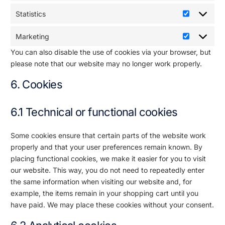
Statistics
Marketing
You can also disable the use of cookies via your browser, but
please note that our website may no longer work properly.
6. Cookies
6.1 Technical or functional cookies
Some cookies ensure that certain parts of the website work
properly and that your user preferences remain known. By
placing functional cookies, we make it easier for you to visit
our website. This way, you do not need to repeatedly enter
the same information when visiting our website and, for
example, the items remain in your shopping cart until you
have paid. We may place these cookies without your consent.