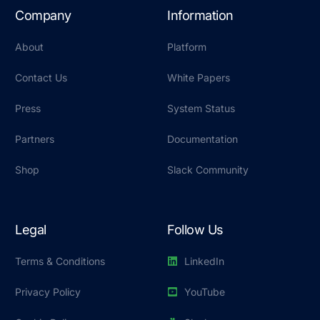
Company
Information
About
Platform
Contact Us
White Papers
Press
System Status
Partners
Documentation
Shop
Slack Community
Legal
Follow Us
Terms & Conditions
LinkedIn
Privacy Policy
YouTube