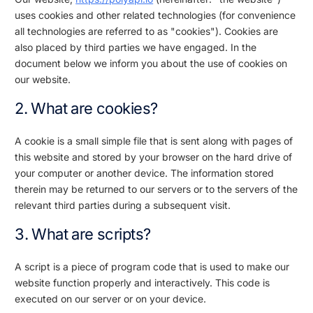
uses cookies and other related technologies (for convenience
all technologies are referred to as "cookies"). Cookies are
also placed by third parties we have engaged. In the
document below we inform you about the use of cookies on
our website.
2. What are cookies?
A cookie is a small simple file that is sent along with pages of
this website and stored by your browser on the hard drive of
your computer or another device. The information stored
therein may be returned to our servers or to the servers of the
relevant third parties during a subsequent visit.
3. What are scripts?
A script is a piece of program code that is used to make our
website function properly and interactively. This code is
executed on our server or on your device.