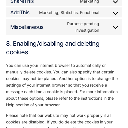
ShareThis
Marketing
AddThis
Marketing, Statistics, Functional
Purpose pending
Miscellaneous
investigation
8. Enabling/disabling and deleting
cookies
You can use your internet browser to automatically or
manually delete cookies. You can also specify that certain
cookies may not be placed. Another option is to change the
settings of your internet browser so that you receive a
message each time a cookie is placed. For more information
about these options, please refer to the instructions in the
Help section of your browser.
Please note that our website may not work properly if all
cookies are disabled. If you do delete the cookies in your