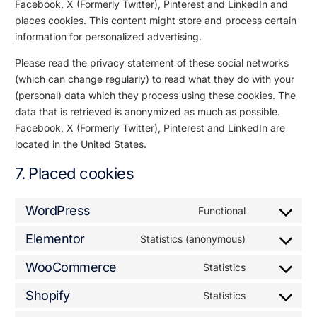
Facebook, X (Formerly Twitter), Pinterest and LinkedIn and
places cookies. This content might store and process certain
information for personalized advertising.
Please read the privacy statement of these social networks
(which can change regularly) to read what they do with your
(personal) data which they process using these cookies. The
data that is retrieved is anonymized as much as possible.
Facebook, X (Formerly Twitter), Pinterest and LinkedIn are
located in the United States.
7. Placed cookies
WordPress
Functional
Elementor
Statistics (anonymous)
WooCommerce
Statistics
Shopify
Statistics