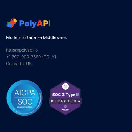
Modern Enterprise Middleware.
hello@polyapi.io
+1 702-900-7659⁩ (POLY)
Colorado, US