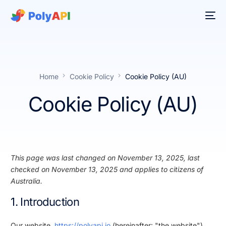
Home
Cookie Policy
Cookie Policy (AU)
Cookie Policy (AU)
This page was last changed on November 13, 2025, last
checked on November 13, 2025 and applies to citizens of
Australia.
1. Introduction
Our website,
https://polyapi.io
(hereinafter: "the website")