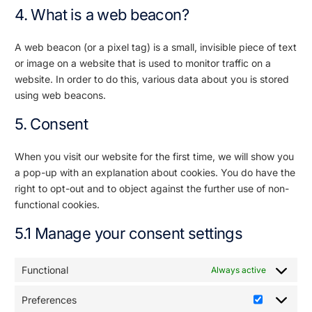
4. What is a web beacon?
A web beacon (or a pixel tag) is a small, invisible piece of text
or image on a website that is used to monitor traffic on a
website. In order to do this, various data about you is stored
using web beacons.
5. Consent
When you visit our website for the first time, we will show you
a pop-up with an explanation about cookies. You do have the
right to opt-out and to object against the further use of non-
functional cookies.
5.1 Manage your consent settings
Functional
Always active
Preferences