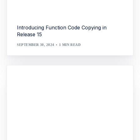
Introducing Function Code Copying in
Release 15
SEPTEMBER 30, 2024
1 MIN READ