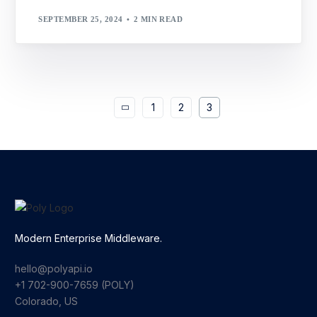
SEPTEMBER 25, 2024
2 MIN READ
1
2
3
Modern Enterprise Middleware.
hello@polyapi.io
+1 702-900-7659⁩ (POLY)
Colorado, US